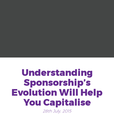
Understanding
Sponsorship’s
Evolution Will Help
You Capitalise
28th July, 2015