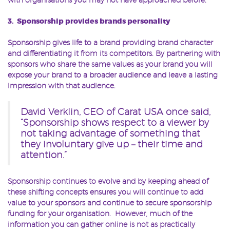
3. Sponsorship provides brands personality
Sponsorship gives life to a brand providing brand character
and differentiating it from its competitors. By partnering with
sponsors who share the same values as your brand you will
expose your brand to a broader audience and leave a lasting
impression with that audience.
David Verklin, CEO of Carat USA once said,
“Sponsorship shows respect to a viewer by
not taking advantage of something that
they involuntary give up – their time and
attention.”
Sponsorship continues to evolve and by keeping ahead of
these shifting concepts ensures you will continue to add
value to your sponsors and continue to secure sponsorship
funding for your organisation. However, much of the
information you can gather online is not as practically