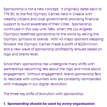
Sponsorship is not a new concept. It originally dates back to
776 BC to the first Olympic Games held in Greece with
wealthy citizens and local governments providing financial
support to build awareness of their cities. Sponsorship
continued in this way until 1984, when the Los Angeles
Olympics redefined sponsorship to the world by selling the
Olympic symbols to brands. With 43 major sponsors stepping
forward, the Olympic Games made a profit of $225million
and a new wave of sponsorship profitability ensued based on
logo and brand recall.
Since then, sponsorship has undergone many shifts with
partnerships becoming less about the logo and more about
engagement. Without engagement, brand sponsorship fails
to resonate with consumers who are constantly bombarded
with messages in our digital revolution.
The three key shifts of evolution with sponsorship:
1. Sponsorship should be used by
every
organisation