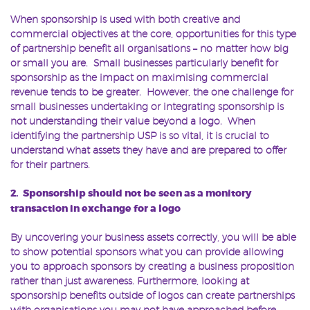
When sponsorship is used with both creative and
commercial objectives at the core, opportunities for this type
of partnership benefit all organisations – no matter how big
or small you are. Small businesses particularly benefit for
sponsorship as the impact on maximising commercial
revenue tends to be greater. However, the one challenge for
small businesses undertaking or integrating sponsorship is
not understanding their value beyond a logo. When
identifying the partnership USP is so vital, it is crucial to
understand what assets they have and are prepared to offer
for their partners.
2. Sponsorship should not be seen as a monitory
transaction in exchange for a logo
By uncovering your business assets correctly, you will be able
to show potential sponsors what you can provide allowing
you to approach sponsors by creating a business proposition
rather than just awareness. Furthermore, looking at
sponsorship benefits outside of logos can create partnerships
with organisations you may not have approached before.