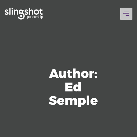
Skip
to
content
Author:
Ed
Semple