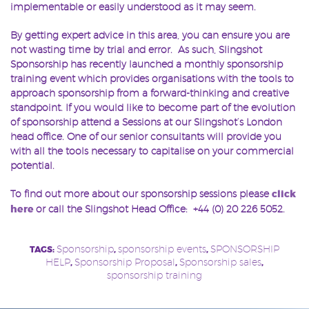
implementable or easily understood as it may seem.
By getting expert advice in this area, you can ensure you are
not wasting time by trial and error. As such, Slingshot
Sponsorship has recently launched a monthly sponsorship
training event which provides organisations with the tools to
approach sponsorship from a forward-thinking and creative
standpoint. If you would like to become part of the evolution
of sponsorship attend a Sessions at our Slingshot’s London
head office. One of our senior consultants will provide you
with all the tools necessary to capitalise on your commercial
potential.
To find out more about our sponsorship sessions please
click
here
or call the Slingshot Head Office: +44 (0) 20 226 5052.
Sponsorship
sponsorship events
SPONSORSHIP
TAGS:
,
,
HELP
Sponsorship Proposal
Sponsorship sales
,
,
,
sponsorship training