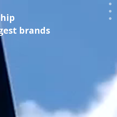
ship
gest brands