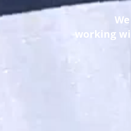
We 
working wi