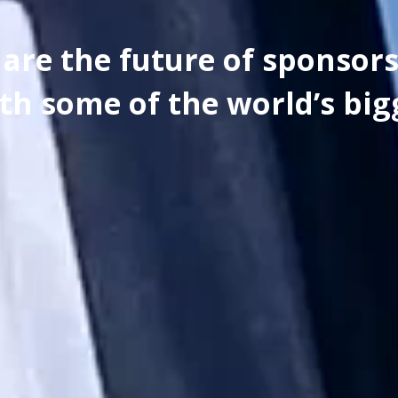
are the future of sponsor
th some of the world’s big