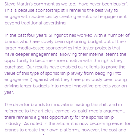
Steve Martin’s comment as we too, “have never been busier”.
This is because sponsorship still remains the best way to
engage with audiences by creating emotional engagement
beyond traditional advertising.
In the past four years, Slingshot has worked with a number of
brands who have slowly been siphoning budget out of their
larger media–based sponsorships into tester projects that
have deeper engagement, allowing their internal teams the
opportunity to become more creative with the rights they
purchase. Our results have enabled our clients to prove the
value of this type of sponsorship (away from badging into
engagement) against what they have previously been doing,
driving larger budgets into more innovative projects year on
year.
The drive for brands to innovate is leading this shift and in
reference to the article’s ‘earned’ vs ‘paid’ media argument,
there remains a great opportunity for the sponsorship
industry. As noted in the article, it is now becoming easier for
brands to create their own platforms; however, the cost and