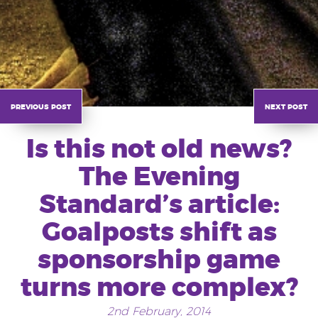
previous post
next post
Is this not old news?
The Evening
Standard’s article:
Goalposts shift as
sponsorship game
turns more complex?
2nd February, 2014