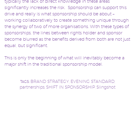
typically the lack of direct knowledge in these areas
significantly increases the risk. Sponsorship can support this
drive and really is what sponsorship should be about –
working collaboratively to create something unique through
the synergy of two of more organisations. With these types of
sponsorships, the lines between rights holder and sponsor
become blurred as the benefits derived from both are not just
equal, but significant.
This is only the beginning of what will inevitably become a
major shift in the traditional sponsorship model.
BRAND STRATEGY
EVENING STANDARD
TAGS:
,
,
partnerships
SHIFT IN SPONSORSHIP
Slingshot
,
,
Sponsorship
SPONSORSHIP SHIFT
technology
,
,
Post
Author:
Slingshot Team
navigation
latest blog posts from this author