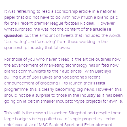
It was refreshing to read a sponsorship article in a national
paper that did not have to do with how much a brand paid
for their recent premier league football kit deal. However
what surprised me was not the content of the
article in
question
, but the amount of tweets that included the words
“fascinating” and “amazing” from those working in the
sponsorship industry that followed.
For those of you who haven’t read it, the article outlines how
the advancement of marketing technology has shifted how
brands communicate to their audiences. With Barclays
pulling out of Boris Bikes and Vodaphone’s recent
announcement of dropping F1 to launch their
Firsts
programme, this is clearly becoming big news. However, this
should not be a surprise to those in the industry as it has been
going on (albeit in smaller incubator-type projects) for awhile.
This shift is the reason I launched Slingshot and despite these
large budgets being pulled out of single properties, I echo
chief executive of M&C Saatchi Sport and Entertainment