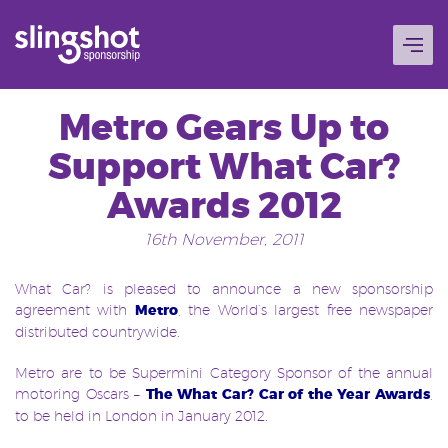
Skip
to
content
Metro Gears Up to
Support What Car?
Awards 2012
16th November, 2011
What Car? is pleased to announce a new sponsorship
agreement with
Metro
, the World’s largest free newspaper
distributed countrywide.
Metro are to be Supermini Category Sponsor of the annual
motoring Oscars –
The What Car? Car of the Year Awards
,
to be held in London in January 2012.