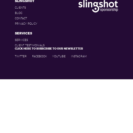
SLINGSHOT
CLIENTS
BLOG
CONTACT
PRIVACY POLICY
SERVICES
SERVICES
CLIENT TESTIMONIALS
CLICK HERE TO SUBSCRIBE TO OUR NEWSLETTER
TWITTER
FACEBOOK
YOUTUBE
INSTAGRAM