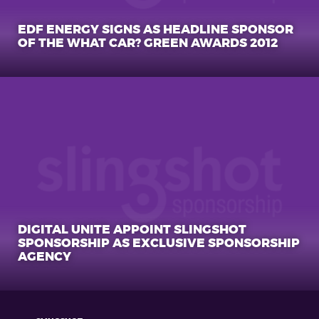
EDF ENERGY SIGNS AS HEADLINE SPONSOR
OF THE WHAT CAR? GREEN AWARDS 2012
DIGITAL UNITE APPOINT SLINGSHOT
SPONSORSHIP AS EXCLUSIVE SPONSORSHIP
AGENCY