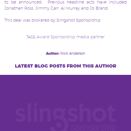
to be announced. Previous headline acts have included
Jonathan Ross, Jimmy Carr, Al Murray and Jo Brand.
This deal was brokered by Slingshot Sponsorship.
Award Sponsorship
media partner
TAGS:
,
Post
Author:
Nick Anderson
navigation
latest blog posts from this author