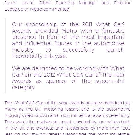
Justin Lovric, Client Planning Manager and Director
EcoVelocity, Metro commented:
Our sponsorship of the 2011 What Car?
Awards provided Metro with a fantastic
presence in front of the most important
and influential figures in the automotive
industry to successfully launch
EcoVelocity this year.
We are delighted to be working with What
Car? on the 2012 What Car? Car of The Year
Awards as sponsor of the super-mini
category.
The What Car? Car of the year awards
are acknowledged by
many as the UK Motoring Oscars and is the automotive
industry’s best known and most influential awards ceremony.
The awards themselves are much coveted by car makers both
in the UK and overseas and is attended by more than 1200
leading industry figureheads alongside the most influential