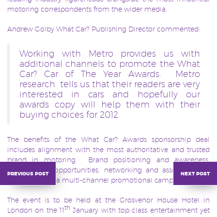
motoring correspondents from the wider media.
Andrew Golby What Car? Publishing Director commented:
Working with Metro provides us with
additional channels to promote the What
Car? Car of The Year Awards. Metro
research tells us that their readers are very
interested in cars and hopefully our
awards copy will help them with their
buying choices for 2012.
The benefits of the What Car? Awards sponsorship deal
includes alignment with the most authoritative and trusted
brand in motoring. Brand positioning and awareness,
extensive PR opportunities, networking and association to
previous post
next post
the awards via a multi-channel promotional campaign.
The event is to be held at the Grosvenor House Hotel in
th
London on the 11
January with top class entertainment yet