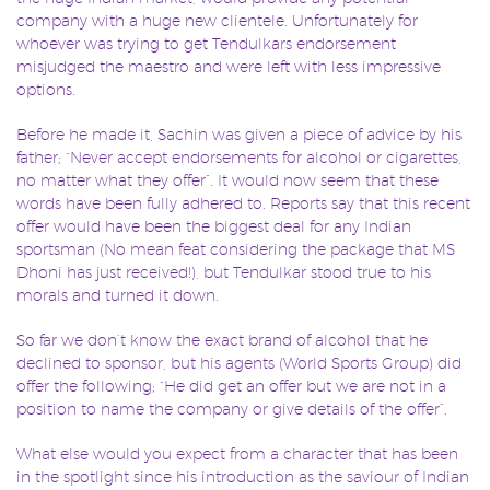
company with a huge new clientele. Unfortunately for
whoever was trying to get Tendulkars endorsement
misjudged the maestro and were left with less impressive
options.
Before he made it, Sachin was given a piece of advice by his
father; “Never accept endorsements for alcohol or cigarettes,
no matter what they offer”. It would now seem that these
words have been fully adhered to. Reports say that this recent
offer would have been the biggest deal for any Indian
sportsman (No mean feat considering the package that MS
Dhoni has just received!), but Tendulkar stood true to his
morals and turned it down.
So far we don’t know the exact brand of alcohol that he
declined to sponsor, but his agents (World Sports Group) did
offer the following; “He did get an offer but we are not in a
position to name the company or give details of the offer”.
What else would you expect from a character that has been
in the spotlight since his introduction as the saviour of Indian