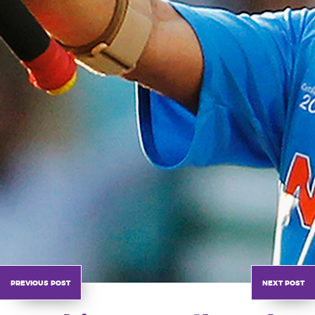
previous post
next post