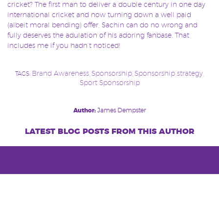
cricket? The first man to deliver a double century in one day
international cricket and now turning down a well paid
(albeit moral bending) offer, Sachin can do no wrong and
fully deserves the adulation of his adoring fanbase. That
includes me if you hadn’t noticed!
Brand Awareness
Sponsorship
Sponsorship strategy
TAGS:
,
,
,
Sport Sponsorship
Post
Author:
James Dempster
navigation
latest blog posts from this author