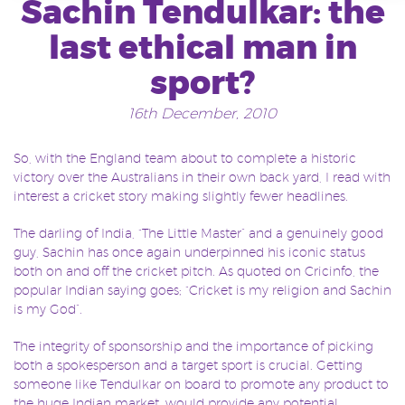
Sachin Tendulkar: the
last ethical man in
sport?
16th December, 2010
So, with the England team about to complete a historic
victory over the Australians in their own back yard, I read with
interest a cricket story making slightly fewer headlines.
The darling of India, “The Little Master” and a genuinely good
guy, Sachin has once again underpinned his iconic status
both on and off the cricket pitch. As quoted on Cricinfo, the
popular Indian saying goes; “Cricket is my religion and Sachin
is my God”.
The integrity of sponsorship and the importance of picking
both a spokesperson and a target sport is crucial. Getting
someone like Tendulkar on board to promote any product to
the huge Indian market, would provide any potential