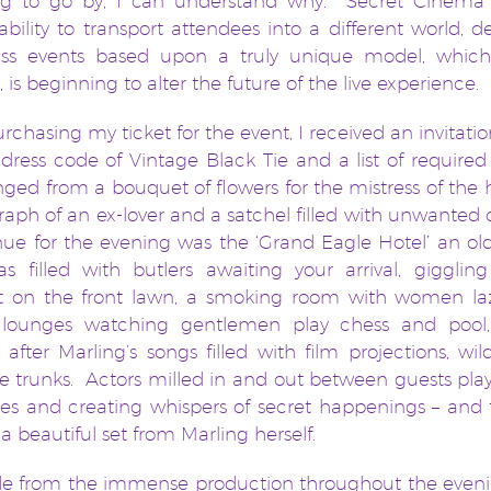
ng to go by, I can understand why. Secret Cinema
ability to transport attendees into a different world, de
class events based upon a truly unique model, whic
, is beginning to alter the future of the live experience.
urchasing my ticket for the event, I received an invitati
 dress code of Vintage Black Tie and a list of required
nged from a bouquet of flowers for the mistress of the 
aph of an ex-lover and a satchel filled with unwanted 
ue for the evening was the ‘Grand Eagle Hotel’ an ol
s filled with butlers awaiting your arrival, gigglin
t on the front lawn, a smoking room with women la
 lounges watching gentlemen play chess and pool
fter Marling’s songs filled with film projections, wil
e trunks. Actors milled in and out between guests pla
ves and creating whispers of secret happenings – and 
 a beautiful set from Marling herself.
ide from the immense production throughout the eveni