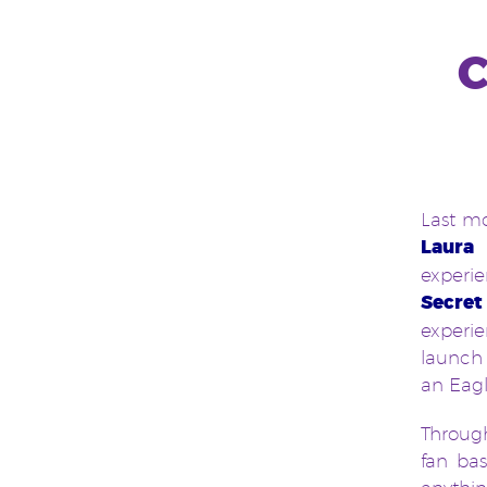
C
Last mo
Laura 
experie
Secret
experi
launch 
an Eagl
Through
fan ba