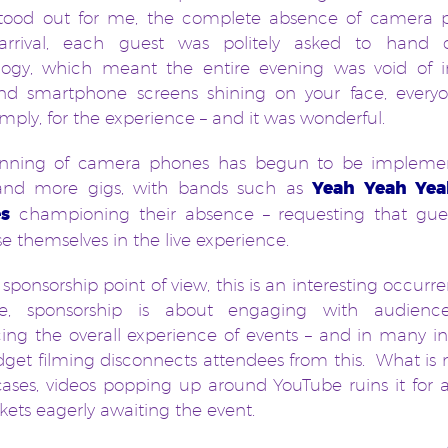
stood out for me, the complete absence of camera 
rrival, each guest was politely asked to hand o
logy, which meant the entire evening was void of irr
and smartphone screens shining on your face, every
imply, for the experience – and it was wonderful.
nning of camera phones has begun to be impleme
nd more gigs, with bands such as
Yeah Yeah Yea
s
championing their absence – requesting that guest
 themselves in the live experience.
sponsorship point of view, this is an interesting occurr
re, sponsorship is about engaging with audienc
ng the overall experience of events – and in many i
get filming disconnects attendees from this. What is 
ses, videos popping up around YouTube ruins it for a
ckets eagerly awaiting the event.