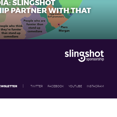
IA: SLINGSHOT
IP PARTNER WITH THAT
|
NEWSLETTER
TWITTER
FACEBOOK
YOUTUBE
INSTAGRAM