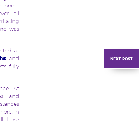
phones.
ver all
itating
one was
nted at
next post
hs
and
s fully
ence. At
es, and
nstances
more, in
ll those