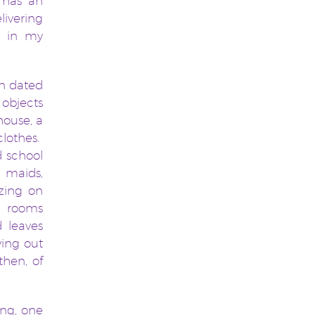
 has an
livering
h in my
on dated
 objects
house, a
clothes.
d school
g maids,
zing on
, rooms
d leaves
ying out
then, of
ng, one