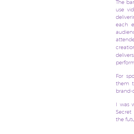
The ban
use vi
deliver
each e
audien
attend
creati
delive
perfor
For sp
them t
brand-c
I was 
Secret
the fut