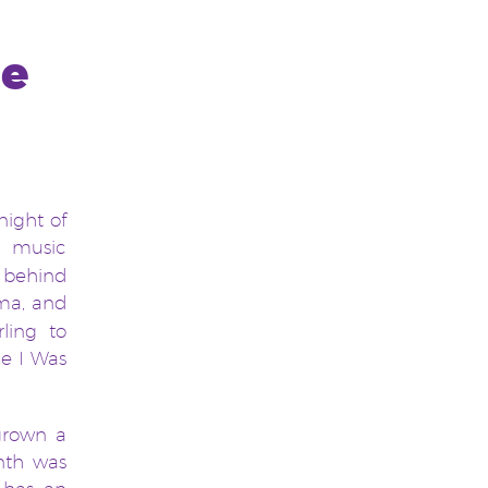
he
night of
 music
s behind
ema, and
ling to
ce I Was
 grown a
nth was