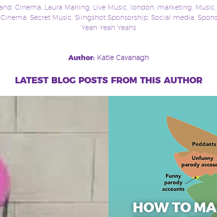
and
,
Cinema
,
Laura Marling
,
Live Music
,
london
,
marketing
,
Music
t Cinema
,
Secret Music
,
Slingshot Sponsorship
,
Social media
,
Spons
Yeah Yeah Yeahs
Author:
Katie Cavanagh
latest blog posts from this author
HOW TO MA