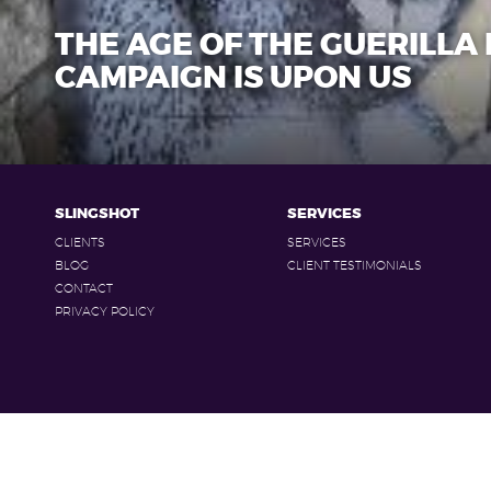
THE AGE OF THE GUERILLA
CAMPAIGN IS UPON US
SLINGSHOT
SERVICES
CLIENTS
SERVICES
BLOG
CLIENT TESTIMONIALS
CONTACT
PRIVACY POLICY