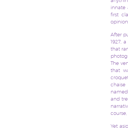
anythi
innate 
first 
opinion
After p
1927, a
that ra
photogr
The ven
that wa
croque
chaise
named a
and tre
narrati
course,
Yet as