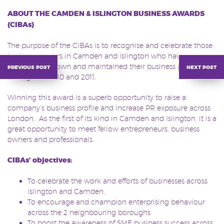
ABOUT THE CAMDEN & ISLINGTON BUSINESS AWARDS
(CIBAs)
The purpose of the CIBAs is to recognise and celebrate those
business owners in Camden and Islington who have
successfully grown and maintained their business positioning
previous post
next post
throughout 2010 and 2011.
Winning this award is a superb opportunity to raise a
company’s business profile and increase PR exposure across
London. As the first of its kind in Camden and Islington, it is a
great opportunity to meet fellow entrepreneurs, business
owners and professionals.
CIBAs’ objectives:
To celebrate the work and efforts of businesses across
Islington and Camden.
To encourage and champion enterprising behaviour
across the 2 neighbouring boroughs
To boost the awareness of SME business success across