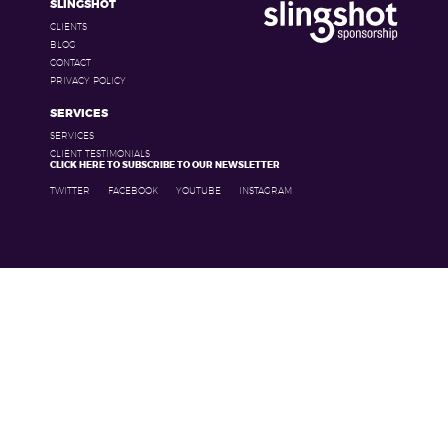
SLINGSHOT
CLIENTS
BLOG
CONTACT
PRIVACY POLICY
SERVICES
SERVICES
CLIENT TESTIMONIALS
CLICK HERE TO SUBSCRIBE TO OUR NEWSLETTER
TWITTER
FACEBOOK
YOUTUBE
INSTAGRAM