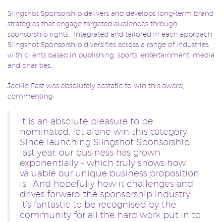
Slingshot Sponsorship delivers and develops long-term brand
strategies that engage targeted audiences through
sponsorship rights. Integrated and tailored in each approach,
Slingshot Sponsorship diversifies across a range of industries
with clients based in publishing, sports, entertainment, media
and charities.
Jackie Fast was absolutely ecstatic to win this award,
commenting:
It is an absolute pleasure to be
nominated, let alone win this category.
Since launching Slingshot Sponsorship
last year, our business has grown
exponentially – which truly shows how
valuable our unique business proposition
is. And hopefully how it challenges and
drives forward the sponsorship industry.
It’s fantastic to be recognised by the
community for all the hard work put in to