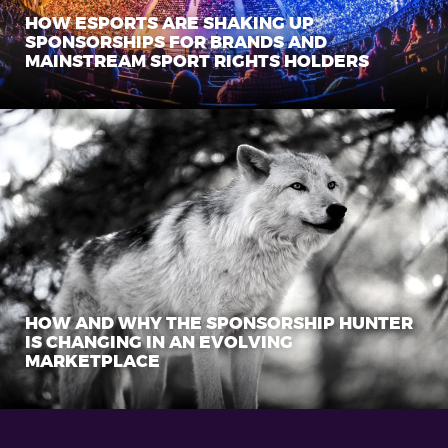
HOW ESPORTS ARE SHAKING UP
SPONSORSHIPS FOR BRANDS AND
MAINSTREAM SPORT RIGHTS HOLDERS
HOW AND WHY THE SPONSORSHIP HUNTER
IS CHANGING IN AN EVOLVING
MARKETPLACE