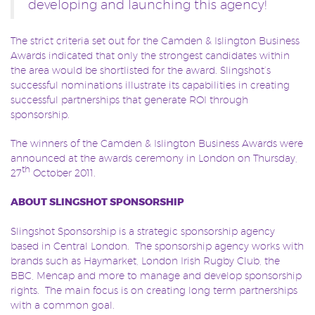
developing and launching this agency!
The strict criteria set out for the Camden & Islington Business
Awards indicated that only the strongest candidates within
the area would be shortlisted for the award. Slingshot’s
successful nominations illustrate its capabilities in creating
successful partnerships that generate ROI through
sponsorship.
The winners of the Camden & Islington Business Awards were
announced at the awards ceremony in London on Thursday,
th
27
October 2011.
ABOUT SLINGSHOT SPONSORSHIP
Slingshot Sponsorship is a strategic sponsorship agency
based in Central London. The sponsorship agency works with
brands such as Haymarket, London Irish Rugby Club, the
BBC, Mencap and more to manage and develop sponsorship
rights. The main focus is on creating long term partnerships
with a common goal.