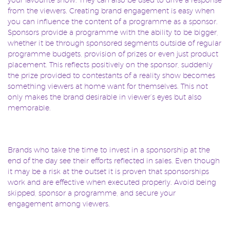
from the viewers. Creating brand engagement is easy when
you can influence the content of a programme as a sponsor.
Sponsors provide a programme with the ability to be bigger,
whether it be through sponsored segments outside of regular
programme budgets, provision of prizes or even just product
placement. This reflects positively on the sponsor, suddenly
the prize provided to contestants of a reality show becomes
something viewers at home want for themselves. This not
only makes the brand desirable in viewer’s eyes but also
memorable.
Brands who take the time to invest in a sponsorship at the
end of the day see their efforts reflected in sales. Even though
it may be a risk at the outset it is proven that sponsorships
work and are effective when executed properly. Avoid being
skipped, sponsor a programme, and secure your
engagement among viewers.