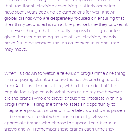
that traditional television advertising is utterly overrated. I
have spent years booking ad campaigns for well-known
global brands who are desperately focused on ensuring that
their thirty second ad is run at the precise time they booked it
into. Even though that is virtually impossible to guarantee,
given the ever-changing nature of live television, brands
never fail to be shocked that an ad booked in at one time
may move.
When I sit down to watch a television programme one thing
I’m not paying attention to are the ads. According to data
from Alphonso I’m not alone, with a little under half the
population skipping ads. What does catch my eye however
are the brands who are clever enough to integrate within a
programme. Taking the time to asses an opportunity to
integrate a product or brand into a television show is proven
to be more successful when done correctly. Viewers
appreciate brands who choose to support their favourite
shows and will remember these brands each time they