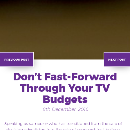
previous post
next post
Don’t Fast-Forward
Through Your TV
Budgets
8th December, 2016
Speaking as someone who has transitioned from the sale of
television advertising into the sale of sponsorships I believe