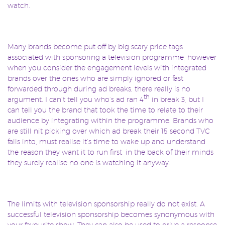
watch.
Many brands become put off by big scary price tags
associated with sponsoring a television programme, however
when you consider the engagement levels with integrated
brands over the ones who are simply ignored or fast
forwarded through during ad breaks, there really is no
th
argument. I can’t tell you who’s ad ran 4
in break 3, but I
can tell you the brand that took the time to relate to their
audience by integrating within the programme. Brands who
are still nit picking over which ad break their 15 second TVC
falls into, must realise it’s time to wake up and understand
the reason they want it to run first, in the back of their minds
they surely realise no one is watching it anyway.
The limits with television sponsorship really do not exist. A
successful television sponsorship becomes synonymous with
your favourite show. They can also be used to drive a response