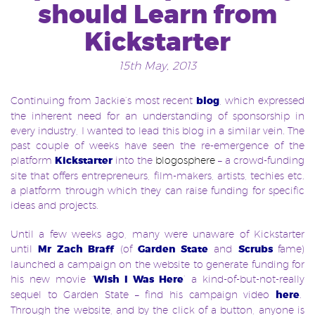
should Learn from
Kickstarter
15th May, 2013
Continuing from Jackie’s most recent
blog
, which expressed
the inherent need for an understanding of sponsorship in
every industry, I wanted to lead this blog in a similar vein. The
past couple of weeks have seen the re-emergence of the
platform
Kickstarter
into the
blogosphere
– a crowd-funding
site that offers entrepreneurs, film-makers, artists, techies etc.
a platform through which they can raise funding for specific
ideas and projects.
Until a few weeks ago, many were unaware of Kickstarter
until
Mr Zach Braff
(of
Garden State
and
Scrubs
fame)
launched a campaign on the website to generate funding for
his new movie
‘
Wish I Was Here
’
a kind-of-but-not-really
sequel to Garden State – find his campaign video
here
.
Through the website, and by the click of a button, anyone is