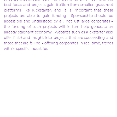
best ideas and projects gain fruition from smaller, grass-root
platforms like Kickstarter; and it is important that these
projects are able to gain funding. Sponsorship should be
accessible and understood by all; not just large corporates –
the funding of such projects will in turn help generate an
already stagnant economy. Websites such as Kickstarter also
offer first-hand insight into projects that are succeeding and
those that are failing – offering corporates in real time, trends
within specific industries.
Despite the criticism surrounding Braff’s use of Kickstarter,
the re-emergence of the platform has emphasised once
again, the need and capacity for sponsorship in all industries
whether big or small.
brand
Brand Awareness
Brand Engagement
brand
TAGS:
,
,
,
partnerships
corporate funding
film
hollywood
,
,
,
,
Kickstarter
Slingshot Sponsorship
Sponsorship
,
,
,
sponsorship industry
zach braff
,