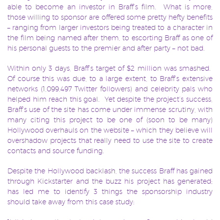
able to become an investor in Braff’s film. What is more,
those willing to sponsor are offered some pretty hefty benefits
– ranging from larger investors being treated to a character in
the film being named after them, to escorting Braff as one of
his personal guests to the premier and after party – not bad.
Within only 3 days, Braff’s target of $2 million was smashed.
Of course this was due, to a large extent, to Braff’s extensive
networks (1,099,497 Twitter followers) and celebrity pals who
helped him reach this goal. Yet despite the project’s success,
Braff’s use of the site has come under immense scrutiny, with
many citing this project to be one of (soon to be many)
Hollywood overhauls on the website – which they believe will
overshadow projects that really need to use the site to create
contacts and source funding.
Despite the Hollywood backlash, the success Braff has gained
through Kickstarter and the buzz his project has generated;
has led me to identify 3 things the sponsorship industry
should take away from this case study: