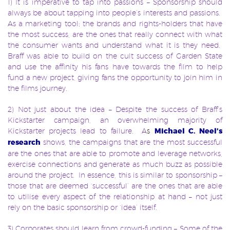
1) It is imperative to tap into passions – Sponsorship should
always be about tapping into people’s interests and passions.
As a marketing tool; the brands and rights-holders that have
the most success, are the ones that really connect with what
the consumer wants and understand what it is they need.
Braff was able to build on the cult success of Garden State
and use the affinity his fans have towards the film to help
fund a new project, giving fans the opportunity to join him in
the films journey.
2) Not just about the idea – Despite the success of Braff’s
Kickstarter campaign, an overwhelming majority of
Kickstarter projects lead to failure. A
s
Michael C. Neel’s
research
shows, the campaigns that are the most successful
are the ones that are able to promote and leverage networks,
exercise connections and generate as much buzz as possible
around the project. In essence, this is similar to sponsorship –
those that are deemed ‘successful’ are the ones that are able
to utilise every aspect of the relationship at hand – not just
rely on the basic sponsorship or ‘idea’ itself.
3) Corporates should learn from crowd-funding – Some of the