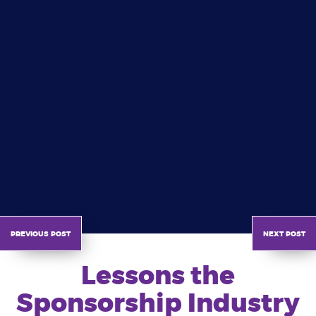
previous post
next post
Lessons the
Sponsorship Industry