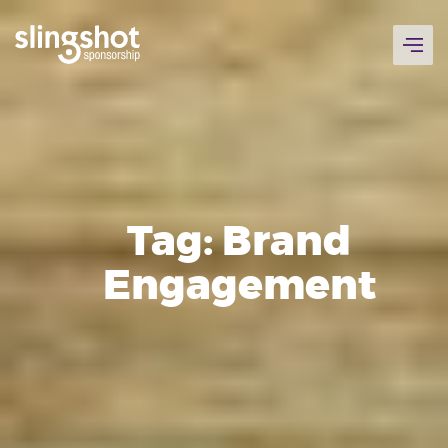
Skip
to
content
Tag:
Brand
Engagement