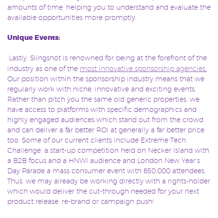
amounts of time, helping you to understand and evaluate the
available opportunities more promptly.
Unique Events:
Lastly, Slingshot is renowned for being at the forefront of the
industry as one of the
most innovative sponsorship agencies
.
Our position within the sponsorship industry means that we
regularly work with niche, innovative and exciting events.
Rather than pitch you the same old generic properties, we
have access to platforms with specific demographics and
highly engaged audiences which stand out from the crowd
and can deliver a far better ROI at generally a far better price
too. Some of our current clients include Extreme Tech
Challenge, a start-up competition held on Necker Island with
a B2B focus and a HNWI audience and London New Year’s
Day Parade a mass consumer event with 650,000 attendees.
Thus, we may already be working directly with a rights-holder
which would deliver the cut-through needed for your next
product release, re-brand or campaign push!