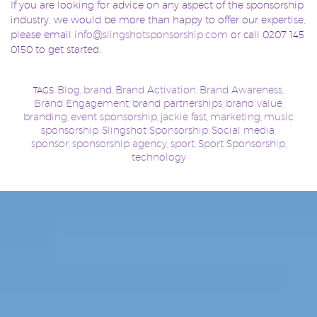
If you are looking for advice on any aspect of the sponsorship
industry, we would be more than happy to offer our expertise,
please email
info@slingshotsponsorship.com
or call 0207 145
0150 to get started.
Blog
brand
Brand Activation
Brand Awareness
TAGS:
,
,
,
,
Brand Engagement
brand partnerships
brand value
,
,
,
branding
event sponsorship
jackie fast
marketing
music
,
,
,
,
sponsorship
Slingshot Sponsorship
Social media
,
,
,
sponsor
sponsorship agency
sport
Sport Sponsorship
,
,
,
,
technology