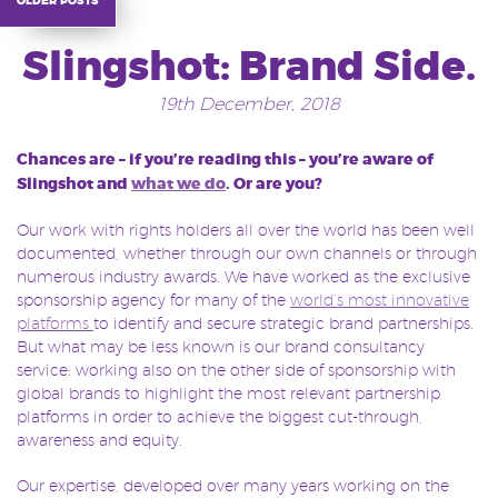
Slingshot: Brand Side.
19th December, 2018
Chances are – if you’re reading this – you’re aware of
Slingshot and
what we do
. Or are you?
Our work with rights holders all over the world has been well
documented, whether through our own channels or through
numerous industry awards. We have worked as the exclusive
sponsorship agency for many of the
world’s most innovative
platforms
to identify and secure strategic brand partnerships.
But what may be less known is our brand consultancy
service: working also on the other side of sponsorship with
global brands to highlight the most relevant partnership
platforms in order to achieve the biggest cut-through,
awareness and equity.
Our expertise, developed over many years working on the