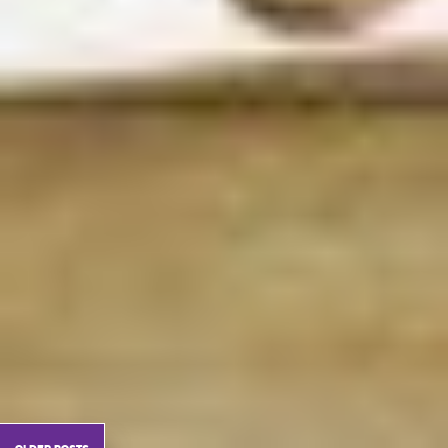
older posts