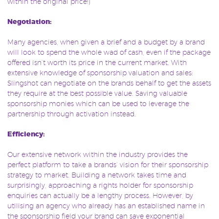
within the original price!)
Negotiation:
Many agencies, when given a brief and a budget by a brand
will look to spend the whole wad of cash, even if the package
offered isn’t worth its price in the current market. With
extensive knowledge of sponsorship valuation and sales:
Slingshot can negotiate on the brands behalf to get the assets
they require at the best possible value. Saving valuable
sponsorship monies which can be used to leverage the
partnership through activation instead.
Efficiency:
Our extensive network within the industry provides the
perfect platform to take a brands’ vision for their sponsorship
strategy to market. Building a network takes time and
surprisingly, approaching a rights holder for sponsorship
enquiries can actually be a lengthy process. However, by
utilising an agency who already has an established name in
the sponsorship field your brand can save exponential