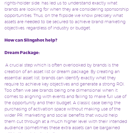
rights-holder side, has led us to understand exactly what
brands are looking for when they are considering sponsorship
opportunities. Thus, on the flipside we know precisely what
assets are needed to be secured to achieve brand marketing
objectives, regardless of industry or budget.
How can Slingshot help?
Dream Package:
A crucial step which is often overlooked by brands is the
creation of an asset list or dream package. By creating an
essential asset list, brands can identify exactly what they
require to achieve key objectives and generate a strong ROI.
Too often we see brands being one dimensional when it
comes to aligning with events and failing to make full use of
the opportunity and their budget. A classic case being the
purchasing of activation space without making use of the
wider PR, marketing and social benefits that would help
them cut through at a much higher level with their intended
audience (sometimes these extra assets can be bargained