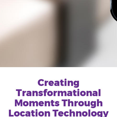
Creating
Transformational
Moments Through
Location Technology