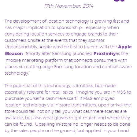
17th November, 2014
The development of location technology is growing fast and
has major implication to sponsorship – especially when
considering location services to engage brands to their
customers onsite at the events that they sponsor.
Understandably, Apple was the first to launch with the
Apple
iBeacon
. Shortly after Samsung launched
Proximity
as the
“mobile marketing platform that connects consumers with
places via cutting-edge Samsung location and context-aware
technology.”
The potential of this technology is limitless, but made
essentially relevant for retail sales. Imagine you are in M&S to
purchase yourself a cashmere scarf. If M&S employed
location technology via in-store transmitters, upon arrival the
store could tell not only tell you what cashmere scarves are
available, but also what gloves might match and where they
can be found. Upselling in-store no longer needs to be done
by the sales people on the ground, but applied in your hand.