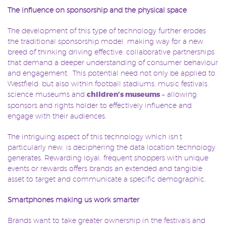
The influence on sponsorship and the physical space
The development of this type of technology further erodes
the traditional sponsorship model, making way for a new
breed of thinking driving effective, collaborative partnerships
that demand a deeper understanding of consumer behaviour
and engagement. This potential need not only be applied to
Westfield, but also within football stadiums, music festivals,
science museums and
children’s museums
– allowing
sponsors and rights holder to effectively influence and
engage with their audiences.
The intriguing aspect of this technology which isn’t
particularly new, is deciphering the data location technology
generates. Rewarding loyal, frequent shoppers with unique
events or rewards offers brands an extended and tangible
asset to target and communicate a specific demographic.
Smartphones making us work smarter
Brands want to take greater ownership in the festivals and