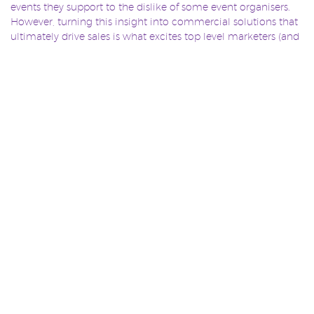
events they support to the dislike of some event organisers.
However, turning this insight into commercial solutions that
ultimately drive sales is what excites top level marketers (and
Slingshot employees!).
Marketers are driven by media content because it works – it’s
that simple. However our sponsorship solutions shouldn’t be
limited by this alone. Instead, sponsorship professionals need
to start questioning the true value of collective goals –
ensuring involvement and activation drives purpose beyond
the traditional. Utilising location services not only helps
sponsorship professionals do their jobs better, but more
importantly adds significant value to the customer’s
experience, which is what matters most.
APPLE IBEACON
digital sponsorship
IBEACON
TAGS:
,
,
,
LOCATION SERVICES
LOCATION TECHNOLOGY
,
,
SAMSUNG PROXIMITY
Sponsorship
SPONSORSHIP
,
,
ACTIVATION
SPONSORSHIP LOCATION
TECHNOLOGY
,
,
SPONSORSHIP