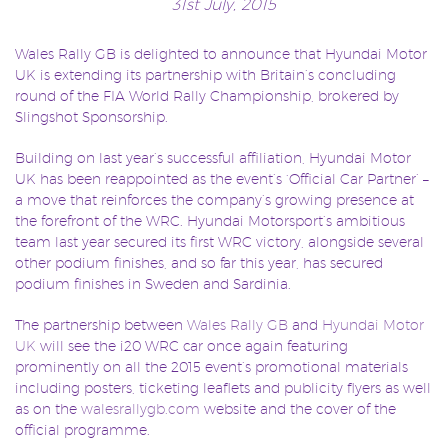
31st July, 2015
Wales Rally GB is delighted to announce that Hyundai Motor
UK is extending its partnership with Britain’s concluding
round of the FIA World Rally Championship, brokered by
Slingshot Sponsorship.
Building on last year’s successful affiliation, Hyundai Motor
UK has been reappointed as the event’s ‘Official Car Partner’ –
a move that reinforces the company’s growing presence at
the forefront of the WRC. Hyundai Motorsport’s ambitious
team last year secured its first WRC victory, alongside several
other podium finishes, and so far this year, has secured
podium finishes in Sweden and Sardinia.
The partnership between
Wales Rally GB
and
Hyundai Motor
UK
will see the i20 WRC car once again featuring
prominently on all the 2015 event’s promotional materials
including posters, ticketing leaflets and publicity flyers as well
as on the
walesrallygb.com
website and the cover of the
official programme.