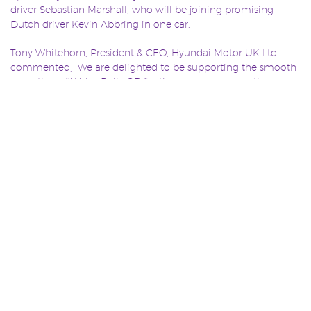
driver Sebastian Marshall, who will be joining promising
Dutch driver Kevin Abbring in one car.
Tony Whitehorn, President & CEO, Hyundai Motor UK Ltd
commented, “We are delighted to be supporting the smooth
operation of Wales Rally GB for the second consecutive year –
what better way is there to showcase the robustness of our
products than over the tough forest rally routes of north and
mid Wales in November!
He continued: “Rallying here in the UK has a significant,
engaged and massively enthusiastic audience. We hope that
through our continued support we can engage with our
consumers in a more dynamic way as well helping to further
raise awareness of Wales Rally GB.”
Wales Rally GB features four days of dramatic action,
predominantly set on the legendary forest tracks of north and
mid Wales in November. Full information and details of
significantly discounted advance tickets can be found on the
official www.walesrallygb.com website.