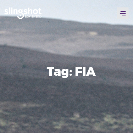
Skip
to
content
Tag:
FIA