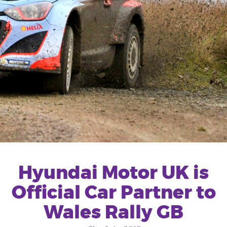
Hyundai Motor UK is
Official Car Partner to
Wales Rally GB