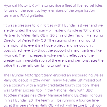
Hyundai Motor UK will also provide a fleet of liveried vehicles
for use on the event by key members of the organisation
team and FIA dignitaries.
“It was a pleasure to join forces with Hyundai last year and we
are delighted the company will extend its role as ‘Official Car
Partner’ to Wales Rally GB in 2015,” said Ben Taylor, Managing
Director of Wales Rally GB. “The staging of a major world
championship event is a huge project, and we couldn’t
possibly achieve it without the support of major partners like
Hyundai. Their increased involvement is reflective of the
greater commercialisation of the event and demonstrates the
value that the rally can bring to partners.”
The Hyundai Motorsport team enjoyed an encouraging Wales
Rally GB debut in 2014 when Thierry Neuville just missed out
on a podium with a highly creditable fourth position. There
was further success, too, in the National Rally with BBC
TopGear magazine’s Oliver Marriage taking B2 Class Honours
in his Hyundai i20. The team will be running a four car line-
up at this year’s Wales Rally GB, which will feature British co-