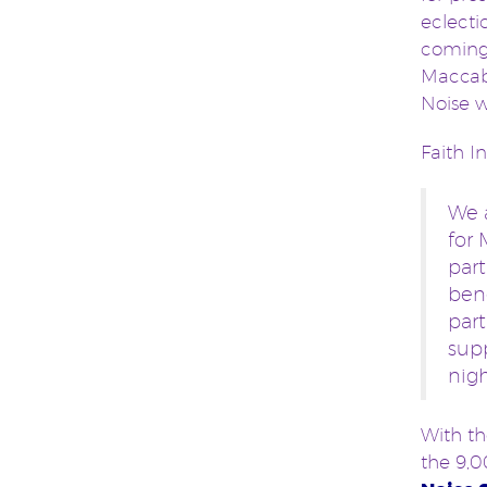
eclecti
coming 
Maccabe
Noise w
Faith I
We 
for 
part
bene
part
supp
nigh
With th
the 9,0