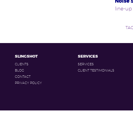
Noise 
line-up
TA
SLINGSHOT
SERVICES
CLIENTS
SERVICES
BLOG
CLIENT TESTIMONIALS
CONTACT
PRIVACY POLICY