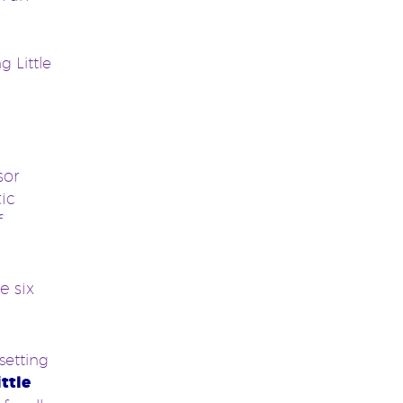
 Little
sor
tic
f
e six
setting
ittle