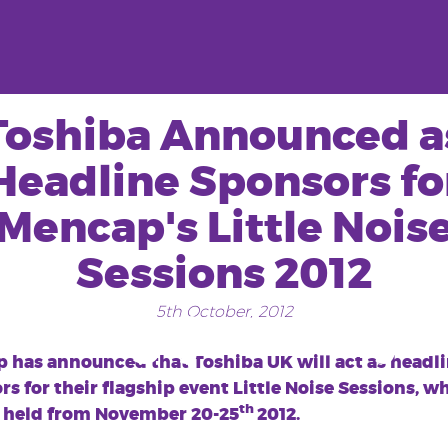
Toshiba Announced a
Headline Sponsors fo
Mencap's Little Nois
Sessions 2012
5th October, 2012
Tag:
jo whiley
 has announced that Toshiba UK will act as headl
s for their flagship event Little Noise Sessions, w
th
e held from November 20-25
2012.