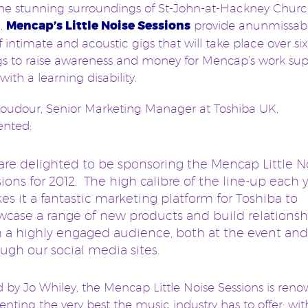
the stunning surroundings of St-John-at-Hackney Church
,
Mencap’s Little Noise Sessions
provide an
unmissab
of intimate and acoustic gigs that will take place over six
s to raise awareness and money for Mencap’s work sup
with a learning disability.
oudour, Senior Marketing Manager at Toshiba UK,
nted:
are delighted to be sponsoring the Mencap Little N
ions for 2012. The high calibre of the line-up each 
s it a fantastic marketing platform for Toshiba to
wcase a range of new products and build relationsh
h a highly engaged audience, both at the event and
ugh our social media sites.
 by Jo Whiley, the Mencap Little Noise Sessions is ren
senting the very best the music industry has to offer; wi