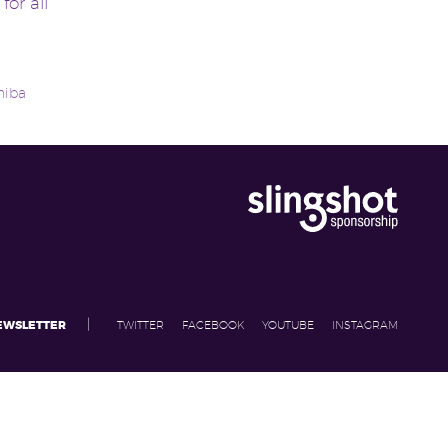
for all
hiba
|
NEWSLETTER
TWITTER
FACEBOOK
YOUTUBE
INSTAGRAM