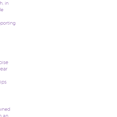
, in
le
porting
oise
year
ips
owned
th an