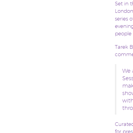
Set in 
London
series 
evening
people 
Tarek B
comme
We 
Sess
make
sho
wit
thro
Curated
for pre