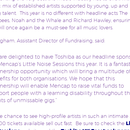
c mix of established artists supported by young, up and
talent. This year is no different with headline acts The
es, Noah and the Whale and Richard Hawley, ensuring
ill once again be a must-see for all music lovers.
ngham, Assistant Director of Fundraising, said:
are delighted to have Toshiba as our headline spon
Mencap’s Little Noise Sessions this year. It is a fantas
nership opportunity which will bring a multitude o
fits for both organisations. We hope that this
nership will enable Mencap to raise vital funds to
ort people with a learning disability throughout th
ts of unmissable gigs.”
e chance to see high-profile artists in such an intimate 
00 tickets available sell out fast. Be sure to check the
L