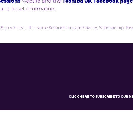
Sessions
website and the
Toshiba UK Facebook page
 and ticket information.
GS:
jo whiley
,
Little Noise Sessions
,
richard hawley
,
Sponsorship
,
tos
CLICK HERE TO SUBSCRIBE TO OUR 