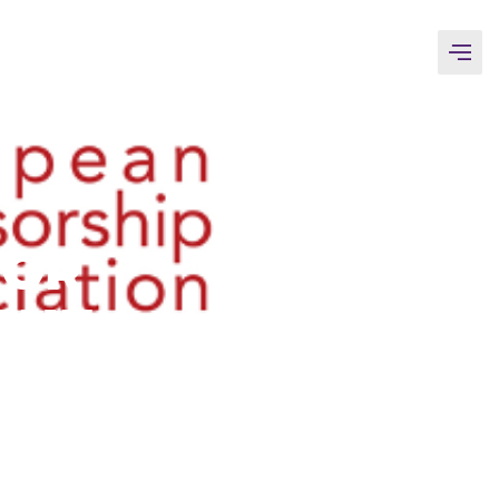
TOR
THE