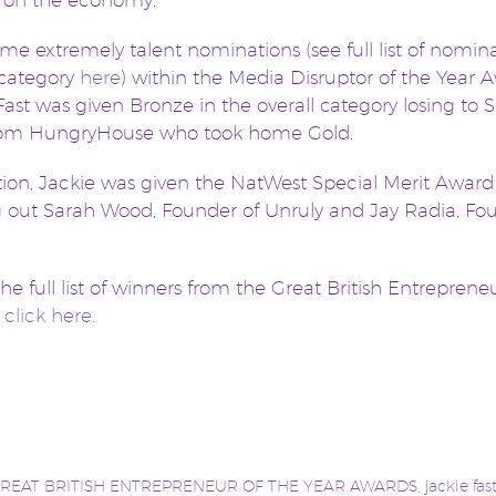
 on the economy.
me extremely talent nominations (see full list of nomin
 category
here
) within the Media Disruptor of the Year 
Fast was given Bronze in the overall category losing to
rom HungryHouse who took home Gold.
tion, Jackie was given the NatWest Special Merit Award
 out Sarah Wood, Founder of Unruly and Jay Radia, Fo
the full list of winners from the Great British Entreprene
s
click here.
REAT BRITISH ENTREPRENEUR OF THE YEAR AWARDS
,
jackie fas