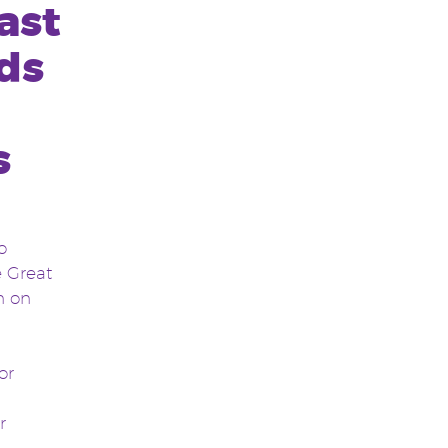
ast
ds
s
o
e Great
n on
or
r