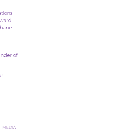
ations
Award,
 Shane
under of
ur
t
,
MEDIA