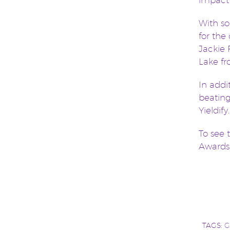
impact
With so
for the
Jackie 
Lake f
In addi
beating
Yieldify.
To see 
Award
TAGS:
G