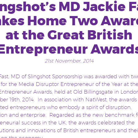
ingshot’s MD Jackie F
akes Home Two Awar
at the Great British
Entrepreneur Award
21st November, 2014
Fast, MD of Slingshot Sponsorship was awarded with tw
for the Media Disruptor Entrepreneur of the Year at th
 Entrepreneur Awards, held at Old Billingsgate in Londo
r 19th, 2014. In association with NatWest, the awards
ted entrepreneurs who embody a spirit of disruption,
tion and enterprise. Regarded as the new benchmark f
eneurial success in the UK, the awards celebrated the
utions and innovations of British entrepreneurs and thei