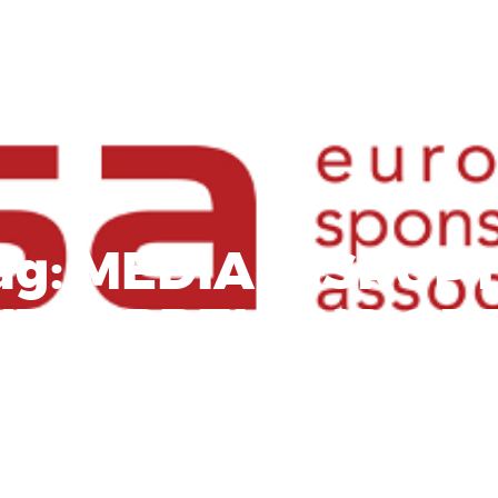
ag:
MEDIA DISRUP
NTREPRENEUR OF 
YEAR AWARD