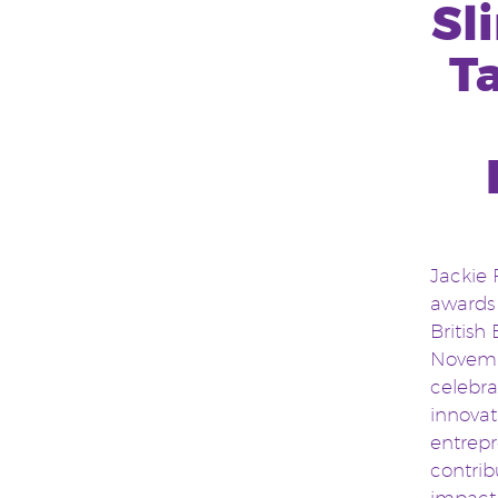
Sl
T
Jackie 
awards 
British
Novembe
celebra
innova
entrepr
contrib