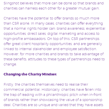
Slingshot believes that more can be done so that brands and
charities can harness each other for a greater mutual gain.
Charities have the potential to offer brands so much more
than CSR alone. In many cases, charities can offer everything
that a normal rights holder can: brand awareness, experiential
opportunities, direct sales, digital marketing and access to
high-profile ambassadors. On top of this, CSR partnerships
offer great client hospitality opportunities, and are generally
linked to internal stakeholder and employee satisfaction.
However, for more charities and brands to take advantage of
these benefits, attitudes to these types of partnerships need to
change.
Changing the Charity Mindset
Firstly, the charities themselves need to realise their
commercial potential. Historically, charities have fallen into
the trap of leading with a philanthropic pitch when in-front
of brands rather than showcasing the value of a sponsorship
deal. Charities are so unique and varied that they have assets