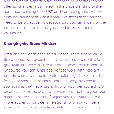
and activation opportunities that many properties cannot
offer, so charities must invest in the understanding of their
audience, realising their USP and harnessing this for their
commercial benefit. Additionally, we stress that charities
need to be proactive! To get sponsors, you can’t wait for the
proposals to come to you, you need to make them
yourselves.
Changing the Brand Mindset
Attitudes of brands need to adjust too. There’s generally a
timid behaviour towards charities: ‘we have to do this for
goodwill, but we can’t use this as a commercial opportunity’…
Of course, you can! Charities want to work with relevant
brands to create value for their audience just like a music
festival or sports team does. Being actively involved in a
sponsorship that has a strong fit with your demographic will
create value for the charities consumers and help your brand
reach a more holistic set of objectives. This will lead to a
more authentic long-term relationship, which will be far
more effective than simply donating to a goodwill cause.