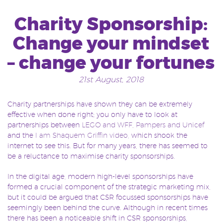
Charity Sponsorship:
Change your mindset
– change your fortunes
21st August, 2018
Charity partnerships have shown they can be extremely
effective when done right; you only have to look at
partnerships between
LEGO and WFF
,
Pampers and Unicef
and the
I am Shaquem Griffin video
, which shook the
internet to see this. But for many years, there has seemed to
be a reluctance to maximise charity sponsorships.
In the digital age, modern high-level sponsorships have
formed a crucial component of the strategic marketing mix,
but it could be argued that CSR focussed sponsorships have
seemingly been behind the curve. Although in recent times
there has been a noticeable shift in CSR sponsorships,