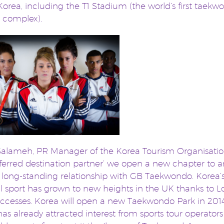
Korea, including the T1 Stadium (the world’s first taekw
c complex).
alameh, PR Manager of the Korea Tourism Organisation
eferred destination partner’ we open a new chapter to a
 long-standing relationship with GB Taekwondo. Korea’
l sport has grown to new heights in the UK thanks to 
ccesses. Korea will open a new Taekwondo Park in 2014
as already attracted interest from sports tour operator