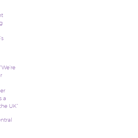
nt
ng
’s
“We’re
r
her
s a
 the UK”
ntral