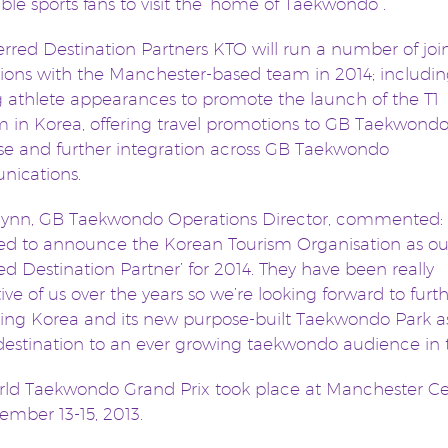
able sports fans to visit the ‘home of Taekwondo”.
erred Destination Partners KTO will run a number of joi
ons with the Manchester-based team in 2014; includi
ng athlete appearances to promote the launch of the T1
 in Korea, offering travel promotions to GB Taekwondo
e and further integration across GB Taekwondo
ications.
Flynn, GB Taekwondo Operations Director, commented: 
ed to announce the Korean Tourism Organisation as ou
red Destination Partner’ for 2014. They have been really
ive of us over the years so we’re looking forward to furt
ng Korea and its new purpose-built Taekwondo Park a
 destination to an ever growing taekwondo audience in
ld Taekwondo Grand Prix took place at Manchester Ce
mber 13-15, 2013.