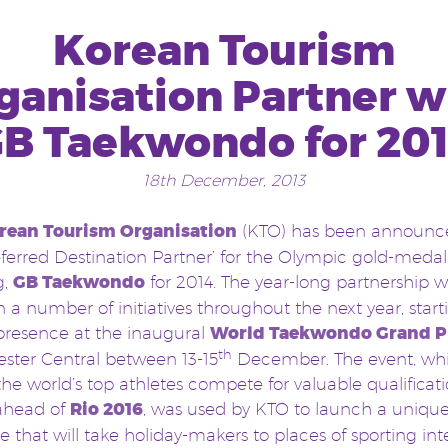
Korean Tourism
ganisation Partner w
B Taekwondo for 20
18th December, 2013
rean Tourism Organisation
(KTO) has been announc
eferred Destination Partner’ for the Olympic gold-medal
g,
GB Taekwondo
for 2014. The year-long partnership wi
 a number of initiatives throughout the next year, start
presence at the inaugural
World Taekwondo Grand P
th
ster Central between 13-15
December. The event, wh
the world’s top athletes compete for valuable qualificat
 ahead of
Rio 2016
, was used by KTO to launch a unique
 that will take holiday-makers to places of sporting int