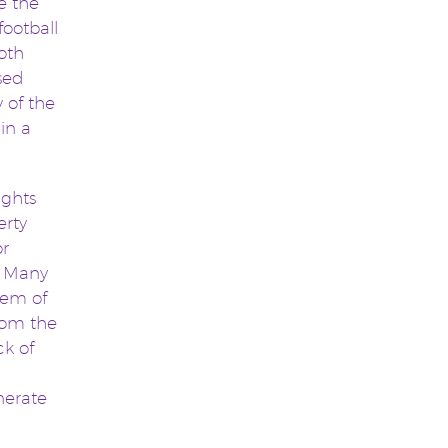
e the
football
oth
sed
 of the
in a
ights
erty
or
s. Many
lem of
from the
ck of
nerate