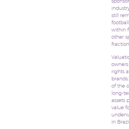
sponsor
industr
still r
footbal
within 
other s
fractio
Valuati
owners 
rights 
brands;
of the 
long-te
assets 
value f
undenia
in Brazi