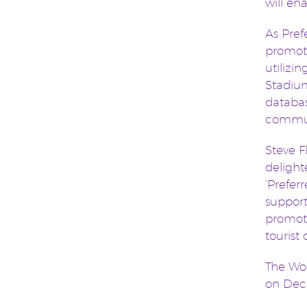
will en
As Pref
promoti
utilizi
Stadium
databas
commun
Steve 
delight
‘Prefer
support
promoti
tourist
The Wor
on Dece