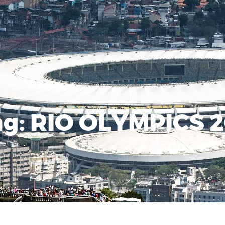
ag:
RIO OLYMPICS 2