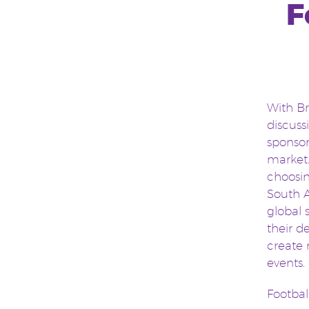
F
With Br
discuss
sponsor
market.
choosin
South A
global 
their d
create 
events.
Footbal