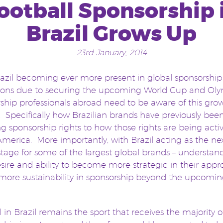
ootball Sponsorship 
Brazil Grows Up
23rd January, 2014
azil becoming ever more present in global sponsorship
ions due to securing the upcoming World Cup and Oly
ship professionals abroad need to be aware of this gro
 Specifically how Brazilian brands have previously bee
g sponsorship rights to how those rights are being acti
merica. More importantly, with Brazil acting as the ne
stage for some of the largest global brands – understan
esire and ability to become more strategic in their appr
more sustainability in sponsorship beyond the upcomi
l in Brazil remains the sport that receives the majority o