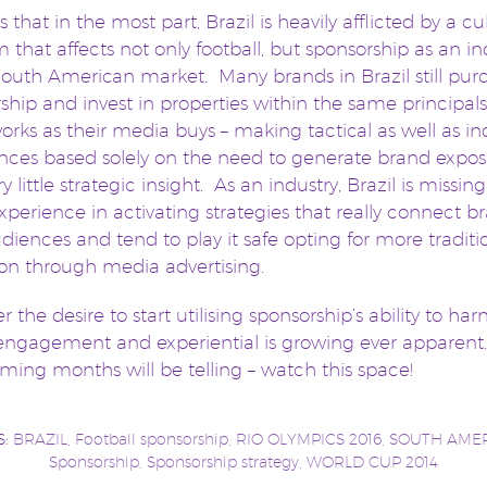
 that in the most part, Brazil is heavily afflicted by a cu
 that affects not only football, but sponsorship as an in
South American market. Many brands in Brazil still pur
ship and invest in properties within the same principal
rks as their media buys – making tactical as well as in
nces based solely on the need to generate brand expo
y little strategic insight. As an industry, Brazil is missing
xperience in activating strategies that really connect b
udiences and tend to play it safe opting for more traditi
ion through media advertising.
 the desire to start utilising sponsorship’s ability to har
engagement and experiential is growing ever apparent
ming months will be telling – watch this space!
S:
BRAZIL
,
Football sponsorship
,
RIO OLYMPICS 2016
,
SOUTH AME
Sponsorship
,
Sponsorship strategy
,
WORLD CUP 2014