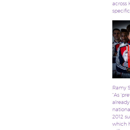
across 
specifi
Ramy S
“As ‘pr
already
nationa
2012 su
which h