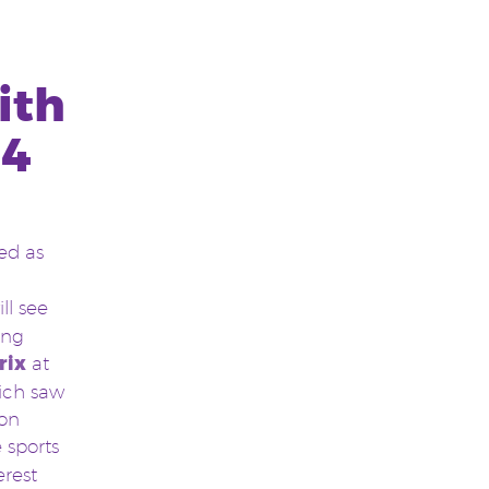
ith
14
ed as
ll see
ing
rix
at
ich saw
ion
 sports
erest