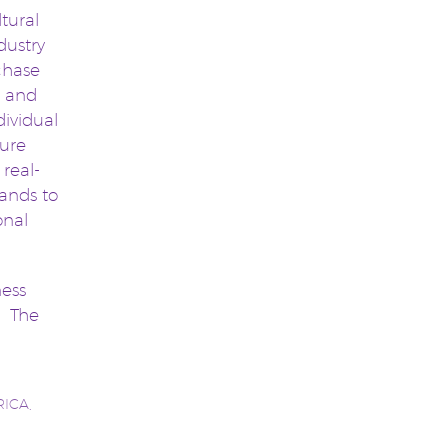
ltural
dustry
chase
s and
dividual
sure
 real-
rands to
onal
ness
. The
RICA
,