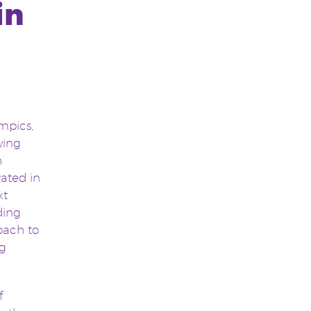
in
mpics,
wing
n
vated in
xt
ding
oach to
ng
f