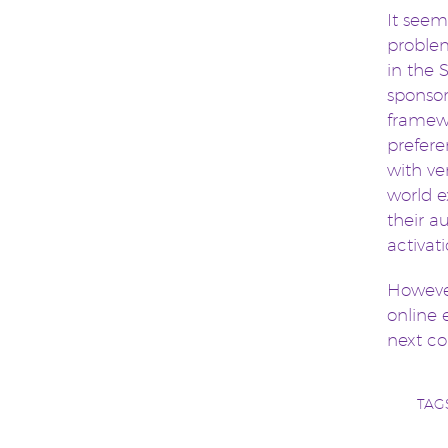
It seems
problem
in the 
sponsor
framewo
prefere
with ver
world e
their a
activat
However
online 
next co
TAG