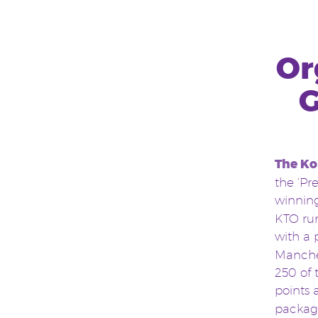
Or
G
The Ko
the ‘Pr
winnin
KTO run
with a 
Manche
250 of 
points
package