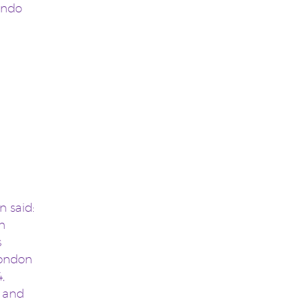
ondo
 said:
n
s
London
,
s and