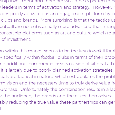
ship investment and therefore would be expected to b
y leaders in terms of activation and strategy. However, 
emains poorly activated as an engagement platform by b
l clubs and brands. More surprising is that the tactics u
football are not substantially more advanced than many
ponsorship platforms such as art and culture which reta
n of investment.
on within this market seems to be the key downfall for r
– specifically within football clubs in terms of their prop
and additional commercial assets outside of kit deals. F
 it is largely due to poorly planned activation strategie
deals are tactical in nature, which extrapolates the prob
rm vision and the necessary time to truly derive value 
purchase. Unfortunately the combination results in a la
or the audience, the brands and the clubs themselves –
bly reducing the true value these partnerships can ge
l.