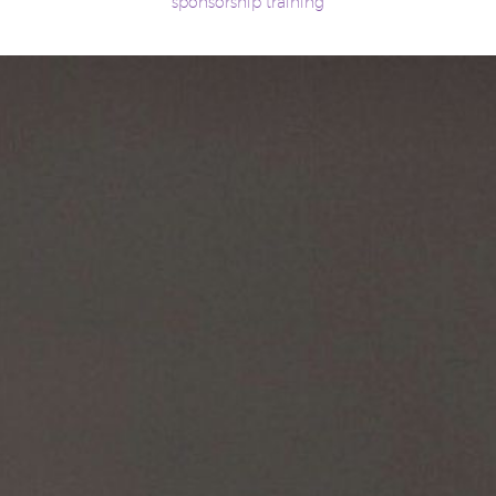
sponsorship training