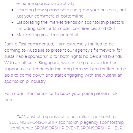
enhance sponsorship activity
Learning how sponsorship can grow your business, not
just your commercial bottomline
Elaborating the market trends on sponsorship sectors
including sport, arts, music, conferences and CSR
Maximising your true potential
Jackie Fast commented, “I am extremely thrilled to be
coming to Australia to present our agency’s framework for
sustainable sponsorship for both rights holders and brands.
With an office in Singapore, we can help provide further
support our attendees in the long term so I am thrilled to be
able to come down and start engaging with the Australian
sponsorship industry.”
For more information or to book your place please
click
here.
australia sponsorship
australian sponsorship
TAGS:
,
,
SELLING SPONSORSHIP
sponsorship agency
sponsorship
,
,
conference
SPONSORSHIP EVENT
SPONSORSHIP HELP
,
,
,