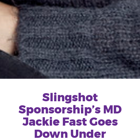
Slingshot
Sponsorship’s MD
Jackie Fast Goes
Down Under