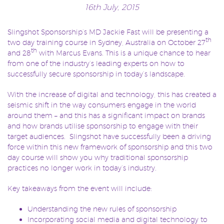
16th July, 2015
Slingshot Sponsorship’s MD Jackie Fast will be presenting a
th
two day training course in Sydney, Australia on October 27
th
and 28
with Marcus Evans. This is a unique chance to hear
from one of the industry’s leading experts on how to
successfully secure sponsorship in today’s landscape.
With the increase of digital and technology, this has created a
seismic shift in the way consumers engage in the world
around them – and this has a significant impact on brands
and how brands utilise sponsorship to engage with their
target audiences. Slingshot have successfully been a driving
force within this new framework of sponsorship and this two
day course will show you why traditional sponsorship
practices no longer work in today’s industry.
Key takeaways from the event will include:
Understanding the new rules of sponsorship
Incorporating social media and digital technology to