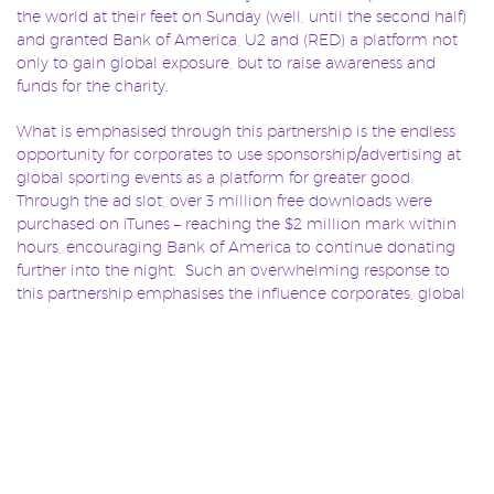
the world at their feet on Sunday (well, until the second half)
and granted Bank of America, U2 and (RED) a platform not
only to gain global exposure, but to raise awareness and
funds for the charity.
What is emphasised through this partnership is the endless
opportunity for corporates to use sponsorship/advertising at
global sporting events as a platform for greater good.
Through the ad slot, over 3 million free downloads were
purchased on iTunes – reaching the $2 million mark within
hours, encouraging Bank of America to continue donating
further into the night. Such an overwhelming response to
this partnership emphasises the influence corporates, global
sporting events and even aging Irish rock stars can generate
when given the right opportunity. Of course, the Super Bowl
is at the highest end of the spectrum, but what we need now
is for more rights holders to offer platforms that can facilitate
these partnerships, and for sponsors to recognise the
undeniable value in them.