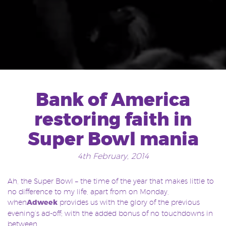
Bank of America
restoring faith in
Super Bowl mania
4th February, 2014
Ah, the Super Bowl – the time of the year that makes little to
no difference to my life, apart from on Monday,
when
Adweek
provides us with the glory of the previous
evening’s ad-off; with the added bonus of no touchdowns in
between.