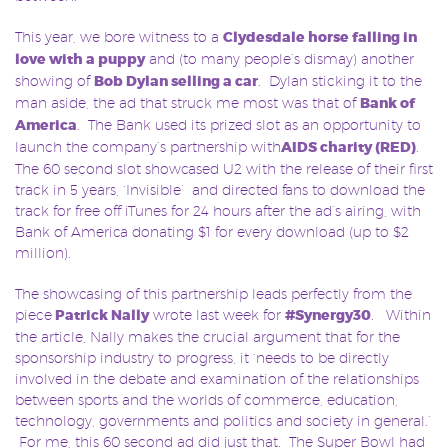
This year, we bore witness to a
Clydesdale horse falling in
love with a puppy
and (to many people’s dismay) another
showing of
Bob Dylan selling a car
. Dylan sticking it to the
man aside, the ad that struck me most was that of
Bank of
America
. The Bank used its prized slot as an opportunity to
launch the company’s partnership with
AIDS charity (RED)
.
The 60 second slot showcased U2 with the release of their first
track in 5 years, ‘Invisible’ and directed fans to download the
track for free off iTunes for 24 hours after the ad’s airing, with
Bank of America donating $1 for every download (up to $2
million).
The showcasing of this partnership leads perfectly from the
piece
Patrick Nally
wrote last week for
#Synergy30
. Within
the article, Nally makes the crucial argument that for the
sponsorship industry to progress, it ‘needs to be directly
involved in the debate and examination of the relationships
between sports and the worlds of commerce, education,
technology, governments and politics and society in general.’
For me, this 60 second ad did just that. The Super Bowl had