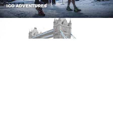
IGO ADVENTURES
TEAM BORIS
SLINGSHOT
CLIENTS