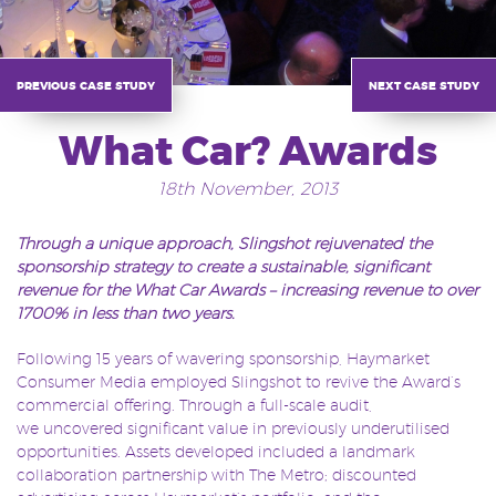
previous case study
next case study
What Car? Awards
18th November, 2013
Through a unique approach,
Slingshot rejuvenated the
sponsorship strategy to create a sustainable, significant
revenue for the What Car Awards – increasing revenue to over
1700% in less than two years.
Following 15 years of wavering sponsorship, Haymarket
Consumer Media employed Slingshot to revive the Award’s
commercial offering. Through a full-scale audit,
we uncovered significant value in previously underutilised
opportunities. Assets developed included a landmark
collaboration partnership with The Metro; discounted