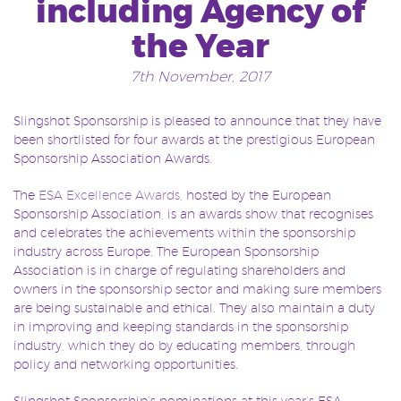
including Agency of
the Year
7th November, 2017
Slingshot Sponsorship is pleased to announce that they have
been shortlisted for four awards at the prestigious European
Sponsorship Association Awards.
The
ESA Excellence Awards,
hosted by the European
Sponsorship Association, is an awards show that recognises
and celebrates the achievements within the sponsorship
industry across Europe. The European Sponsorship
Association is in charge of regulating shareholders and
owners in the sponsorship sector and making sure members
are being sustainable and ethical. They also maintain a duty
in improving and keeping standards in the sponsorship
industry, which they do by educating members, through
policy and networking opportunities.
Slingshot Sponsorship’s nominations at this year’s ESA