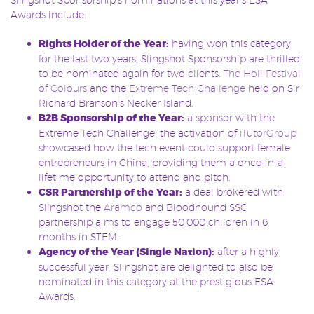
Awards include:
Rights Holder of the Year:
having won this category
for the last two years, Slingshot Sponsorship are thrilled
to be nominated again for two clients:
The Holi Festival
of Colours
and the
Extreme Tech Challenge
held on Sir
Richard Branson’s Necker Island.
B2B Sponsorship of the Year:
a sponsor with the
Extreme Tech Challenge, the activation of
iTutorGroup
showcased how the tech event could support female
entrepreneurs in China, providing them a once-in-a-
lifetime opportunity to attend and pitch.
CSR Partnership of the Year:
a deal brokered with
Slingshot the
Aramco
and Bloodhound SSC
partnership aims to engage 50,000 children in 6
months in STEM.
Agency of the Year (Single Nation):
after a highly
successful year, Slingshot are delighted to also be
nominated in this category at the prestigious ESA
Awards.