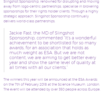
Slingshot Sponsorship, renowned for disrupting and moving
away from logo-centric partnerships, specialise in brokering
sponsorships for their rights holder clients. Through a highly
strategic approach, Slingshot Sponsorship continually
delivers world-class partnerships.
Jackie Fast, the MD of Slingshot
Sponsorship, commented “It’s a wonderful
achievement to be shortlisted for so many
awards, for an association that holds as
much weight as ESA. But we are not
content, we are aiming to get better every
year and show the same level of quality at
all times with all our clients.”
The winners this year will be announced at the ESA Awards
on the 7th of February 2018 at the Science Museum, London.
The event will be attended by over 350 people across Europe.
#ESAAwards
#Esaawards2017
#sponsorship
TAGS:
,
,