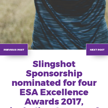
previous post
next post
Slingshot
Sponsorship
nominated for four
ESA Excellence
Awards 2017,