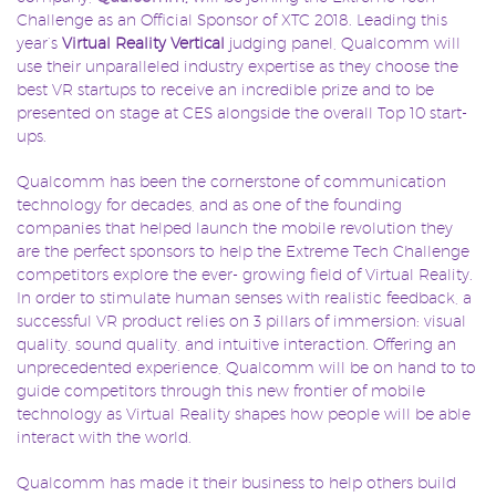
Challenge as an Official Sponsor of XTC 2018. Leading this
year’s
Virtual Reality Vertical
judging panel, Qualcomm will
use their unparalleled industry expertise as they choose the
best VR startups to receive an incredible prize and to be
presented on stage at CES alongside the overall Top 10 start-
ups.
Qualcomm has been the cornerstone of communication
technology for decades, and as one of the founding
companies that helped launch the mobile revolution they
are the perfect sponsors to help the Extreme Tech Challenge
competitors explore the ever- growing field of Virtual Reality.
In order to stimulate human senses with realistic feedback, a
successful VR product relies on 3 pillars of immersion: visual
quality, sound quality, and intuitive interaction. Offering an
unprecedented experience, Qualcomm will be on hand to to
guide competitors through this new frontier of mobile
technology as Virtual Reality shapes how people will be able
interact with the world.
Qualcomm has made it their business to help others build