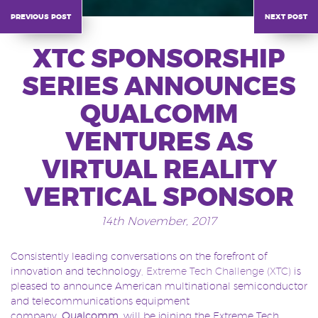
previous post
next post
XTC SPONSORSHIP
SERIES ANNOUNCES
QUALCOMM
VENTURES AS
VIRTUAL REALITY
VERTICAL SPONSOR
14th November, 2017
Consistently leading conversations on the forefront of
innovation and technology,
Extreme Tech Challenge (XTC)
is
pleased to announce American multinational semiconductor
and telecommunications equipment
company,
Qualcomm
,
will be joining the Extreme Tech