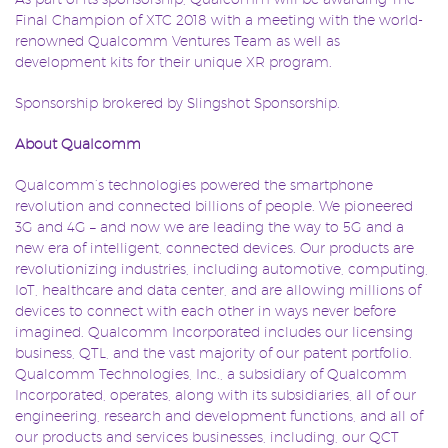
Final Champion of XTC 2018 with a meeting with the world-
renowned Qualcomm Ventures Team as well as
development kits for their unique XR program.
Sponsorship brokered by Slingshot Sponsorship.
About Qualcomm
Qualcomm’s technologies powered the smartphone
revolution and connected billions of people. We pioneered
3G and 4G – and now we are leading the way to 5G and a
new era of intelligent, connected devices. Our products are
revolutionizing industries, including automotive, computing,
IoT, healthcare and data center, and are allowing millions of
devices to connect with each other in ways never before
imagined. Qualcomm Incorporated includes our licensing
business, QTL, and the vast majority of our patent portfolio.
Qualcomm Technologies, Inc., a subsidiary of Qualcomm
Incorporated, operates, along with its subsidiaries, all of our
engineering, research and development functions, and all of
our products and services businesses, including, our QCT