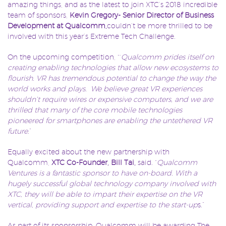
amazing things, and as the latest to join XTC’s 2018 incredible
team of sponsors,
Kevin Gregory- Senior Director of Business
Development at Qualcomm,
couldn’t be more thrilled to be
involved with this year’s Extreme Tech Challenge.
On the upcoming competition, “‘
Qualcomm prides itself on
creating enabling technologies that allow new ecosystems to
flourish. VR has tremendous potential to change the way the
world works and plays. We believe great VR experiences
shouldn’t require wires or expensive computers, and we are
thrilled that many of the core mobile technologies
pioneered for smartphones are enabling the untethered VR
future.
”
Equally excited about the new partnership with
Qualcomm,
XTC Co-Founder, Bill Tai,
said. “
Qualcomm
Ventures is a fantastic sponsor to have on-board. With a
hugely successful global technology company involved with
XTC, they will be able to impart their expertise on the VR
vertical, providing support and expertise to the start-up
s.”
As part of its sponsorship, Qualcomm will be awarding The