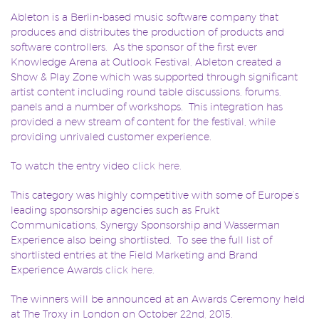
Ableton is a Berlin-based music software company that
produces and distributes the production of products and
software controllers. As the sponsor of the first ever
Knowledge Arena at Outlook Festival, Ableton created a
Show & Play Zone which was supported through significant
artist content including round table discussions, forums,
panels and a number of workshops. This integration has
provided a new stream of content for the festival, while
providing unrivaled customer experience.
To watch the entry video
click here.
This category was highly competitive with some of Europe’s
leading sponsorship agencies such as Frukt
Communications, Synergy Sponsorship and Wasserman
Experience also being shortlisted. To see the full list of
shortlisted entries at the Field Marketing and Brand
Experience Awards
click here.
The winners will be announced at an Awards Ceremony held
at The Troxy in London on October 22nd, 2015.