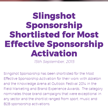
Slingshot
Sponsorship
Shortlisted for Most
Effective Sponsorship
Activation
15th September, 2015
Slingshot Sponsorship has been shortlisted for the Most
Effective Sponsorship Activation for their work with Ableton
and the Knowledge Arena at Outlook Festival 2014 in the
Field Marketing and Brand Experience Awards. The category
nominates those brand campaigns that were exceptional in
any sector and the shortlist ranged from sport, music and
B2B sponsorship activations.