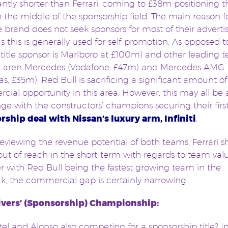
cantly shorter than Ferrari, coming to £38m positioning t
 the middle of the sponsorship field. The main reason for
e brand does not seek sponsors for most of their adverti
s this is generally used for self-promotion. As opposed to
title sponsor is Marlboro at £100m) and other leading 
cLaren Mercedes (Vodafone, £47m) and Mercedes AMG 
as, £35m), Red Bull is sacrificing a significant amount of
ial opportunity in this area. However, this may all be
ge with the constructors’ champions securing their firs
rship deal with Nissan’s luxury arm, Infiniti
.
viewing the revenue potential of both teams, Ferrari s
e out of reach in the short-term with regards to team val
 with Red Bull being the fastest growing team in the
, the commercial gap is certainly narrowing.
ivers’ (Sponsorship) Championship:
tel and Alonso also competing for a sponsorship title? In