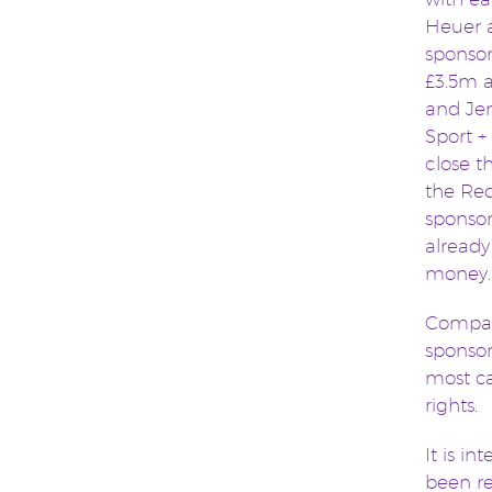
Heuer a
sponso
£3.5m a
and Jen
Sport + 
close th
the Red
sponsor
already
money. 
Compare
sponsor
most ca
rights.
It is i
been re