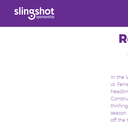
Skip
to
content
R
In the 
vs. Fer
headlin
Constru
thrillin
season 
off the