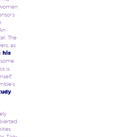
d women
nsor’s
e
 An
el. The
ers, as
h
his
 some
s is
self,
mble’s
tudy
ely
overted
ities
r, Tag-