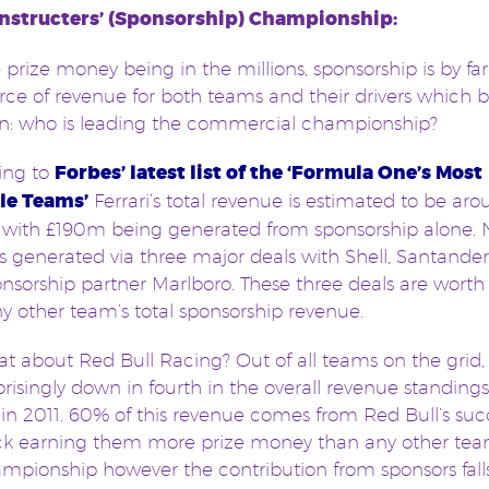
nstructers’ (Sponsorship) Championship:
 prize money being in the millions, sponsorship is by far
rce of revenue for both teams and their drivers which 
on: who is leading the commercial championship?
ing to
Forbes’ latest list of the ‘Formula One’s Most
le Teams’
Ferrari’s total revenue is estimated to be ar
with £190m being generated from sponsorship alone. 
s generated via three major deals with Shell, Santande
ponsorship partner Marlboro. These three deals are wort
y other team’s total sponsorship revenue.
t about Red Bull Racing? Out of all teams on the grid,
prisingly down in fourth in the overall revenue standings
n 2011. 60% of this revenue comes from Red Bull’s suc
ack earning them more prize money than any other tea
mpionship however the contribution from sponsors fall