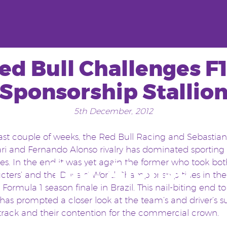
ed Bull Challenges F1
Sponsorship Stallio
5th December, 2012
last couple of weeks, the Red Bull Racing and Sebastian
rari and Fernando Alonso rivalry has dominated sporting
Tag:
Alonso
es. In the end it was yet again the former who took bot
cters’ and the Drivers’ World Championship titles in the
g Formula 1 season finale in Brazil. This nail-biting end t
has prompted a closer look at the team’s and driver’s s
 track and their contention for the commercial crown.