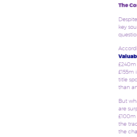
The Co
Despite
key sou
questi
Accord
Valuab
£240m 
£155m i
title s
than an
But wha
are sur
£100m i
the tr
the cha