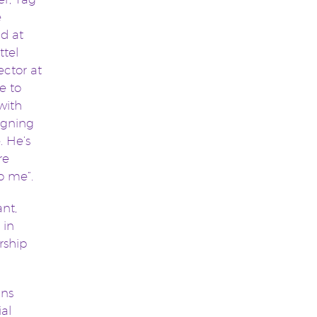
e
d at
ttel
ector at
le to
 with
signing
. He’s
re
to me”.
nt,
 in
rship
ans
ial