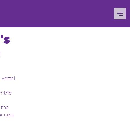
's
n
 Vettel
h the
o the
uccess