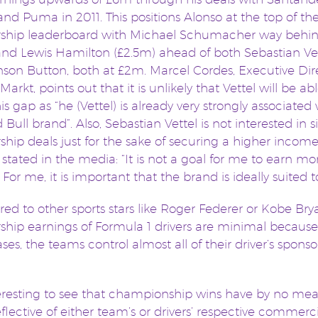
nd Puma in 2011. This positions Alonso at the top of th
rship leaderboard with Michael Schumacher way behin
nd Lewis Hamilton (£2.5m) ahead of both Sebastian Ve
son Button, both at £2m. Marcel Cordes, Executive Dir
Markt, points out that it is unlikely that Vettel will be ab
is gap as “he (Vettel) is already very strongly associated
 Bull brand”. Also, Sebastian Vettel is not interested in 
ship deals just for the sake of securing a higher income
 stated in the media: “It is not a goal for me to earn mo
For me, it is important that the brand is ideally suited 
d to other sports stars like Roger Federer or Kobe Brya
ship earnings of Formula 1 drivers are minimal because
ses, the teams control almost all of their driver’s sponso
nteresting to see that championship wins have by no me
flective of either team’s or drivers’ respective commerc