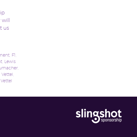
ip
 will
t us
ment
,
F1
,
t
,
Lewis
humacher
,
 Vettel
,
,
Vettel