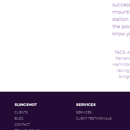
success
mountin
stallion
the pow
know yo
TAGS:
A
Fernan
Hamilto
racing
Sling
SLINGSHOT
SERVICES
CLIENTS
SERVICES
BLOG
CLIENT TESTIMONIALS
CONTACT