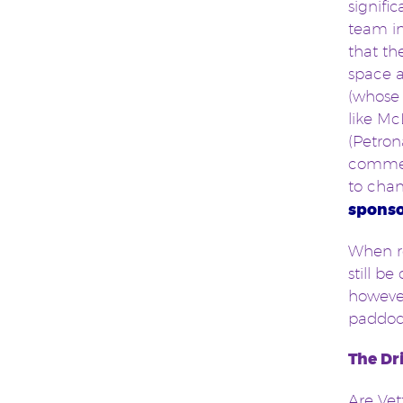
signifi
team in
that th
space a
(whose 
like M
(Petron
commerc
to chan
sponso
When re
still b
however
paddock
The Dr
Are Vet