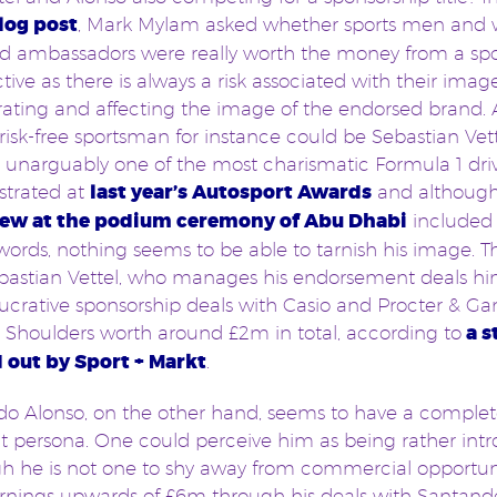
log post
, Mark Mylam asked whether sports men an
d ambassadors were really worth the money from a spo
tive as there is always a risk associated with their imag
rating and affecting the image of the endorsed brand.
risk-free sportsman for instance could be Sebastian Vett
is unarguably one of the most charismatic Formula 1 driv
trated at
last year’s Autosport Awards
and althoug
iew at the podium ceremony of Abu Dhabi
included
words, nothing seems to be able to tarnish his image. Thi
astian Vettel, who manages his endorsement deals him
lucrative sponsorship deals with Casio and Procter & Ga
Shoulders worth around £2m in total, according to
a s
d out by Sport + Markt
.
o Alonso, on the other hand, seems to have a complet
nt persona. One could perceive him as being rather intr
h he is not one to shy away from commercial opportun
rnings upwards of £6m through his deals with Santande