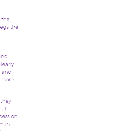
 the
begs the
ound
Nearly
r and
h more
 they
 at
cess on
m in
s