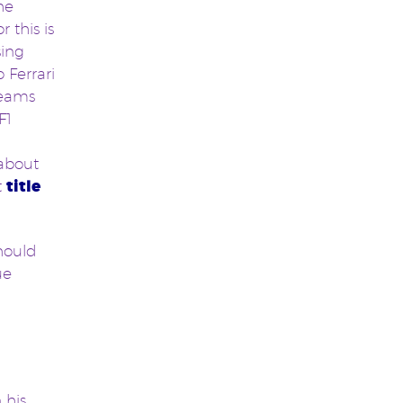
he
 this is
sing
 Ferrari
teams
F1
 about
t
title
hould
ue
 his