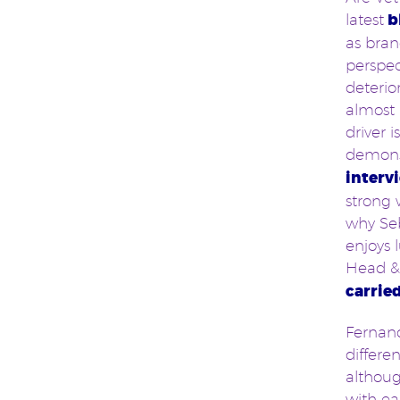
latest
b
as bran
perspec
deterio
almost 
driver 
demons
interv
strong 
why Seb
enjoys 
Head & 
carrie
Fernand
differe
althoug
with ea