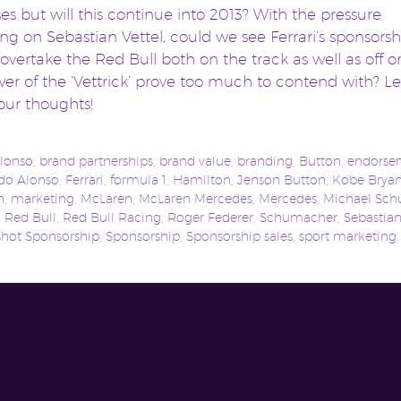
es but will this continue into 2013? With the pressure
g on Sebastian Vettel, could we see Ferrari’s sponsorsh
 overtake the Red Bull both on the track as well as off or
er of the ‘Vettrick’ prove too much to contend with? Le
ur thoughts!
lonso
,
brand partnerships
,
brand value
,
branding
,
Button
,
endorse
do Alonso
,
Ferrari
,
formula 1
,
Hamilton
,
Jenson Button
,
Kobe Bryan
n
,
marketing
,
McLaren
,
McLaren Mercedes
,
Mercedes
,
Michael Sc
,
Red Bull
,
Red Bull Racing
,
Roger Federer
,
Schumacher
,
Sebastian
shot Sponsorship
,
Sponsorship
,
Sponsorship sales
,
sport marketing