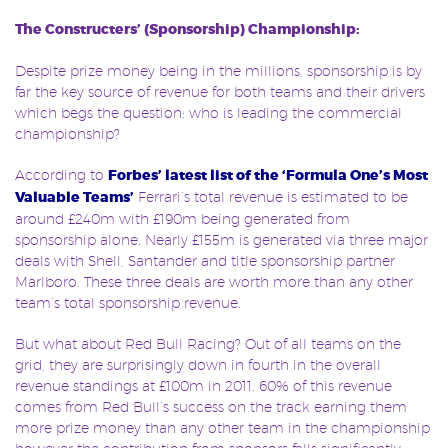
The Constructers’ (Sponsorship) Championship:
Despite prize money being in the millions, sponsorship is by
far the key source of revenue for both teams and their drivers
which begs the question: who is leading the commercial
championship?
According to
Forbes’ latest list of the ‘Formula One’s Most
Valuable Teams’
Ferrari’s total revenue is estimated to be
around £240m with £190m being generated from
sponsorship alone. Nearly £155m is generated via three major
deals with Shell, Santander and title sponsorship partner
Marlboro. These three deals are worth more than any other
team’s total sponsorship revenue.
But what about Red Bull Racing? Out of all teams on the
grid, they are surprisingly down in fourth in the overall
revenue standings at £100m in 2011. 60% of this revenue
comes from Red Bull’s success on the track earning them
more prize money than any other team in the championship