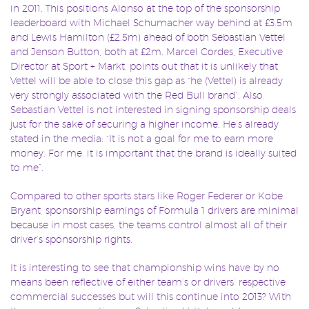
in 2011. This positions Alonso at the top of the sponsorship
leaderboard with Michael Schumacher way behind at £3.5m
and Lewis Hamilton (£2.5m) ahead of both Sebastian Vettel
and Jenson Button, both at £2m. Marcel Cordes, Executive
Director at Sport + Markt, points out that it is unlikely that
Vettel will be able to close this gap as “he (Vettel) is already
very strongly associated with the Red Bull brand”. Also,
Sebastian Vettel is not interested in signing sponsorship deals
just for the sake of securing a higher income. He’s already
stated in the media: “It is not a goal for me to earn more
money. For me, it is important that the brand is ideally suited
to me”.
Compared to other sports stars like Roger Federer or Kobe
Bryant, sponsorship earnings of Formula 1 drivers are minimal
because in most cases, the teams control almost all of their
driver’s sponsorship rights.
It is interesting to see that championship wins have by no
means been reflective of either team’s or drivers’ respective
commercial successes but will this continue into 2013? With