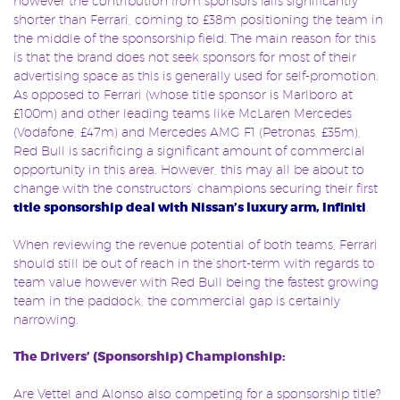
however the contribution from sponsors falls significantly
shorter than Ferrari, coming to £38m positioning the team in
the middle of the sponsorship field. The main reason for this
is that the brand does not seek sponsors for most of their
advertising space as this is generally used for self-promotion.
As opposed to Ferrari (whose title sponsor is Marlboro at
£100m) and other leading teams like McLaren Mercedes
(Vodafone, £47m) and Mercedes AMG F1 (Petronas, £35m),
Red Bull is sacrificing a significant amount of commercial
opportunity in this area. However, this may all be about to
change with the constructors’ champions securing their first
title sponsorship deal with Nissan’s luxury arm, Infiniti
.
When reviewing the revenue potential of both teams, Ferrari
should still be out of reach in the short-term with regards to
team value however with Red Bull being the fastest growing
team in the paddock, the commercial gap is certainly
narrowing.
The Drivers’ (Sponsorship) Championship:
Are Vettel and Alonso also competing for a sponsorship title?