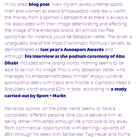
In his latest
blog post
, Mark Mylam asked whether sports
men and women as brand ambassadors were really worth
the money from a sponsor’s perspective as there is always a
risk associated with their image deteriorating and affecting
the image of the endorsed brand. An almost risk-free
sportsman for instance could be Sebastian Vettel. The driver is
unarguably one of the most charismatic Formula 1 drivers, as
demonstrated at
last year’s Autosport Awards
and
although
his interview at the podium ceremony of Abu
Dhabi
included some strong words, nothing seems to be
able to tarnish his image. This is why Sebastian Vettel, who
manages his endorsement deals himself, enjoys lucrative
sponsorship deals with Casio and Procter & Gamble’s Head &
Shoulders worth around £2m in total, according to
a study
carried out by Sport + Markt
.
Fernando Alonso, on the other hand, seems to have a
completely different persona. One could perceive him as
being rather introverted although he is not one to shy away
from commercial opportunities with earnings upwards of
£6m through his deals with Santander, Tag-Heuer and Puma