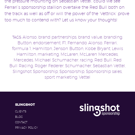
the pressure mounting on Sebastian Vettel, could we see
Ferrari’s sponsorship stallion overtake the Red Bull both on
the track as well as off or will the power of the ‘Vettrick’ prove
too much to contend with? Let us know your thoughts!
Alonso
brand partnerships
brand value
branding
TAGS:
,
,
,
,
Button
endorsement
F1
Fernando Alonso
Ferrari
,
,
,
,
,
formula 1
Hamilton
Jenson Button
Kobe Bryant
Lewis
,
,
,
,
Hamilton
marketing
McLaren
McLaren Mercedes
,
,
,
,
Mercedes
Michael Schumacher
racing
Red Bull
Red
,
,
,
,
Bull Racing
Roger Federer
Schumacher
Sebastian Vettel
,
,
,
,
Slingshot Sponsorship
Sponsorship
Sponsorship sales
,
,
,
sport marketing
Vettel
,
SLINGSHOT
CLIENTS
BLOG
CONTACT
PRIVACY POLICY