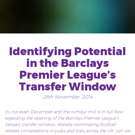
Identifying Potential
in the Barclays
Premier League’s
Transfer Window
26th November, 2014
It’s not even December and the rumour mill is in full flow
regarding the opening of the Barclays Premier League’s
January transfer window. Already dominating football-
related conversations in pubs and bars across the UK, can we