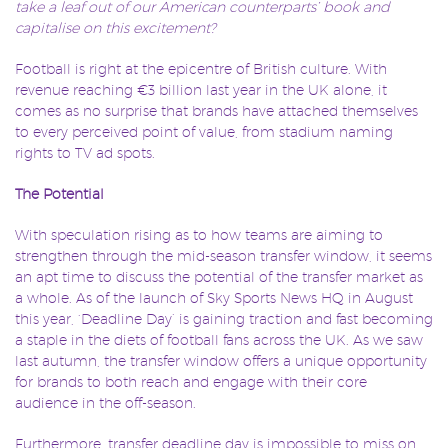
take a leaf out of our American counterparts’ book and
capitalise on this excitement?
Football is right at the epicentre of British culture. With
revenue reaching €3 billion last year in the UK alone, it
comes as no surprise that brands have attached themselves
to every perceived point of value, from stadium naming
rights to TV ad spots.
The Potential
With speculation rising as to how teams are aiming to
strengthen through the mid-season transfer window, it seems
an apt time to discuss the potential of the transfer market as
a whole. As of the launch of Sky Sports News HQ in August
this year, ‘Deadline Day’ is gaining traction and fast becoming
a staple in the diets of football fans across the UK. As we saw
last autumn, the transfer window offers a unique opportunity
for brands to both reach and engage with their core
audience in the off-season.
Furthermore, transfer deadline day is impossible to miss on