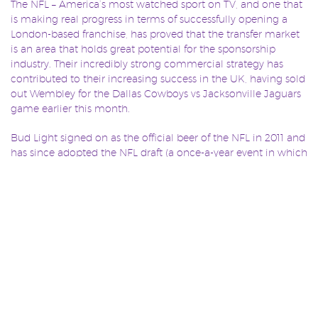
The NFL – America’s most watched sport on TV, and one that
is making real progress in terms of successfully opening a
London-based franchise, has proved that the transfer market
is an area that holds great potential for the sponsorship
industry. Their incredibly strong commercial strategy has
contributed to their increasing success in the UK, having sold
out Wembley for the Dallas Cowboys vs Jacksonville Jaguars
game earlier this month.
Bud Light signed on as the official beer of the NFL in 2011 and
has since adopted the NFL draft (a once-a-year event in which
NFL teams select eligible college football players to add to
their rosters) as a core aspect of their strategy. According to
Mike Sundet, senior director at Bud Light, “the NFL Draft has
become an unofficial holiday for fans – something they begin
looking forward to almost as soon as the previous season
ends.”
This year Bud Light is offering 32 fans, one representing each
NFL team, an opportunity to be directly involved in the
second-round draft, aired live on primetime US TV. Bud Light
not only provides a channel for fans to directly connect and