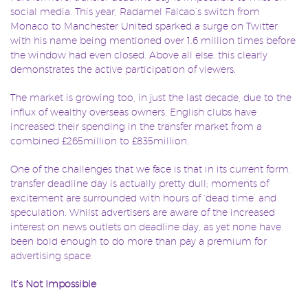
social media. This year, Radamel Falcao’s switch from
Monaco to Manchester United sparked a surge on Twitter
with his name being mentioned over 1.6 million times before
the window had even closed. Above all else, this clearly
demonstrates the active participation of viewers.
The market is growing too, in just the last decade, due to the
influx of wealthy overseas owners, English clubs have
increased their spending in the transfer market from a
combined £265million to £835million.
One of the challenges that we face is that in its current form,
transfer deadline day is actually pretty dull; moments of
excitement are surrounded with hours of ‘dead time’ and
speculation. Whilst advertisers are aware of the increased
interest on news outlets on deadline day, as yet none have
been bold enough to do more than pay a premium for
advertising space.
It’s Not Impossible