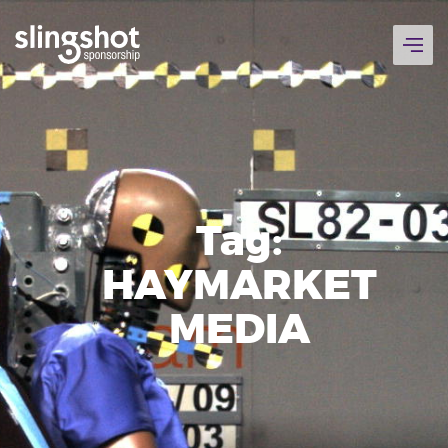
Skip
to
content
Tag:
HAYMARKET
MEDIA