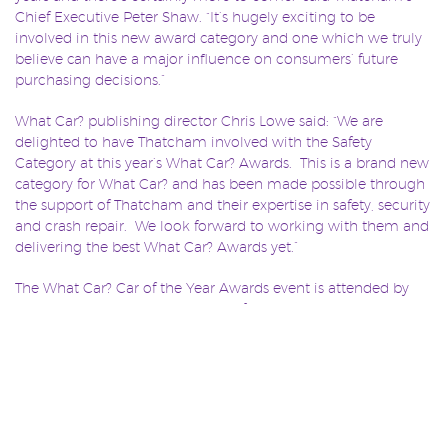
Chief Executive Peter Shaw. “It’s hugely exciting to be
involved in this new award category and one which we truly
believe can have a major influence on consumers’ future
purchasing decisions.”
What Car? publishing director Chris Lowe said: “We are
delighted to have Thatcham involved with the Safety
Category at this year’s What Car? Awards. This is a brand new
category for What Car? and has been made possible through
the support of Thatcham and their expertise in safety, security
and crash repair. We look forward to working with them and
delivering the best What Car? Awards yet.”
The What Car? Car of the Year Awards event is attended by
more than 1,400 leading industry figureheads alongside the
most influential motoring correspondents from the wider
media.
The event is to be held at the Grosvenor House Hotel in
London on January 7, 2015.