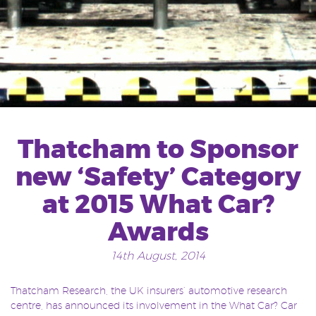
Thatcham to Sponsor
new ‘Safety’ Category
at 2015 What Car?
Awards
14th August, 2014
Thatcham Research, the UK insurers’ automotive research
centre, has announced its involvement in the What Car? Car