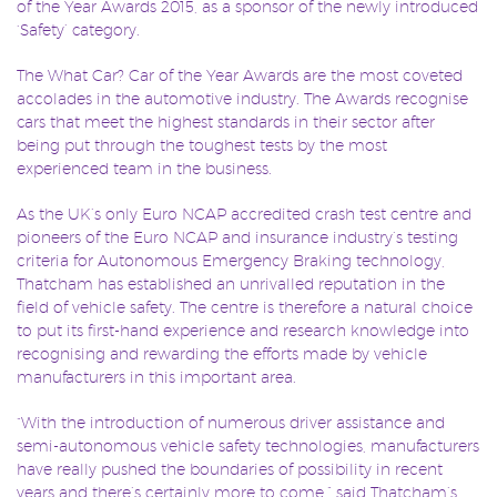
of the Year Awards 2015, as a sponsor of the newly introduced
‘Safety’ category.
The What Car? Car of the Year Awards are the most coveted
accolades in the automotive industry. The Awards recognise
cars that meet the highest standards in their sector after
being put through the toughest tests by the most
experienced team in the business.
As the UK’s only Euro NCAP accredited crash test centre and
pioneers of the Euro NCAP and insurance industry’s testing
criteria for Autonomous Emergency Braking technology,
Thatcham has established an unrivalled reputation in the
field of vehicle safety. The centre is therefore a natural choice
to put its first-hand experience and research knowledge into
recognising and rewarding the efforts made by vehicle
manufacturers in this important area.
“With the introduction of numerous driver assistance and
semi-autonomous vehicle safety technologies, manufacturers
have really pushed the boundaries of possibility in recent
years and there’s certainly more to come.” said Thatcham’s