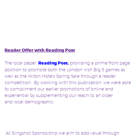
Reader Offer with Reading Post
The local paper,
Reading Post
,
providing a prime front page
position to promote both the London Irish Big 5 games as
well as the Hilton Hotels Spring Sale through a reader
competition. By working with this publication, we were able
to compliment our earlier promotions of online and
experiential by supplementing our reach to an older
and local demographic.
At Slingshot Sponsorship we aim to add value through