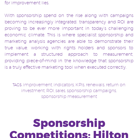
for improvement lies.
With sponsorship spend on the rise along with
campaigns
becoming increasingly integrated, transparency and ROI are
proving to be ever more important in today’s challenging
economic climate. This is where specialist sponsorship and
marketing analysis agencies are able to demonstrate their
true value, working with rights holders and sponsors to
implement a structured approach to measurement,
providing piece-of-mind in the knowledge that sponsorship
is a truly effective marketing tool when executed correctly.
improvement
indicators
KPIs
renewals
return on
TAGS:
,
,
,
,
investment
ROI
sales
sponsorship campaigns
,
,
,
,
sponsorship measurement
Sponsorship
Competitions: Hilton