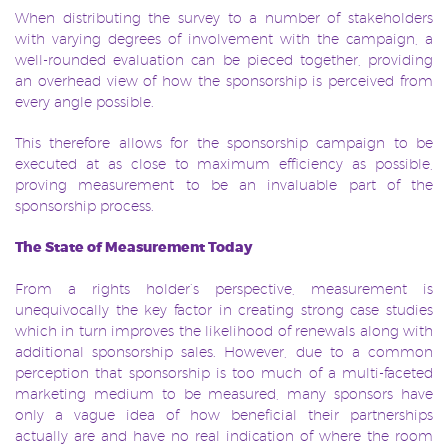
When distributing the survey to a number of stakeholders
with varying degrees of involvement with the campaign, a
well-rounded evaluation can be pieced together, providing
an overhead view of how the sponsorship is perceived from
every angle possible.
This therefore allows for the sponsorship campaign to be
executed at as close to maximum efficiency as possible,
proving measurement to be an invaluable part of the
sponsorship process.
The State of Measurement Today
From a rights holder’s perspective, measurement is
unequivocally the key factor in creating strong case studies
which in turn improves the likelihood of renewals along with
additional sponsorship sales. However, due to a common
perception that sponsorship is too much of a multi-faceted
marketing medium to be measured, many sponsors have
only a vague idea of how beneficial their partnerships
actually are and have no real indication of where the room