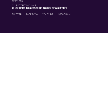
SERVICES
CLIENT TESTIMONIALS
CLICK HERE TO SUBSCRIBE TO OUR NEWSLETTER
TWITTER
FACEBOOK
YOUTUBE
INSTAGRAM