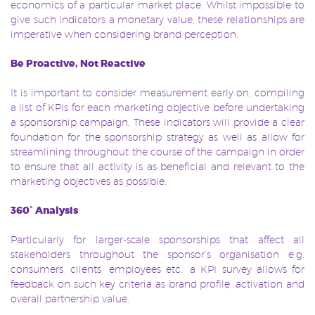
economics of a particular market place. Whilst impossible to
give such indicators a monetary value, these relationships are
imperative when considering brand perception.
Be Proactive, Not Reactive
It is important to consider measurement early on, compiling
a list of KPIs for each marketing objective before undertaking
a sponsorship campaign. These indicators will provide a clear
foundation for the sponsorship strategy as well as allow for
streamlining throughout the course of the campaign in order
to ensure that all activity is as beneficial and relevant to the
marketing objectives as possible.
360˚ Analysis
Particularly for larger-scale sponsorships that affect all
stakeholders throughout the sponsor’s organisation e.g.
consumers, clients, employees etc., a KPI survey allows for
feedback on such key criteria as brand profile, activation and
overall partnership value.