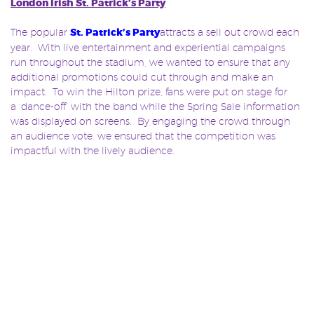
London Irish St. Patrick’s Party
The popular
St. Patrick’s Party
attracts a sell out crowd each
year. With live entertainment and experiential campaigns
run throughout the stadium, we wanted to ensure that any
additional promotions could cut through and make an
impact. To win the Hilton prize, fans were put on stage for
a ‘dance-off’ with the band while the Spring Sale information
was displayed on screens. By engaging the crowd through
an audience vote, we ensured that the competition was
impactful with the lively audience.