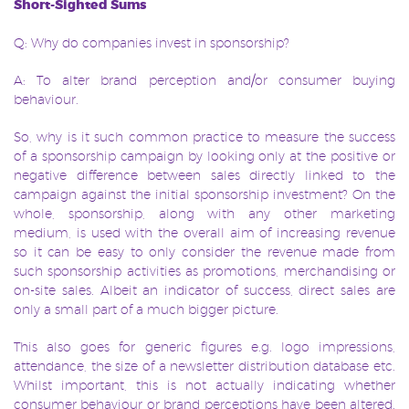
Short-Sighted Sums
Q: Why do companies invest in sponsorship?
A: To alter brand perception and/or consumer buying
behaviour.
So, why is it such common practice to measure the success
of a sponsorship
campaign by looking only at the positive or
negative difference between sales directly linked to the
campaign against the initial sponsorship investment? On the
whole, sponsorship, along with any other marketing
medium, is used with the overall aim of increasing revenue
so it can be easy to only consider the revenue made from
such sponsorship activities as promotions, merchandising or
on-site sales. Albeit an indicator of success, direct sales are
only a small part of a much bigger picture.
This also goes for generic figures e.g. logo impressions,
attendance, the size of a newsletter distribution database etc.
Whilst important, this is not actually indicating whether
consumer behaviour or brand perceptions have been altered.