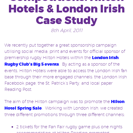
Hotels & London Irish
Case Study
8th April, 2011
We recently put together a great sponsorship campaign
utilising social media, print and events for official sponsor of
premiership rugby Hilton Hotels within the
London Irish
Rugby Club’s Big 5 events
. By acting as a sponsor of the
events, Hilton Hotels were able to access the London Irish fan
base through their more engaged channels: the London Irish
Facebook page, the St. Patrick’s Party, and local paper
Reading Post.
The aim of the Hilton campaign was to promote the
Hilton
Hotel Spring Sale
. Working with London Irish, we created
three different promotions through three different channels:
2 tickets for the Fan Fair rugby game plus one nights
accommodation at Hilton Reading promoted