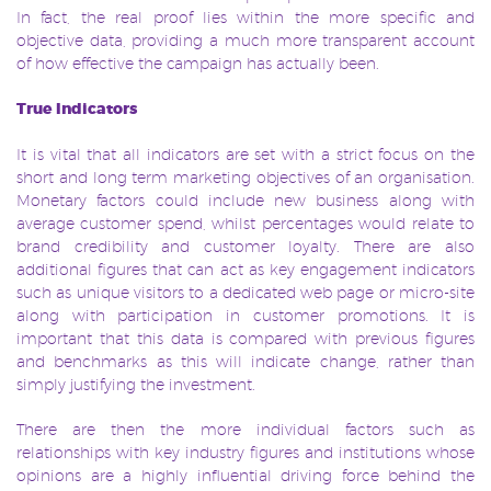
In fact, the real proof lies within the more specific and
objective data, providing a much more transparent account
of how effective the campaign has actually been.
True Indicators
It is vital that all indicators are set with a strict focus on the
short and long term marketing objectives of an organisation.
Monetary factors could include new business along with
average customer spend, whilst percentages would relate to
brand credibility and customer loyalty. There are also
additional figures that can act as key engagement indicators
such as unique visitors to a dedicated web page or micro-site
along with participation in customer promotions. It is
important that this data is compared with previous figures
and benchmarks as this will indicate change, rather than
simply justifying the investment.
There are then the more individual factors such as
relationships with key industry figures and institutions whose
opinions are a highly influential driving force behind the