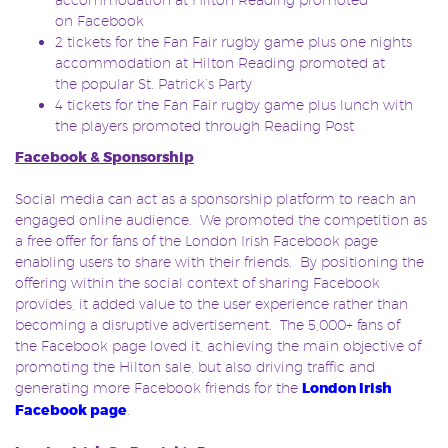
on Facebook
2 tickets for the Fan Fair rugby game plus one nights
accommodation at Hilton Reading promoted at
the popular St. Patrick’s Party
4 tickets for the Fan Fair rugby game plus lunch with
the players promoted through Reading Post
Facebook & Sponsorship
Social media can act as a sponsorship platform to reach an
engaged online audience. We promoted the competition as
a free offer for fans of the London Irish Facebook page
enabling users to share with their friends. By positioning the
offering within the social context of sharing Facebook
provides, it added value to the user experience rather than
becoming a disruptive advertisement. The 5,000+ fans of
the Facebook page loved it, achieving the main objective of
promoting the Hilton sale, but also driving traffic and
generating more Facebook friends for the
London Irish
Facebook page
.