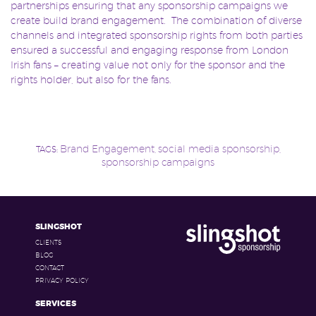
partnerships ensuring that any sponsorship campaigns we
create build brand engagement. The combination of diverse
channels and integrated sponsorship rights from both parties
ensured a successful and engaging response from London
Irish fans – creating value not only for the sponsor and the
rights holder, but also for the fans.
Brand Engagement
social media sponsorship
TAGS:
,
,
sponsorship campaigns
SLINGSHOT
CLIENTS
BLOG
CONTACT
PRIVACY POLICY
SERVICES