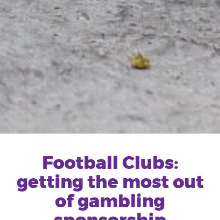
Football Clubs:
getting the most out
of gambling