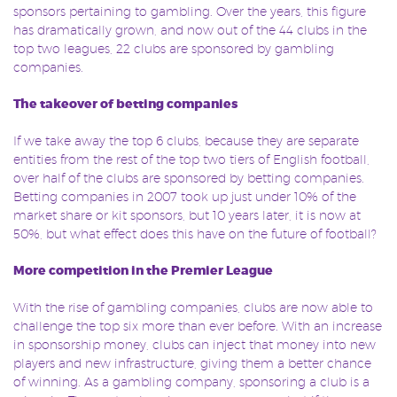
sponsors pertaining to gambling. Over the years, this figure
has dramatically grown, and now out of the 44 clubs in the
top two leagues, 22 clubs are sponsored by gambling
companies.
The takeover of betting companies
If we take away the top 6 clubs, because they are separate
entities from the rest of the top two tiers of English football,
over half of the clubs are sponsored by betting companies.
Betting companies in 2007 took up just under 10% of the
market share or kit sponsors, but 10 years later, it is now at
50%, but what effect does this have on the future of football?
More competition in the Premier League
With the rise of gambling companies, clubs are now able to
challenge the top six more than ever before. With an increase
in sponsorship money, clubs can inject that money into new
players and new infrastructure, giving them a better chance
of winning. As a gambling company, sponsoring a club is a