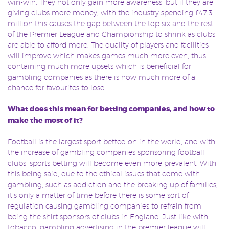
win-win. They not only gain more awareness, but if they are
giving clubs more money, with the industry spending £47.3
million this causes the gap between the top six and the rest
of the Premier League and Championship to shrink as clubs
are able to afford more. The quality of players and facilities
will improve which makes games much more even, thus
containing much more upsets which is beneficial for
gambling companies as there is now much more of a
chance for favourites to lose.
What does this mean for betting companies, and how to
make the most of it?
Football is the largest sport betted on in the world, and with
the increase of gambling companies sponsoring football
clubs, sports betting will become even more prevalent. With
this being said, due to the ethical issues that come with
gambling, such as addiction and the breaking up of families,
it’s only a matter of time before there is some sort of
regulation causing gambling companies to refrain from
being the shirt sponsors of clubs in England. Just like with
tobacco, gambling advertising in the premier league will