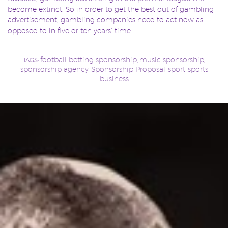
become extinct. So in order to get the best out of gambling
advertisement, gambling companies need to act now as
opposed to in five or ten years’ time.
football betting sponsorship
music sponsorship
TAGS:
,
,
sponsorship agency
Sponsorship Proposal
sport
sports
,
,
,
business