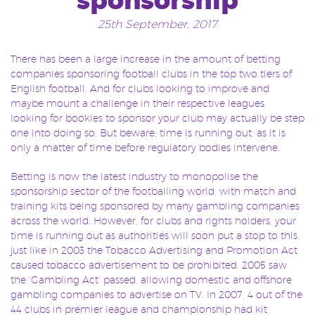
sponsorship
25th September, 2017
There has been a large increase in the amount of betting
companies sponsoring football clubs in the top two tiers of
English football. And for clubs looking to improve and
maybe mount a challenge in their respective leagues,
looking for bookies to sponsor your club may actually be step
one into doing so. But beware, time is running out, as it is
only a matter of time before regulatory bodies intervene.
Betting is now the latest industry to monopolise the
sponsorship sector of the footballing world, with match and
training kits being sponsored by many gambling companies
across the world. However, for clubs and rights holders, your
time is running out as authorities will soon put a stop to this,
just like in 2003 the Tobacco Advertising and Promotion Act
caused tobacco advertisement to be prohibited. 2005 saw
the ‘Gambling Act’ passed, allowing domestic and offshore
gambling companies to advertise on TV. In 2007, 4 out of the
44 clubs in premier league and championship had kit