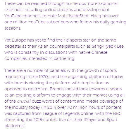
These can be reached through numerous, non-traditional
channels including online streams and development
YouTube channels, to note Matt ‘NadeShot’ Haag has over
one million YouTube subscribers who follow his daily gaming
sessions.
Yet Europe has yet to find their e-sports star on the same
pedestal as their Asian counterparts such as Sang-Hyeok Lee,
who is constantly in discussions with native Chinese
companies interested in partnering.
There are a number of parallels with the growth of sports
marketing in the 1970’s and the e-gaming platform of today
with brands viewing the platform with trepidation as
opposed to optimism. Brands should look towards e-sports
as an exciting platform to engage with their market using all
of the
crucial
buzz words of content and media coverage of
the industry today (in 2014 over 70 million hours of content
was captured from League of Legends online, with the BBC
streaming the 2015 contest live on their IPlayer and Sport
platforms).