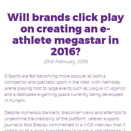
Will brands click play
on creating an e-
athlete megastar in
2016?
23rd February, 2016
E-Sports are fast becoming more popular as both a
competitor and spectator sport in the West, with Wembley
Arena playing host to large events such as
League of Legends
and a dedicated e-gaming space currently being developed
in Fulham.
Despite numerous stalwarts’ draconian views and attempts to
undermine the credibility of the platform, veteran e-sports
journalist Rod Breslau commented in a VICE interview that it
continues to surpass expectations in revenue and attention. A