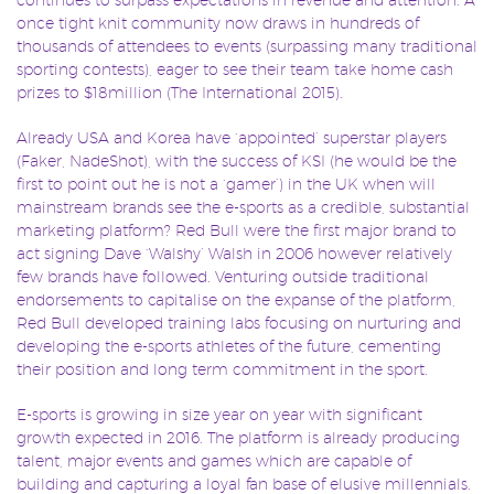
once tight knit community now draws in hundreds of
thousands of attendees to events (surpassing many traditional
sporting contests), eager to see their team take home cash
prizes to $18million (The International 2015).
Already USA and Korea have ‘appointed’ superstar players
(Faker, NadeShot), with the success of KSI (he would be the
first to point out he is not a ‘gamer’) in the UK when will
mainstream brands see the e-sports as a credible, substantial
marketing platform? Red Bull were the first major brand to
act signing Dave ‘Walshy’ Walsh in 2006 however relatively
few brands have followed. Venturing outside traditional
endorsements to capitalise on the expanse of the platform,
Red Bull developed training labs focusing on nurturing and
developing the e-sports athletes of the future, cementing
their position and long term commitment in the sport.
E-sports is growing in size year on year with significant
growth expected in 2016. The platform is already producing
talent, major events and games which are capable of
building and capturing a loyal fan base of elusive millennials.