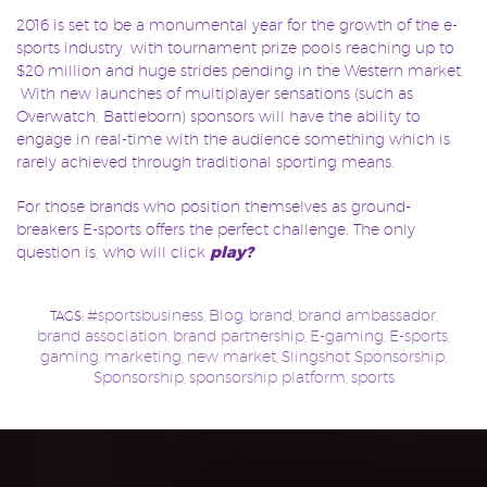
2016 is set to be a monumental year for the growth of the e-
sports industry, with tournament prize pools reaching up to
$20 million and huge strides pending in the Western market.
With new launches of multiplayer sensations (such as
Overwatch, Battleborn) sponsors will have the ability to
engage in real-time with the audience something which is
rarely achieved through traditional sporting means.
For those brands who position themselves as ground-
breakers E-sports offers the perfect challenge. The only
question is, who will click
play?
#sportsbusiness
Blog
brand
brand ambassador
TAGS:
,
,
,
,
brand association
brand partnership
E-gaming
E-sports
,
,
,
,
gaming
marketing
new market
Slingshot Sponsorship
,
,
,
,
Sponsorship
sponsorship platform
sports
,
,