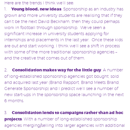
Here are the trends I think we’ll see:
1.
Young blood, new ideas
: Sponsorship as an industry has
grown and more university students are realising that if they
can’t be the next David Beckham, then they could perhaps
work in football through sponsorship. We’ve seen a
significant increase in university students applying for
internships and placements in the last year. Once these kids
are out and start working, I think we’ll see a shift in process
with some of the more traditional sponsorship agencies –
and the creative that comes out of them.
2.
Consolidation makes way for the little guy
: A number
of long-established sponsorship agencies got bought, sold
and acquired last year (Brand Rapport, Brand Meets Brand,
Generate Sponsorship) and I predict we’ll see a number of
new start-ups in the sponsorship space launching in the next
6 months.
3.
Consolidation lends to campaigns rather than ad hoc
projects
: With a number of long-established sponsorship
agencies merging/selling into larger agencies with additional