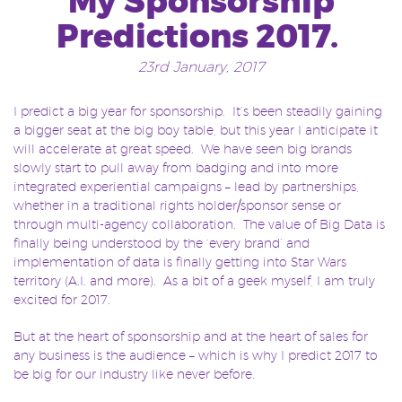
My Sponsorship
Predictions 2017.
23rd January, 2017
I predict a big year for sponsorship. It’s been steadily gaining
a bigger seat at the big boy table, but this year I anticipate it
will accelerate at great speed. We have seen big brands
slowly start to pull away from badging and into more
integrated experiential campaigns – lead by partnerships,
whether in a traditional rights holder/sponsor sense or
through multi-agency collaboration. The value of Big Data is
finally being understood by the ‘every brand’ and
implementation of data is finally getting into Star Wars
territory (A.I. and more). As a bit of a geek myself, I am truly
excited for 2017.
But at the heart of sponsorship and at the heart of sales for
any business is the audience – which is why I predict 2017 to
be big for our industry like never before.