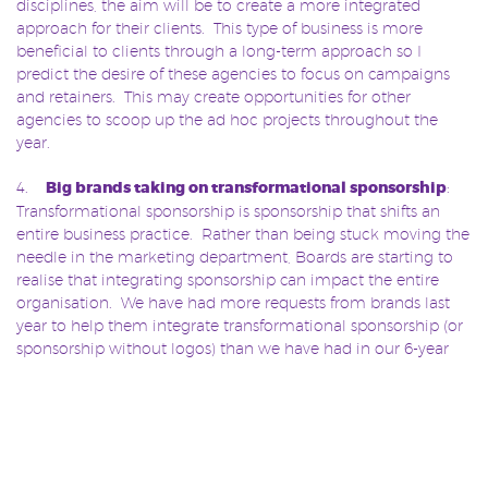
disciplines, the aim will be to create a more integrated
approach for their clients. This type of business is more
beneficial to clients through a long-term approach so I
predict the desire of these agencies to focus on campaigns
and retainers. This may create opportunities for other
agencies to scoop up the ad hoc projects throughout the
year.
4.
Big brands taking on transformational sponsorship
:
Transformational sponsorship is sponsorship that shifts an
entire business practice. Rather than being stuck moving the
needle in the marketing department, Boards are starting to
realise that integrating sponsorship can impact the entire
organisation. We have had more requests from brands last
year to help them integrate transformational sponsorship (or
sponsorship without logos) than we have had in our 6-year
history. This trend is sure to continue.
5.
The ‘British Brand’ of sponsorship agency makes
bigger waves overseas
: Slingshot now has more than 35%
of our retained clients headquartered overseas, with 60% of
our clients international and the remaining national in the