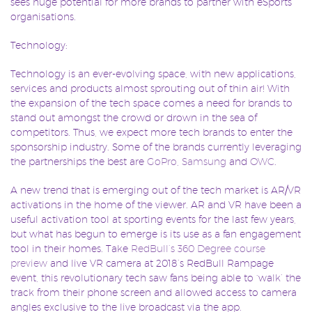
sees huge potential for more brands to partner with eSports
organisations.
Technology:
Technology is an ever-evolving space, with new applications,
services and products almost sprouting out of thin air! With
the expansion of the tech space comes a need for brands to
stand out amongst the crowd or drown in the sea of
competitors. Thus, we expect more tech brands to enter the
sponsorship industry. Some of the brands currently leveraging
the partnerships the best are
GoPro
,
Samsung
and
OWC
.
A new trend that is emerging out of the tech market is AR/VR
activations in the home of the viewer. AR and VR have been a
useful activation tool at sporting events for the last few years,
but what has begun to emerge is its use as a fan engagement
tool in their homes. Take
RedBull’s 360 Degree course
preview
and live VR camera at 2018’s RedBull Rampage
event, this revolutionary tech saw fans being able to ‘walk’ the
track from their phone screen and allowed access to camera
angles exclusive to the live broadcast via the app.