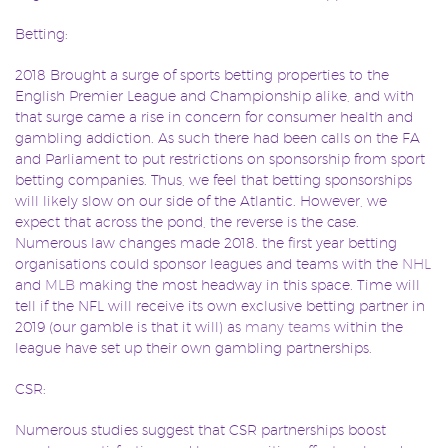
Betting:
2018 Brought a surge of sports betting properties to the
English Premier League and Championship alike, and with
that surge came a rise in concern for consumer health and
gambling addiction. As such there had been calls on the FA
and Parliament to put restrictions on sponsorship from sport
betting companies. Thus, we feel that betting sponsorships
will likely slow on our side of the Atlantic. However, we
expect that across the pond, the reverse is the case.
Numerous law changes made 2018. the first year betting
organisations could sponsor leagues and teams with the
NHL
and
MLB
making the most headway in this space. Time will
tell if the NFL will receive its own exclusive betting partner in
2019 (our gamble is that it will) as
many teams
within the
league have set up their own gambling partnerships.
CSR:
Numerous studies suggest that CSR partnerships boost