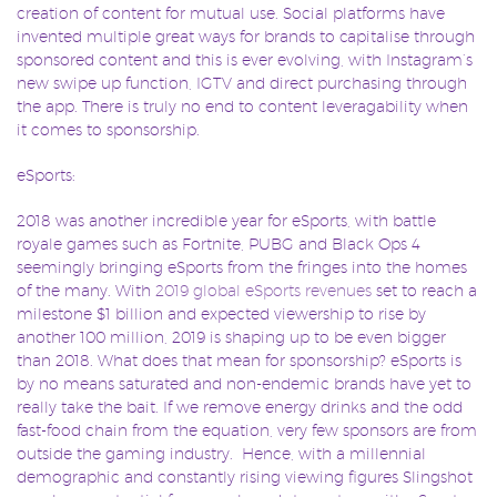
creation of content for mutual use. Social platforms have
invented multiple great ways for brands to capitalise through
sponsored content and this is ever evolving, with Instagram’s
new swipe up function, IGTV and direct purchasing through
the app. There is truly no end to content leveragability when
it comes to sponsorship.
eSports:
2018 was another incredible year for eSports, with battle
royale games such as Fortnite, PUBG and Black Ops 4
seemingly bringing eSports from the fringes into the homes
of the many. With
2019 global eSports revenues
set to reach a
milestone $1 billion and expected viewership to rise by
another 100 million, 2019 is shaping up to be even bigger
than 2018. What does that mean for sponsorship? eSports is
by no means saturated and non-endemic brands have yet to
really take the bait. If we remove energy drinks and the odd
fast-food chain from the equation, very few sponsors are from
outside the gaming industry. Hence, with a millennial
demographic and constantly rising viewing figures Slingshot