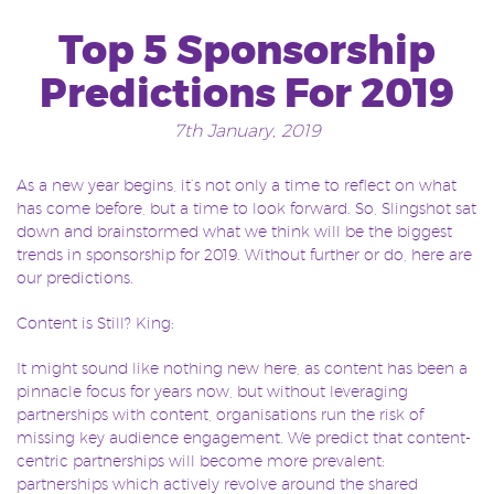
Top 5 Sponsorship
Predictions For 2019
7th January, 2019
As a new year begins, it’s not only a time to reflect on what
has come before, but a time to look forward. So, Slingshot sat
down and brainstormed what we think will be the biggest
trends in sponsorship for 2019. Without further or do, here are
our predictions.
Content is Still? King:
It might sound like nothing new here, as content has been a
pinnacle focus for years now, but without leveraging
partnerships with content, organisations run the risk of
missing key audience engagement. We predict that content-
centric partnerships will become more prevalent:
partnerships which actively revolve around the shared