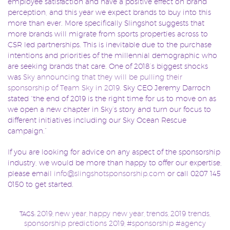
employee satisfaction and have a positive effect on brand
perception, and this year we expect brands to buy into this
more than ever. More specifically Slingshot suggests that
more brands will migrate from sports properties across to
CSR led partnerships. This is inevitable due to the purchase
intentions and priorities of the millennial demographic who
are seeking brands that care. One of 2018’s biggest shocks
was
Sky announcing that they will be pulling their
sponsorship of Team Sky in 2019
. Sky CEO Jeremy Darroch
stated “the end of 2019 is the right time for us to move on as
we open a new chapter in Sky’s story and turn our focus to
different initiatives including our Sky Ocean Rescue
campaign.”
If you are looking for advice on any aspect of the sponsorship
industry, we would be more than happy to offer our expertise,
please email
info@slingshotsponsorship.com
or call 0207 145
0150 to get started.
2019
new year
happy new year
trends
2019 trends
TAGS:
,
,
,
,
,
sponsorship predictions 2019
#sponsorship #agency
,