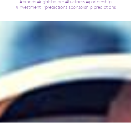
#brands #rightsholder #business #partnership
#investment
#predictions
sponsorship predictions
,
,