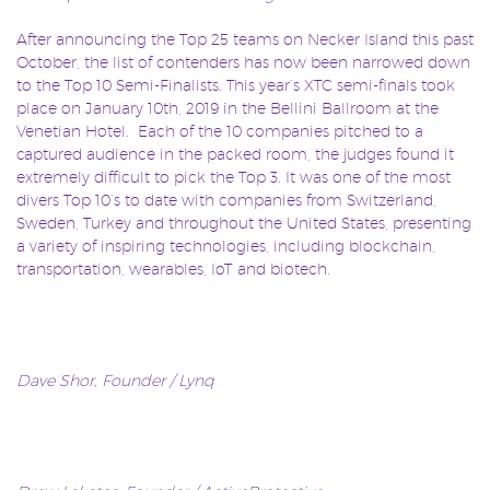
After announcing the Top 25 teams on Necker Island this past
October, the list of contenders has now been narrowed down
to the Top 10 Semi-Finalists. This year’s XTC semi-finals took
place on January 10th, 2019 in the Bellini Ballroom at the
Venetian Hotel.
Each of the 10 companies pitched to a
captured audience in the packed room, the judges found it
extremely difficult to pick the Top 3. It was one of the most
divers Top 10’s to date with companies from Switzerland,
Sweden, Turkey and throughout the United States, presenting
a variety of inspiring technologies, including blockchain,
transportation, wearables, IoT and biotech.
Dave Shor, Founder / Lynq