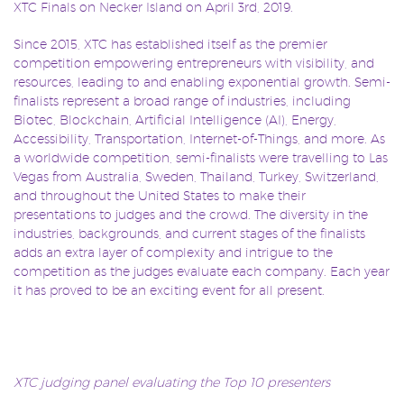
XTC Finals on Necker Island on April 3rd, 2019.
Since 2015, XTC has established itself as the premier
competition empowering entrepreneurs with visibility, and
resources, leading to and enabling exponential growth. Semi-
finalists represent a broad range of industries, including
Biotec, Blockchain, Artificial Intelligence (AI), Energy,
Accessibility, Transportation, Internet-of-Things, and more. As
a worldwide competition, semi-finalists were travelling to Las
Vegas from Australia, Sweden, Thailand, Turkey, Switzerland,
and throughout the United States to make their
presentations to judges and the crowd. The diversity in the
industries, backgrounds, and current stages of the finalists
adds an extra layer of complexity and intrigue to the
competition as the judges evaluate each company. Each year
it has proved to be an exciting event for all present.
XTC judging panel evaluating the Top 10 presenters