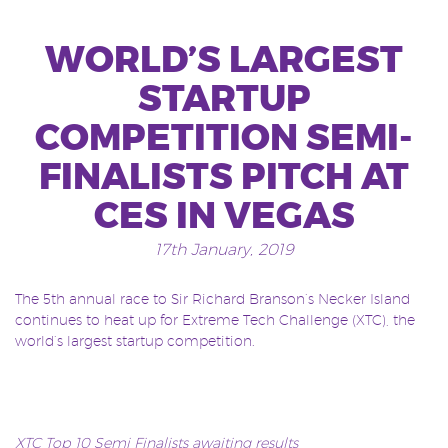
WORLD’S LARGEST
STARTUP
COMPETITION SEMI-
FINALISTS PITCH AT
CES IN VEGAS
17th January, 2019
The 5th annual race to Sir Richard Branson’s Necker Island
continues to heat up for Extreme Tech Challenge (XTC), the
world’s largest startup competition.
XTC Top 10 Semi Finalists awaiting results