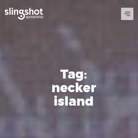
Skip
to
content
Tag:
necker
island