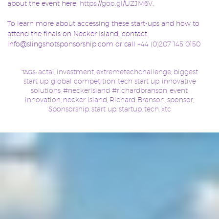
about the event here:
https://goo.gl/UZJM6V
.
To learn more about accessing these start-ups and how to
attend the finals on Necker Island, contact:
info@slingshotsponsorship.com or call
+44 (0)207 145 0150
actai
investment
extremetechchallenge
biggest
TAGS:
,
,
,
start up
global competition
tech start up
innovative
,
,
,
solutions
#neckerisland #richardbranson
event
,
,
,
innovation
necker island
Richard Branson
sponsor
,
,
,
,
Sponsorship
start up
startup
tech
xtc
,
,
,
,