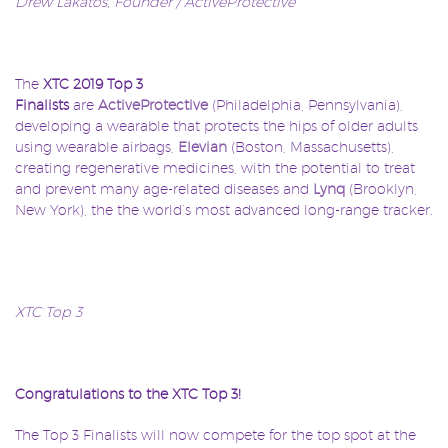
Drew Lakatos, Founder / ActiveProtective
The
XTC
2019 Top 3
Finalists
are
ActiveProtective
(Philadelphia, Pennsylvania),
developing a wearable that protects the hips of older adults
using wearable airbags,
Elevian
(Boston, Massachusetts),
creating regenerative medicines, with the potential to treat
and prevent many age-related diseases and
Lynq
(Brooklyn,
New York), the the world’s most advanced long-range tracker.
XTC Top 3
Congratulations to the XTC Top 3!
The Top 3 Finalists will now compete for the top spot at the