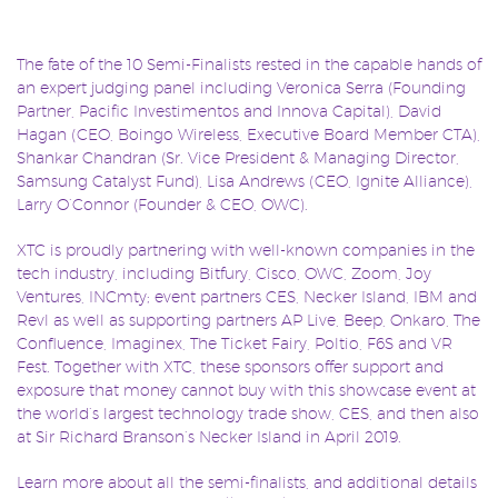
The fate of the 10 Semi-Finalists rested in the capable hands of
an expert judging panel including Veronica Serra (Founding
Partner, Pacific Investimentos and Innova Capital), David
Hagan (CEO, Boingo Wireless, Executive Board Member CTA),
Shankar Chandran (Sr. Vice President & Managing Director,
Samsung Catalyst Fund), Lisa Andrews (CEO, Ignite Alliance),
Larry O’Connor (Founder & CEO, OWC).
XTC is proudly partnering with well-known companies in the
tech industry, including Bitfury, Cisco, OWC, Zoom, Joy
Ventures, INCmty; event partners CES, Necker Island, IBM and
Revl as well as supporting partners AP Live, Beep, Onkaro, The
Confluence, Imaginex, The Ticket Fairy, Poltio, F6S and VR
Fest. Together with XTC, these sponsors offer support and
exposure that money cannot buy with this showcase event at
the world’s largest technology trade show, CES, and then also
at Sir Richard Branson’s Necker Island in April 2019.
Learn more about all the semi-finalists, and additional details