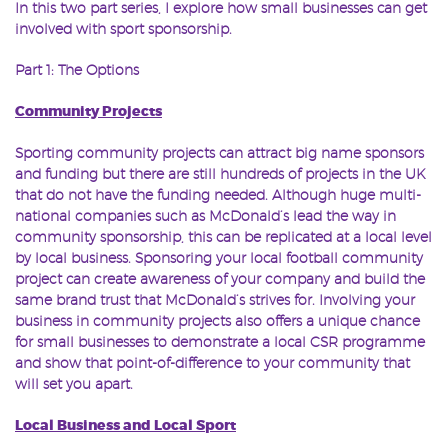
In this two part series, I explore how small businesses can get
involved with sport sponsorship.
Part 1: The Options
Community Projects
Sporting community projects can attract big name sponsors
and funding but there are still hundreds of projects in the UK
that do not have the funding needed. Although huge multi-
national companies such as McDonald’s lead the way in
community sponsorship, this can be replicated at a local level
by local business. Sponsoring your local football community
project can create awareness of your company and build the
same brand trust that McDonald’s strives for. Involving your
business in community projects also offers a unique chance
for small businesses to demonstrate a local CSR programme
and show that point-of-difference to your community that
will set you apart.
Local Business and Local Sport