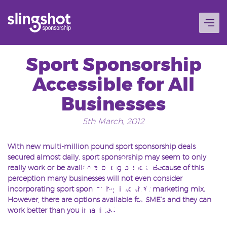
Skip
to
content
Sport Sponsorship
Accessible for All
Businesses
5th March, 2012
With new multi-million pound sport sponsorship deals
secured almost daily, sport sponsorship may seem to only
Author:
really work or be available for big brands. Because of this
perception many businesses will not even consider
Harry
incorporating sport sponsorship into their marketing mix.
However, there are options available for SME’s and they can
Drakes
work better than you imagined.