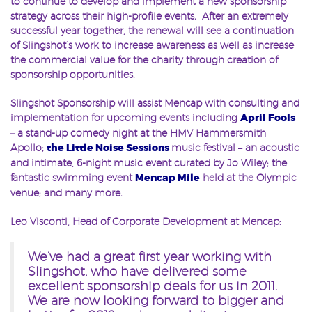
to continue to develop and implement a new sponsorship
strategy across their high-profile events. After an extremely
successful year together, the renewal will see a continuation
of Slingshot’s work to increase awareness as well as increase
the commercial value for the charity through creation of
sponsorship opportunities.
Slingshot Sponsorship will assist Mencap with consulting and
implementation for upcoming events including
April Fools
– a stand-up comedy night at the HMV Hammersmith
Apollo;
the Little Noise Sessions
music festival – an acoustic
and intimate, 6-night music event curated by Jo Wiley; the
fantastic swimming event
Mencap Mile
held at the Olympic
venue; and many more.
Leo Visconti, Head of Corporate Development at Mencap:
We’ve had a great first year working with
Slingshot, who have delivered some
excellent sponsorship deals for us in 2011.
We are now looking forward to bigger and