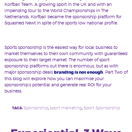
Korfball Team. A growing sport in the UK and with an
impending tour to the World Championships in The
Netherlands, Korfball became the sponsorship platform for
Squashed Newt in spite of the sports low national profile.
k
Sports sponsorship is the easiest way for local business to
market themselves to their own community with guaranteed
exposure to their target market. The number of sport
sponsorship platforms out there is enormous, but as with
major sponsorship deals
branding is not enough
. Part Two of
this blog will explore how you can maximise your
sponsorship’s potential and generate real ROI for your
business.
Sponsorship
sport marketing
Sport Sponsorship
TAGS:
,
,