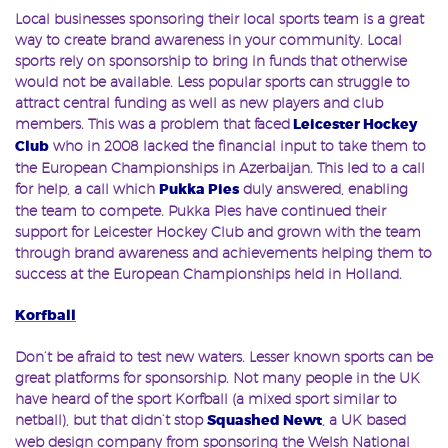
Local businesses sponsoring their local sports team is a great
way to create brand awareness in your community. Local
sports rely on sponsorship to bring in funds that otherwise
would not be available. Less popular sports can struggle to
attract central funding as well as new players and club
members. This was a problem that faced
Leicester Hockey
Club
who in 2008 lacked the financial input to take them to
the European Championships in Azerbaijan. This led to a call
for help, a call which
Pukka Pies
duly answered, enabling
the team to compete. Pukka Pies have continued their
support for Leicester Hockey Club and grown with the team
through brand awareness and achievements helping them to
success at the European Championships held in Holland.
Korfball
Don’t be afraid to test new waters. Lesser known sports can be
great platforms for sponsorship. Not many people in the UK
have heard of the sport Korfball (a mixed sport similar to
netball), but that didn’t stop
Squashed Newt
, a UK based
web design company from sponsoring the Welsh National