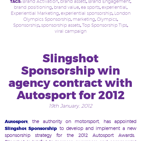
Brand Activation
brand assets
Brand Engagement
TAGS:
,
,
,
brand positioning
brand value
ea sports
experiential
,
,
,
,
Experiential Marketing
experiential sponsorship
London
,
,
Olympics Sponsorship
marketing
Olympics
,
,
,
Sponsorship
sponsorship assets
Top Sponsorship Tips
,
,
,
viral campaign
Slingshot
Sponsorship win
agency contract with
Autosport for 2012
19th January, 2012
Autosport
, the authority on motorsport, has appointed
Slings
ho
t Sponsorship
to develop and implement a new
sponsorship strategy for the 2012 Autosport Awards.