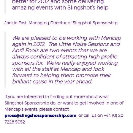
better for 2012 and some delivering
amazing events with Slingshot’s help.
Jackie Fast, Managing Director of Slingshot Sponsorship:
We are pleased to be working with Mencap
again in 2012. The Little Noise Sessions and
April Fools are two events that we are
always confident of attracting high profile
sponsors for. We’ve really enjoyed working
with all the staff at Mencap and look
forward to helping them promote their
brilliant cause in the year ahead.
If you are interested in finding out more about what
Slingshot Sponsorship do, or want to get involved in one of
Mencap’s events, please contact:
press@slingshotsponsorship.com
, or call us on +44 (0) 20
7226 5052