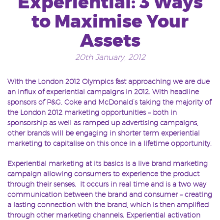
Experiential: 3 Ways
to Maximise Your
Assets
20th January, 2012
With the London 2012 Olympics fast approaching we are due
an influx of experiential campaigns in 2012. With headline
sponsors of P&G, Coke and McDonald’s taking the majority of
the London 2012 marketing opportunities – both in
sponsorship as well as ramped up advertising campaigns,
other brands will be engaging in shorter term experiential
marketing to capitalise on this once in a lifetime opportunity.
Experiential marketing at its basics is a live brand marketing
campaign allowing consumers to experience the product
through their senses. It occurs in real time and is a two way
communication between the brand and consumer – creating
a lasting connection with the brand, which is then amplified
through other marketing channels. Experiential activation