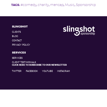
#comedy
charity
mencap
Music
Sponsorship
TAGS:
,
,
,
,
SLINGSHOT
CLIENTS
BLOG
CONTACT
PRIVACY POLICY
SERVICES
SERVICES
CLIENT TESTIMONIALS
CLICK HERE TO SUBSCRIBE TO OUR NEWSLETTER
TWITTER
FACEBOOK
YOUTUBE
INSTAGRAM