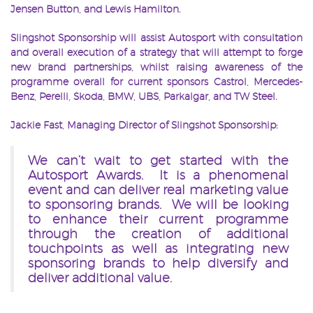
Jensen Button, and Lewis Hamilton.
Slingshot Sponsorship will assist Autosport with consultation
and overall execution of a strategy that will attempt to forge
new brand partnerships, whilst raising awareness of the
programme overall for current sponsors Castrol, Mercedes-
Benz, Perelli, Skoda, BMW, UBS, Parkalgar, and TW Steel.
Jackie Fast, Managing Director of Slingshot Sponsorship:
We can’t wait to get started with the
Autosport Awards. It is a phenomenal
event and can deliver real marketing value
to sponsoring brands. We will be looking
to enhance their current programme
through the creation of additional
touchpoints as well as integrating new
sponsoring brands to help diversify and
deliver additional value.