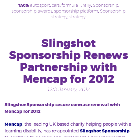
autosport
cars
formula 1
rally
Sponsorship
TAGS:
,
,
,
,
,
sponsorship awards
sponsorship platform
Sponsorship
,
,
strategy
strategy
,
Slingshot
Sponsorship Renews
Partnership with
Mencap for 2012
12th January, 2012
Slingshot Sponsorship secure contract renewal with
Mencap for 2012
Mencap
, the leading UK based charity helping people with a
learning disability, has re-appointed
Slingshot Sponsorship