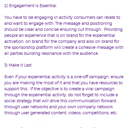
2) Engagement is Essential
You have to be engaging in activity consumers can relate to
and want to engage with. The message and positioning
should be clear and concise ensuring cut through. Providing
people an experience that is on brand for the experiential
activation, on brand for the company and also on brand for
the sponsorship platform will create a cohesive message with
all parties building resonance with the audience.
3) Make it Last
Even if your experiential activity is a one-off campaign, ensure
you are making the most of it and that you have resources to
support this. If the objective is to create a viral campaign
through the experiential activity, do not forget to include a
social strategy that will drive this communication forward
through user networks and your own company network
through user generated content, videos, competitions, etc.