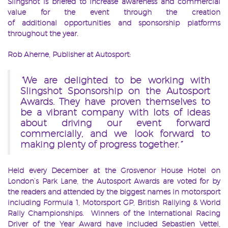
Slingshot is briefed to increase awareness and commercial
value for the event through the creation
of additional opportunities and sponsorship platforms
throughout the year.
Rob Aherne, Publisher at Autosport:
“
We are delighted to be working with
Slingshot Sponsorship on the Autosport
Awards. They have proven themselves to
be a vibrant company with lots of ideas
about driving our event forward
commercially, and we look forward to
making plenty of progress together.
”
Held every December at the Grosvenor House Hotel on
London’s Park Lane, the Autosport Awards are voted for by
the readers and attended by the biggest names in motorsport
including Formula 1, Motorsport GP, British Rallying & World
Rally Championships. Winners of the International Racing
Driver of the Year Award have included Sebastien Vettel,