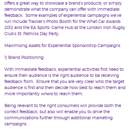
offers a great way to showcase a brand’s products, or simply
demonstrate what the company can offer with immediate
feedback. Some examples of experiential campaigns we’ve
run include Tracker’s Photo Booth for the What Car Awards
2012 and the EA Sports’ Game Hub at the London Irish Rugby
Club’s St. Patricks Day Party.
Maximising Assets for Experiential Sponsorship Campaigns
1) Brand Positioning
With immediate feedback, experiential activities first need to
ensure their audience is the right audience to be receiving
feedback from. Ensure that you are very clear who the target
audience is first and then decide how best to reach them and
more importantly
where
to reach them.
Being relevant to the right consumers will provide both the
correct feedback, but also will enable you to drive the
communications further through additional marketing
campaigns.