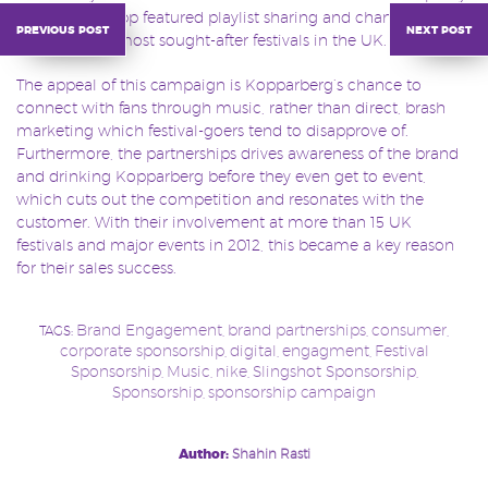
playlists, the app featured playlist sharing and chances to win
previous post
next post
tickets to the most sought-after festivals in the UK.
The appeal of this campaign is Kopparberg’s chance to
connect with fans through music, rather than direct, brash
marketing which festival-goers tend to disapprove of.
Furthermore, the partnerships drives awareness of the brand
and drinking Kopparberg before they even get to event,
which cuts out the competition and resonates with the
customer. With their involvement at more than 15 UK
festivals and major events in 2012, this became a key reason
for their sales success.
Brand Engagement
brand partnerships
consumer
TAGS:
,
,
,
corporate sponsorship
digital
engagment
Festival
,
,
,
Sponsorship
Music
nike
Slingshot Sponsorship
,
,
,
,
Sponsorship
sponsorship campaign
,
Post
Author:
Shahin Rasti