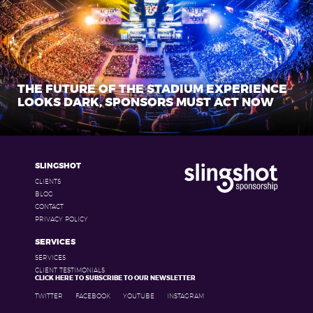
THE FUTURE OF THE STADIUM EXPERIENCE
LOOKS DARK, SPONSORS MUST ACT NOW
SLINGSHOT
CLIENTS
BLOG
CONTACT
PRIVACY POLICY
SERVICES
SERVICES
CLIENT TESTIMONIALS
CLICK HERE TO SUBSCRIBE TO OUR NEWSLETTER
TWITTER
FACEBOOK
YOUTUBE
INSTAGRAM