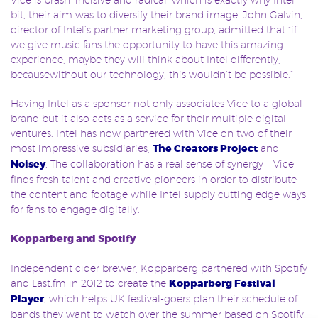
bit, their aim was to diversify their brand image. John Galvin,
director of Intel’s partner marketing group, admitted that “if
we give music fans the opportunity to have this amazing
experience, maybe they will think about Intel differently,
becausewithout our technology, this wouldn’t be possible.”
Having Intel as a sponsor not only associates Vice to a global
brand but it also acts as a service for their multiple digital
ventures. Intel has now partnered with Vice on two of their
most impressive subsidiaries,
The Creators Project
and
Noisey
. The collaboration has a real sense of synergy – Vice
finds fresh talent and creative pioneers in order to distribute
the content and footage while Intel supply cutting edge ways
for fans to engage digitally.
Kopparberg and Spotify
Independent cider brewer, Kopparberg partnered with Spotify
and Last.fm in 2012 to create the
Kopparberg Festival
Player
, which helps UK festival-goers plan their schedule of
bands they want to watch over the summer based on Spotify