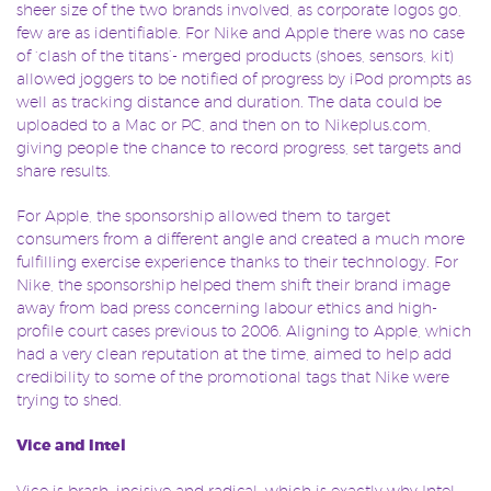
sheer size of the two brands involved, as corporate logos go,
few are as identifiable. For Nike and Apple there was no case
of ‘clash of the titans’- merged products (shoes, sensors, kit)
allowed joggers to be notified of progress by iPod prompts as
well as tracking distance and duration. The data could be
uploaded to a Mac or PC, and then on to Nikeplus.com,
giving people the chance to record progress, set targets and
share results.
For Apple, the sponsorship allowed them to target
consumers from a different angle and created a much more
fulfilling exercise experience thanks to their technology. For
Nike, the sponsorship helped them shift their brand image
away from bad press concerning labour ethics and high-
profile court cases previous to 2006. Aligning to Apple, which
had a very clean reputation at the time, aimed to help add
credibility to some of the promotional tags that Nike were
trying to shed.
Vice and Intel
Vice is brash, incisive and radical, which is exactly why Intel