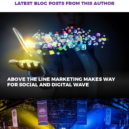
navigation
latest blog posts from this author
ABOVE THE LINE MARKETING MAKES WAY
FOR SOCIAL AND DIGITAL WAVE