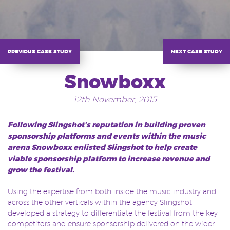
previous case study
next case study
Snowboxx
12th November, 2015
Following Slingshot’s reputation in building proven
sponsorship platforms and events within the music
arena Snowboxx enlisted Slingshot to help create
viable sponsorship platform to increase revenue and
grow the festival.
Using the expertise from both inside the music industry and
across the other verticals within the agency Slingshot
developed a strategy to differentiate the festival from the key
competitors and ensure sponsorship delivered on the wider