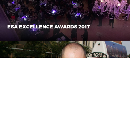
ESA EXCELLENCE AWARDS 2017
CASH CAB TELEVISION SHOW