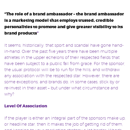
“The role of a brand ambassador – the brand ambassador
is a marketing model that employs trusted, credible
personalities to promote and give greater visibility to its
brand products
”
It seems, historically, that sport and scandal have gone hand-
in-hand. Over the past five years there have been multiple
athletes in the upper echelons of their respected fields that
have been subject to a public fall from grace. For the sponsor,
the usual protocol will be to run for the hills, and withdraw
any association with the respected star. However, there are
some exceptions, and brands do, in some cases, stick by or
re-invest in their asset – but under what circumstance and
why?
Level Of Association
If the player is either an integral part of the sponsors make up,
or headline star, then it makes the job of getting rid of them,