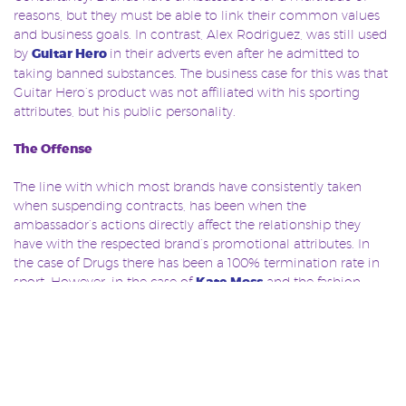
reasons, but they must be able to link their common values
and business goals. In contrast, Alex Rodriguez, was still used
by
Guitar Hero
in their adverts even after he admitted to
taking banned substances. The business case for this was that
Guitar Hero’s product was not affiliated with his sporting
attributes, but his public personality.
The Offense
The line with which most brands have consistently taken
when suspending contracts, has been when the
ambassador’s actions directly affect the relationship they
have with the respected brand’s promotional attributes. In
the case of Drugs there has been a 100% termination rate in
sport. However, in the case of
Kate Moss
and the fashion
industry, the offence was taken very differently. Although she
did lose substantial contracts, Moss managed to retain seven,
and go on to re-build her career, something which has never
been seen on such a scale in sport.
There is no doubt that trust in ambassadors has publically