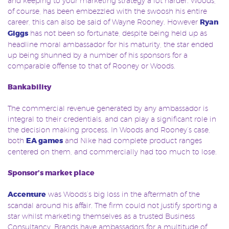
and keeping to your marketing strategy a lot harder. Woods,
of course, has been embezzled with the swoosh his entire
career, this can also be said of Wayne Rooney. However
Ryan
Giggs
has not been so fortunate, despite being held up as
headline moral ambassador for his maturity, the star ended
up being shunned by a number of his sponsors for a
comparable offense to that of Rooney or Woods.
Bankability
The commercial revenue generated by any ambassador is
integral to their credentials, and can play a significant role in
the decision making process. In Woods and Rooney’s case,
both
EA games
and Nike had complete product ranges
centered on them, and commercially had too much to lose.
Sponsor’s market place
Accenture
was Woods’s big loss in the aftermath of the
scandal around his affair. The firm could not justify sporting a
star whilst marketing themselves as a trusted Business
Consultancy. Brands have ambassadors for a multitude of