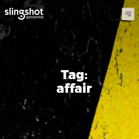
Skip
to
content
Tag:
affair