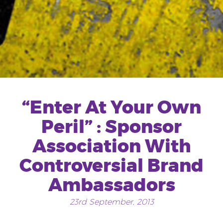
“Enter At Your Own
Peril” : Sponsor
Association With
Controversial Brand
Ambassadors
23rd September, 2013