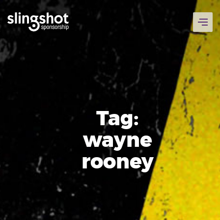
Skip
to
content
Tag:
wayne
rooney