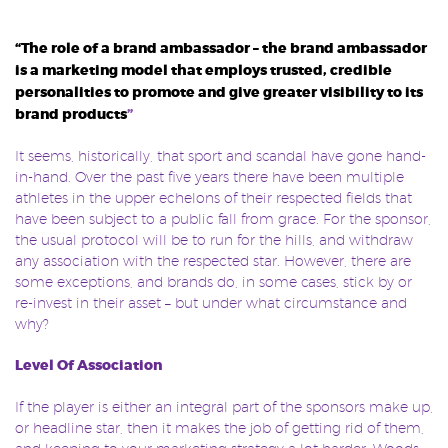
“The role of a brand ambassador – the brand ambassador
is a marketing model that employs trusted, credible
personalities to promote and give greater visibility to its
brand products
”
It seems, historically, that sport and scandal have gone hand-
in-hand. Over the past five years there have been multiple
athletes in the upper echelons of their respected fields that
have been subject to a public fall from grace. For the sponsor,
the usual protocol will be to run for the hills, and withdraw
any association with the respected star. However, there are
some exceptions, and brands do, in some cases, stick by or
re-invest in their asset – but under what circumstance and
why?
Level Of Association
If the player is either an integral part of the sponsors make up,
or headline star, then it makes the job of getting rid of them,