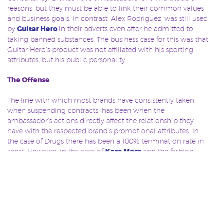
reasons, but they must be able to link their common values
and business goals. In contrast, Alex Rodriguez, was still used
by
Guitar Hero
in their adverts even after he admitted to
taking banned substances. The business case for this was that
Guitar Hero’s product was not affiliated with his sporting
attributes, but his public personality.
The Offense
The line with which most brands have consistently taken
when suspending contracts, has been when the
ambassador’s actions directly affect the relationship they
have with the respected brand’s promotional attributes. In
the case of Drugs there has been a 100% termination rate in
sport. However, in the case of
Kate Moss
and the fashion
industry, the offence was taken very differently. Although she
did lose substantial contracts, Moss managed to retain seven,
and go on to re-build her career, something which has never
been seen on such a scale in sport.
There is no doubt that trust in ambassadors has publically