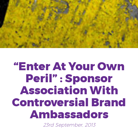
“Enter At Your Own
Peril” : Sponsor
Association With
Controversial Brand
Ambassadors
23rd September, 2013