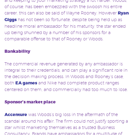
and keeping to your marketing strategy a lot harder. Woods,
of course, has been embezzled with the swoosh his entire
career, this can also be said of Wayne Rooney. However
Ryan
Giggs
has not been so fortunate, despite being held up as
headline moral ambassador for his maturity, the star ended
up being shunned by a number of his sponsors for a
comparable offense to that of Rooney or Woods.
Bankability
The commercial revenue generated by any ambassador is
integral to their credentials, and can play a significant role in
the decision making process. In Woods and Rooney’s case,
both
EA games
and Nike had complete product ranges
centered on them, and commercially had too much to lose.
Sponsor’s market place
Accenture
was Woods’s big loss in the aftermath of the
scandal around his affair. The firm could not justify sporting a
star whilst marketing themselves as a trusted Business
Consultancy. Brands have ambassadors for a multitude of