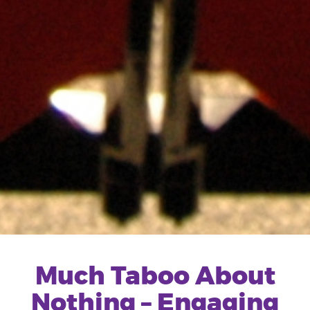
Much Taboo About
Nothing – Engaging