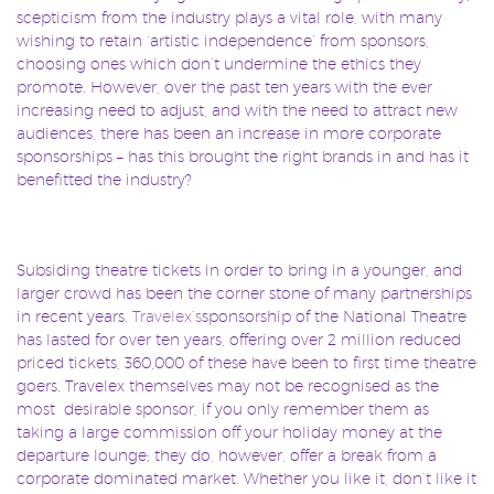
scepticism from the industry plays a vital role, with many
wishing to retain ‘artistic independence’ from sponsors,
choosing ones which don’t undermine the ethics they
promote. However, over the past ten years with the ever
increasing need to adjust, and with the need to attract new
audiences, there has been an increase in more corporate
sponsorships – has this brought the right brands in and has it
benefitted the industry?
Subsiding theatre tickets in order to bring in a younger, and
larger crowd has been the corner stone of many partnerships
in recent years.
Travelex’s
sponsorship of the National Theatre
has lasted for over ten years, offering over 2 million reduced
priced tickets, 360,000 of these have been to first time theatre
goers. Travelex themselves may not be recognised as the
most desirable sponsor, if you only remember them as
taking a large commission off your holiday money at the
departure lounge; they do, however, offer a break from a
corporate dominated market. Whether you like it, don’t like it