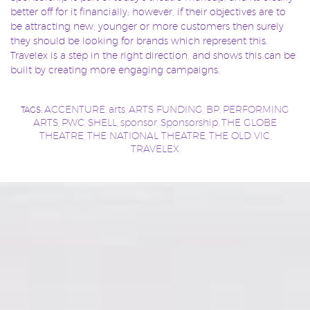
better off for it financially; however, if their objectives are to
be attracting new, younger or more customers then surely
they should be looking for brands which represent this.
Travelex is a step in the right direction, and shows this can be
built by creating more engaging campaigns.
ACCENTURE
arts
ARTS FUNDING
BP
PERFORMING
TAGS:
,
,
,
,
ARTS
PWC
SHELL
sponsor
Sponsorship
THE GLOBE
,
,
,
,
,
THEATRE
THE NATIONAL THEATRE
THE OLD VIC
,
,
,
TRAVELEX