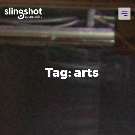
Skip
to
content
Tag:
arts