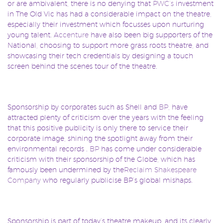
or are ambivalent, there is no denying that
PWC’s
investment
in The Old Vic has had a considerable impact on the theatre,
especially their investment which focusses upon nurturing
young talent.
Accenture
have also been big supporters of the
National, choosing to support more grass roots theatre, and
showcasing their tech credentials by designing a touch
screen behind the scenes tour of the theatre.
Sponsorship by corporates such as Shell and
BP
, have
attracted plenty of criticism over the years with the feeling
that this positive publicity is only there to service their
corporate image, shining the spotlight away from their
environmental records .
BP
has come under considerable
criticism with their sponsorship of the Globe, which has
famously been undermined by the
Reclaim Shakespeare
Company
who regularly publicise BP’s global mishaps.
Sponsorship is part of today’s theatre makeup, and its clearly