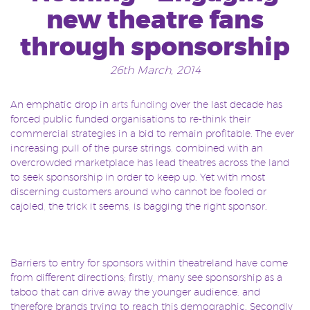
new theatre fans
through sponsorship
26th March, 2014
An emphatic drop in
arts funding
over the last decade has
forced public funded organisations to re-think their
commercial strategies in a bid to remain profitable. The ever
increasing pull of the purse strings, combined with an
overcrowded marketplace has lead theatres across the land
to seek sponsorship in order to keep up. Yet with most
discerning customers around who cannot be fooled or
cajoled, the trick it seems, is bagging the right sponsor.
Barriers to entry for sponsors within theatreland have come
from different directions; firstly, many see sponsorship as a
taboo that can drive away the younger audience, and
therefore brands trying to reach this demographic. Secondly,