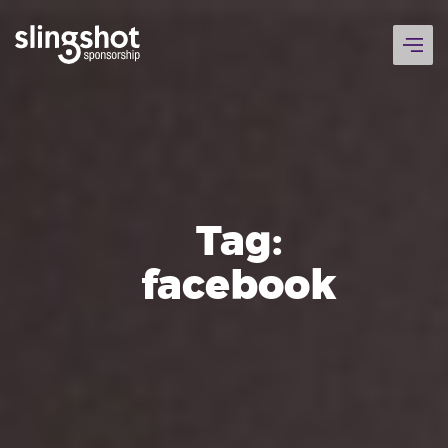
Skip
to
content
Tag:
facebook