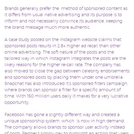
Brands generally prefer the method of sponsored content as
it differs from usual native advertising and its purpose is to
inform and not necessarily convince its audience, keeping
the brand message much more authentic.
A case study posted on the Instagram website claims that
sponsored posts results in 2.8x higher ad recall than other
online advertising. The soft nature of the posts and the
tailored way in which Instagram integrates the posts are the
likely reasons for the higher re-call rate. The company has
also moved to close the gap between celebrity endorsements
and sponsored posts by placing them under one umbrella.
Snapchat has also introduced it’s sponsored filters campaign,
where brands can sponsor a filter for a specific amount of
time. With 150 million users daily it makes for a very lucrative
opportunity.
Facebook has gone a slightly different way and created a
unique sponsorship system, which is now in high demand.
The company allows brands to sponsor user activity instead
of posts. Partner’s simply pay to highlight an action that users