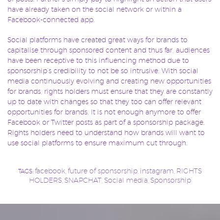
have already taken on the social network or within a
Facebook-connected app.
Social platforms have created great ways for brands to
capitalise through sponsored content and thus far, audiences
have been receptive to this influencing method due to
sponsorship’s credibility to not be so intrusive. With social
media continuously evolving and creating new opportunities
for brands, rights holders must ensure that they are constantly
up to date with changes so that they too can offer relevant
opportunities for brands. It is not enough anymore to offer
Facebook or Twitter posts as part of a sponsorship package.
Rights holders need to understand how brands will want to
use social platforms to ensure maximum cut through.
facebook
future of sponsorship
instagram
RIGHTS
TAGS:
,
,
,
HOLDERS
SNAPCHAT
Social media
Sponsorship
,
,
,