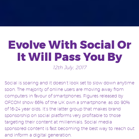
Evolve With Social Or
It Will Pass You By
12th July, 2017
Social is soaring and it doesn’t look set to slow down anytime
soon. The majority of online users are moving away from
computers in favour of smartphones. Figures released by
OFCOM show 66% of the UK own a smartphone, as do 90%
of 16-24 year olds. It’s the latter group that makes brand
sponsorship on social platforms very profitable to those
targeting their content at millennials. Social media
sponsored content is fast becoming the best way to reach out
and inform a digital generation.