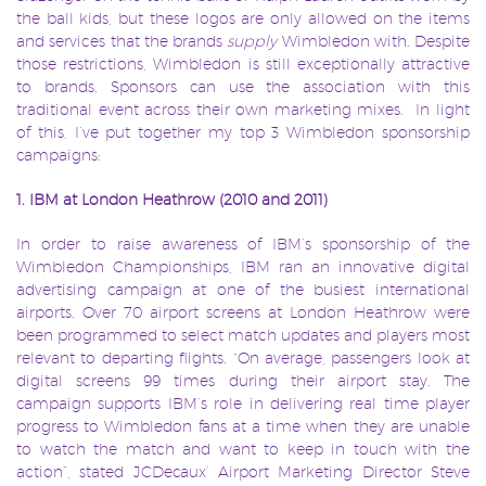
the ball kids, but these logos are only allowed on the items
and services that the brands
supply
Wimbledon with. Despite
those restrictions, Wimbledon is still exceptionally attractive
to brands. Sponsors can use the association with this
traditional event across their own marketing mixes. In light
of this, I’ve put together my top 3 Wimbledon sponsorship
campaigns:
1. IBM at London Heathrow (2010 and 2011)
In order to raise awareness of IBM’s sponsorship of the
Wimbledon Championships, IBM ran an innovative digital
advertising campaign at one of the busiest international
airports. Over 70 airport screens at London Heathrow were
been programmed to select match updates and players most
relevant to departing flights. “On average, passengers look at
digital screens 99 times during their airport stay. The
campaign supports IBM’s role in delivering real time player
progress to Wimbledon fans at a time when they are unable
to watch the match and want to keep in touch with the
action”, stated JCDecaux’ Airport Marketing Director Steve