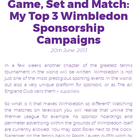
Game, Set and Match:
My Top 3 Wimbledon
Sponsorship
Campaigns
20th June, 2013
In a few weeks another chapter of the greatest tennis
tournament in the world will be written. Wimbledon is not
just one of the most prestigious sporting events in the world,
but also a very unique platform for sponsors, or as The All
England Club calls them –
suppliers
.
So what is it that makes Wimbledon so different? Watching
the matches on television you will realise that unlike the
Premier League for example, no sponsor hoardings and
perimeter advertising within the grounds of Wimbledon itself
are currently allowed. You may spot Rolex next to the clock,
Slazenger on the tennis balls or Ralph Lauren outfits worn by