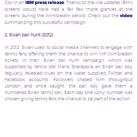
Cox in an
IBM press release
. Thanks to the live updates IBM’s
screens would have had a fair few more glances at the
screens during the Wimbledon period. Check out the
video
summarizing this successful campaign.
2. Evian ball hunt (2012)
In 2012, Evian used its social media channels to engage with
tennis
fans offering them the chance to win VIP Wimbledon
tickets. In their ‘Evian ball hunt’ campaign, which was
supported by tennis star Maria Sharapova an Evian ball boy
regularly revealed clues on the water suppliers Twitter and
Facebook accounts. Followers chased him throughout
London and once caught, the ball boy gave them a
numbered Evian tennis ball. Each day one lucky number was
chosen giving tennis fans the chance to be part of the action.
3. Lavazza’s ‘We are the queue’ (2011)
Due to the aforementioned restrictions within the
Wimbledon
grounds, the famous Wimbledon queue, where
people wait for up to 8 hours to get tickets, has become an