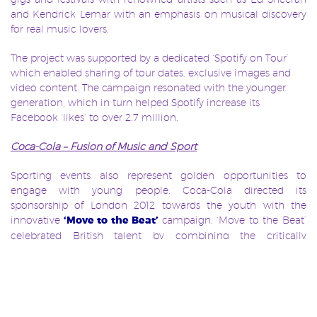
and Kendrick Lemar with an emphasis on musical discovery
for real music lovers.
The project was supported by a dedicated ‘Spotify on Tour’
which enabled sharing of tour dates, exclusive images and
video content. The campaign resonated with the younger
generation, which in turn helped Spotify increase its
Facebook ‘likes’ to over 2.7 million.
Coca-Cola – Fusion of Music and Sport
Sporting events also represent golden opportunities to
engage with young people. Coca-Cola directed its
sponsorship of London 2012 towards the youth with the
innovative
‘Move to the Beat’
campaign. ‘Move to the Beat’
celebrated British talent by combining the critically
acclaimed architects Pernilla & Asif and award winning DJ
Mark Ronson. It was based over four different platforms: the
Coca-Cola song, documentary, Facebook app and the Coca-
Cola Olympic Games pavilion, and had the overall objective
of bringing ‘teens closer to the Olympic Games by fusing