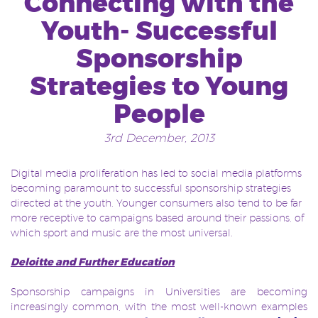
Connecting with the
Youth- Successful
Sponsorship
Strategies to Young
People
3rd December, 2013
Digital media proliferation has led to social media platforms
becoming paramount to successful sponsorship strategies
directed at the youth. Younger consumers also tend to be far
more receptive to campaigns based around their passions, of
which sport and music are the most universal.
Deloitte and Further Education
Sponsorship campaigns in Universities are becoming
increasingly common, with the most well-known examples