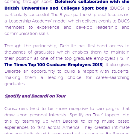
coming through sport.
Deloitte’s collaboration with the
British Universities and Colleges Sport body
(BUCS) is
particularly successful. The 5-year partnership deal focuses on
a ‘Leadership Academy’ model which delivers events to BUCS
members to experience and develop leadership and
communication skills.
Through the partnership, Deloitte has first-hand access to
thousands of graduates which enables them to maintain
their position as one of the top graduate employers (#2 in
The Times Top 100 Graduate Employers 2013
). It also gives
Deloitte an opportunity to build a rapport with students,
making them a leading choice for career-searching
graduates.
Spotify and Bacardi on Tour
Consumers tend to be more receptive to campaigns that
draw upon personal interests. ‘Spotify on Tour’ tapped into
this by teaming up with Bacardi to bring music based
experiences to fans across America. They created intimate
gigs and festivals with renowned artists such as Ed Sheeran