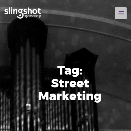
Skip
to
content
Tag:
Street
Marketing