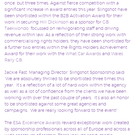
once, but three times. Against fierce competition with a
significant increase in award entries this year, Slingshot have
been shortlisted within the B2B Activation Award for their
work in securing
Hill Dickinson
as a sponsor for
GB
Taekwondo
, focussed on reinvigorating staff and driving
revenue within law. As a reflection of their strong work with
commercialising rights holders, they have been shortlisted for
a further two entries within the Rights Holders Achievement
Award for their work with the
What Car Awards
and
Wales
Rally GB
.
Jackie Fast, Managing Director, Slingshot Sponsorship said:
“We are absolutely thrilled to be shortlisted three times this
year. It’s a reflection of a lot of hard work within the agency
as well as a lot of confidence from the clients we have been
working with over the past couple of years. It’s also an honor
to be shortlisted against some great agencies and
campaigns. We are really looking forward to the event!”
The
ESA Excellence Awards
reward exceptional work created
by sponsorship professionals across all of Europe and across a