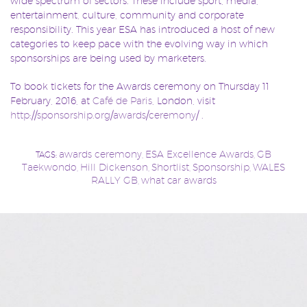
wide spectrum of sectors. These include sport, media,
entertainment, culture, community and corporate
responsibility. This year ESA has introduced a host of new
categories to keep pace with the evolving way in which
sponsorships are being used by marketers.
To book tickets for the Awards ceremony on Thursday 11
February, 2016, at
Café de Paris
, London, visit
http://sponsorship.org/awards/ceremony/
.
awards ceremony
ESA Excellence Awards
GB
TAGS:
,
,
Taekwondo
Hill Dickenson
Shortlist
Sponsorship
WALES
,
,
,
,
RALLY GB
what car awards
,