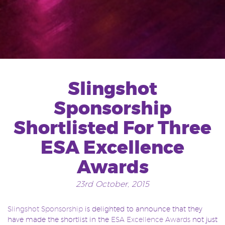
Slingshot
Sponsorship
Shortlisted For Three
ESA Excellence
Awards
23rd October, 2015
Slingshot Sponsorship
is delighted to announce that they
have made the shortlist in the
ESA Excellence Awards
not just