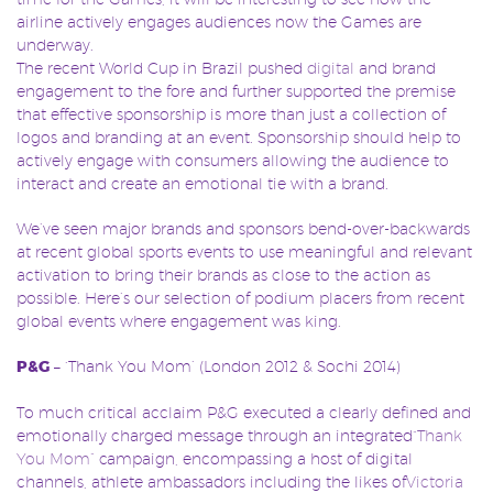
airline actively engages audiences now the Games are
underway.
The recent World Cup in Brazil pushed
digital
and brand
engagement to the fore and further supported the premise
that effective sponsorship is more than just a collection of
logos and branding at an event. Sponsorship should help to
actively engage with consumers allowing the audience to
interact and create an emotional tie with a brand.
We’ve seen major brands and sponsors bend-over-backwards
at recent global sports events to use meaningful and relevant
activation to bring their brands as close to the action as
possible. Here’s our selection of podium placers from recent
global events where engagement was king.
P&G
– ‘Thank You Mom’ (London 2012 & Sochi 2014)
To much critical acclaim P&G executed a clearly defined and
emotionally charged message through an integrated
“Thank
You Mom”
campaign, encompassing a host of digital
channels, athlete ambassadors including the likes of
Victoria