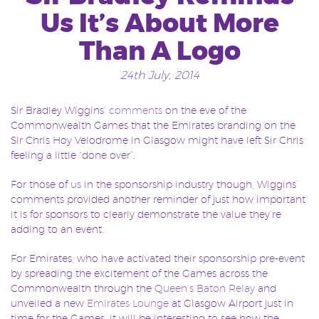
Us It’s About More
Than A Logo
24th July, 2014
Sir Bradley Wiggins’
comments
on the eve of the
Commonwealth Games that the Emirates branding on the
Sir Chris Hoy Velodrome in Glasgow might have left Sir Chris
feeling a little “done over”.
For those of
us
in the sponsorship industry though, Wiggins’
comments provided another reminder of just how important
it is for sponsors to clearly demonstrate the value they’re
adding to an event.
For Emirates, who have activated their sponsorship pre-event
by spreading the excitement of the Games across the
Commonwealth through the
Queen’s Baton Relay
and
unveiled a new
Emirates Lounge
at Glasgow Airport just in
time for the Games, it will be interesting to see how the