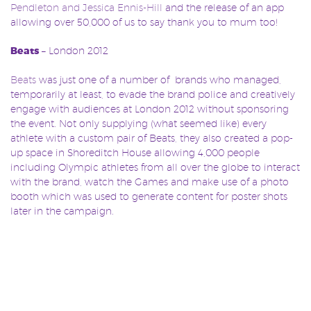
Pendleton and Jessica Ennis-Hill
and the release of an app
allowing over 50,000 of us to say thank you to mum too!
Beats
– London 2012
Beats
was just one of a number of brands who managed,
temporarily at least, to evade the brand police and creatively
engage with audiences at London 2012 without sponsoring
the event. Not only supplying (what seemed like) every
athlete with a custom pair of Beats, they also created a pop-
up space in Shoreditch House allowing 4,000 people
including Olympic athletes from all over the globe to interact
with the brand, watch the Games and make use of a photo
booth which was used to generate content for poster shots
later in the campaign.
Budweiser
– ‘Rise as One’ (FIFA World Cup 2014)
Budweiser
made sure to engage with its audience whether
they were in Brazil or not. Fans from all over the globe were
encouraged to get involved via Twitter with users urged to