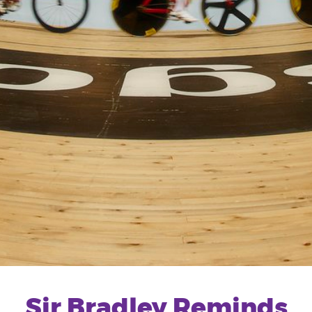
Sir Bradley Reminds