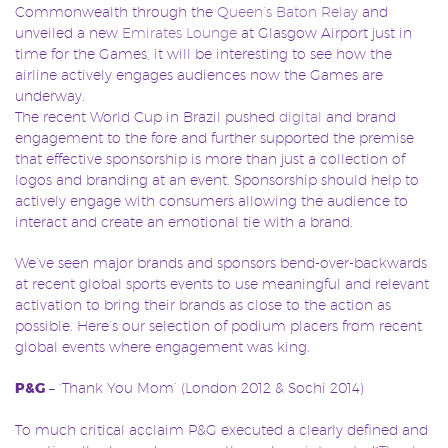
Commonwealth through the
Queen’s Baton Relay
and
unveiled a new
Emirates Lounge
at Glasgow Airport just in
time for the Games, it will be interesting to see how the
airline actively engages audiences now the Games are
underway.
The recent World Cup in Brazil pushed
digital
and brand
engagement to the fore and further supported the premise
that effective sponsorship is more than just a collection of
logos and branding at an event. Sponsorship should help to
actively engage with consumers allowing the audience to
interact and create an emotional tie with a brand.
We’ve seen major brands and sponsors bend-over-backwards
at recent global sports events to use meaningful and relevant
activation to bring their brands as close to the action as
possible. Here’s our selection of podium placers from recent
global events where engagement was king.
P&G
– ‘Thank You Mom’ (London 2012 & Sochi 2014)
To much critical acclaim P&G executed a clearly defined and