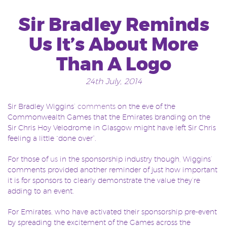
Sir Bradley Reminds
Us It’s About More
Than A Logo
24th July, 2014
Sir Bradley Wiggins’
comments
on the eve of the
Commonwealth Games that the Emirates branding on the
Sir Chris Hoy Velodrome in Glasgow might have left Sir Chris
feeling a little “done over”.
For those of
us
in the sponsorship industry though, Wiggins’
comments provided another reminder of just how important
it is for sponsors to clearly demonstrate the value they’re
adding to an event.
For Emirates, who have activated their sponsorship pre-event
by spreading the excitement of the Games across the