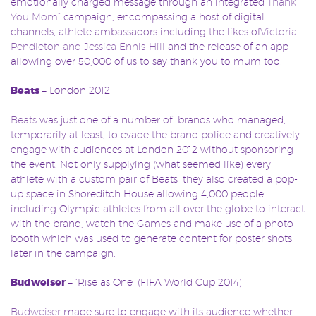
emotionally charged message through an integrated
“Thank
You Mom”
campaign, encompassing a host of digital
channels, athlete ambassadors including the likes of
Victoria
Pendleton and Jessica Ennis-Hill
and the release of an app
allowing over 50,000 of us to say thank you to mum too!
Beats
– London 2012
Beats
was just one of a number of brands who managed,
temporarily at least, to evade the brand police and creatively
engage with audiences at London 2012 without sponsoring
the event. Not only supplying (what seemed like) every
athlete with a custom pair of Beats, they also created a pop-
up space in Shoreditch House allowing 4,000 people
including Olympic athletes from all over the globe to interact
with the brand, watch the Games and make use of a photo
booth which was used to generate content for poster shots
later in the campaign.
Budweiser
– ‘Rise as One’ (FIFA World Cup 2014)
Budweiser
made sure to engage with its audience whether