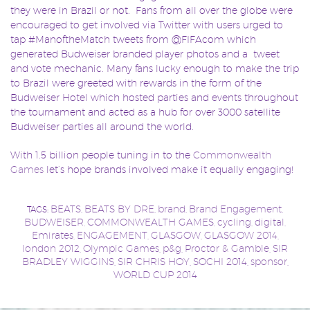
they were in Brazil or not. Fans from all over the globe were
encouraged to get involved via Twitter with users urged to
tap #ManoftheMatch tweets from @FIFAcom which
generated Budweiser branded player photos and a tweet
and vote mechanic. Many fans lucky enough to make the trip
to Brazil were greeted with rewards in the form of the
Budweiser Hotel which hosted parties and events throughout
the tournament and acted as a hub for over 3000 satellite
Budweiser parties all around the world.
With 1.5 billion people tuning in to the
Commonwealth
Games
let’s hope brands involved make it equally engaging!
BEATS
BEATS BY DRE
brand
Brand Engagement
TAGS:
,
,
,
,
BUDWEISER
COMMONWEALTH GAMES
cycling
digital
,
,
,
,
Emirates
ENGAGEMENT
GLASGOW
GLASGOW 2014
,
,
,
,
london 2012
Olympic Games
p&g
Proctor & Gamble
SIR
,
,
,
,
BRADLEY WIGGINS
SIR CHRIS HOY
SOCHI 2014
sponsor
,
,
,
,
WORLD CUP 2014