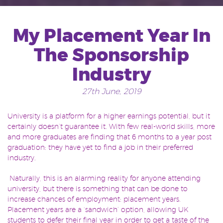
My Placement Year In
The Sponsorship
Industry
27th June, 2019
University is a platform for a higher earnings potential, but it
certainly doesn’t guarantee it. With few real-world skills, more
and more graduates are finding that 6 months to a year post
graduation: they have yet to find a job in their preferred
industry.
Naturally, this is an alarming reality for anyone attending
university, but there is something that can be done to
increase chances of employment: placement years.
Placement years are a ‘sandwich’ option, allowing UK
students to defer their final year in order to get a taste of the