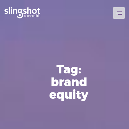
Skip
to
content
Tag:
brand
equity