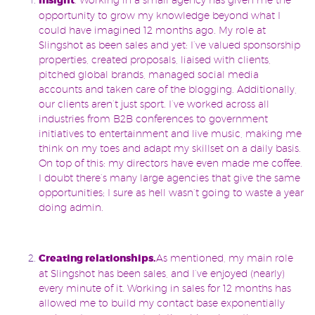
Insight
opportunity to grow my knowledge beyond what I
could have imagined 12 months ago. My role at
Slingshot as been sales and yet: I’ve valued sponsorship
properties, created proposals, liaised with clients,
pitched global brands, managed social media
accounts and taken care of the blogging. Additionally,
our clients aren’t just sport. I’ve worked across all
industries from B2B conferences to government
initiatives to entertainment and live music, making me
think on my toes and adapt my skillset on a daily basis.
On top of this: my directors have even made me coffee.
I doubt there’s many large agencies that give the same
opportunities; I sure as hell wasn’t going to waste a year
doing admin.
Creating relationships.
As mentioned, my main role
at Slingshot has been sales, and I’ve enjoyed (nearly)
every minute of it. Working in sales for 12 months has
allowed me to build my contact base exponentially