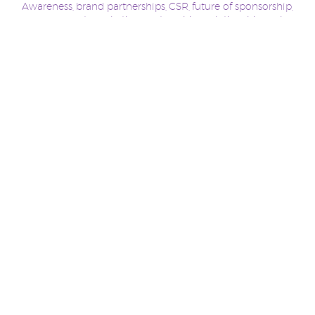
Awareness
brand partnerships
CSR
future of sponsorship
,
,
,
,
management
marketing
partnerships
relationships
sales
,
,
,
,
,
Slingshot Sponsorship
Sponsorship
Sports Marketing
,
,