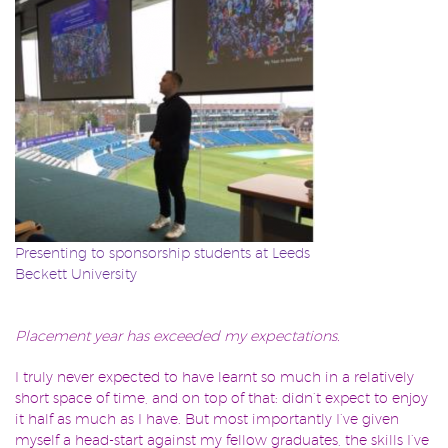
Presenting to sponsorship students at Leeds
Beckett University
Placement year has exceeded my expectations.
I truly never expected to have learnt so much in a relatively
short space of time, and on top of that: didn’t expect to enjoy
it half as much as I have. But most importantly I’ve given
myself a head-start against my fellow graduates, the skills I’ve