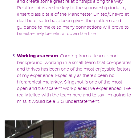
and create some great relationships along the way.
Relationships are the key to the sponsorship industry
(insert classic tale of the Manchester United/Chevrolet
deal here) so to have been given the platform and
guidance to make so many connections will prove to
be extremely beneficial down the line.
Working as a team.
Coming from a team- sport
background, working in a small team that co-operates
and thrives has been one of the most enjoyable factors
of my experience. Especially as there’s been no
hierarchical malarkey: Slingshot is one of the most
open and transparent workplaces I’ve experienced. I’ve
really jelled with the team here and to say I’m going to
miss it would be a BIG understatement.