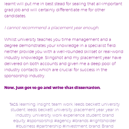
learnt will put me in best stead for sealing that all-important
grad job and will certainly differentiate me for other
candidates.
I cannot recommend a placement year enough.
Whilst university teaches you time management and a
degree demonstrates your knowledge in a specialist field:
neither provide you with a well-rounded skillset or real-world
industry knowledge. Slingshot and my placement year have
delivered on both accounts and given me a deep pool of
industry contacts which are crucial for success in the
sponsorship industry.
Now, just got to go and write th
at dissertation.
learning
insight
team work
leeds beckett university
TAGS:
,
,
,
student
leeds beckett university
placement year
year in
,
,
,
industry
university
work experience
student
brand
,
,
,
,
equity
#sponsorship #agency #brands #rightsholder
,
#business #partnership #investment
brand
Brand
,
,