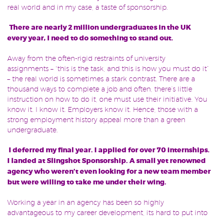
real world and in my case, a taste of sponsorship.
There are nearly 2 million undergraduates in the UK
every year, I need to do something to stand out.
Away from the often-rigid restraints of university
assignments – “this is the task, and this is how you must do it”
– the real world is sometimes a stark contrast. There are a
thousand ways to complete a job and often, there’s little
instruction on how to do it, one must use their initiative. You
know it. I know it. Employers know it. Hence, those with a
strong employment history appeal more than a green
undergraduate.
I deferred my final year. I applied for over 70 internships.
I landed at Slingshot Sponsorship. A small yet renowned
agency who weren’t even looking for a new team member
but were willing to take me under their wing.
Working a year in an agency has been so highly
advantageous to my career development, its hard to put into