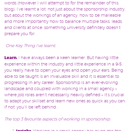
words (However I will attempt to for the remainder of this
blog). I’ve learnt a lot: not just about the sponsorship industry,
but about the workings of an agency, how to be malleable
and more importantly how to balance multiple tasks, leads
and clients at once: something university definitely doesn’t
prepare you for.
One Key Thing I’ve learnt:
Learn.
I have always been a keen learner. But having little
experience within the industry and little experience in a 9-5:
you really have to open your eyes and open your ears. Be
ing
able to be taught is an invaluable skill and it is essential to
progressing in any career. Sponsorship is an ever-evolving
landscape and coupled with working in a small agency –
where job roles aren’t necessarily heavily defined – it’s crucial
to adapt your skillset and learn new ones as quick as you can:
if not, you’ll be left behind.
The top 3 favourite aspects of working in sponsorship:
. Working in a small agency has given me the