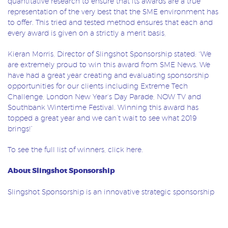
quantitative research to ensure that its awards are a true
representation of the very best that the SME environment has
to offer. This tried and tested method ensures that each and
every award is given on a strictly a merit basis,
Kieran Morris, Director of Slingshot Sponsorship stated: “We
are extremely proud to win this award from SME News. We
have had a great year creating and evaluating sponsorship
opportunities for our clients including Extreme Tech
Challenge, London New Year’s Day Parade, NOW TV and
Southbank Wintertime Festival. Winning this award has
topped a great year and we can’t wait to see what 2019
brings!”
To see the full list of winners, click
here
.
About Slingshot Sponsorship
Slingshot Sponsorship is an innovative strategic sponsorship
agency based in Central London with offices around the
world. Slingshot works across all industry sectors to help
organisations identify, create and optimise assets so they