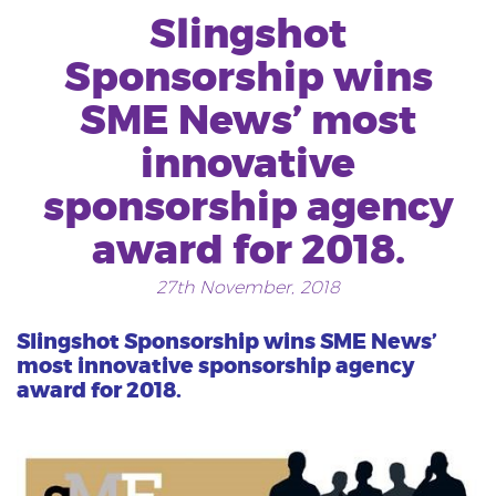
Slingshot
Sponsorship wins
SME News’ most
innovative
sponsorship agency
award for 2018.
27th November, 2018
Slingshot Sponsorship wins SME News’
most innovative sponsorship agency
award for 2018.