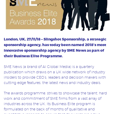
London, UK, 27/11/18 – Slingshot Sponsorship, a
strategic
sponsorship agency, has today been named 2018’s most
innovative sponsorship agency by SME News as part of
their Business Elite Programme.
SME News (a brand of AI Global Media) is a quarterly
publication which draws on a UK wide network of industry
insiders to provide CEO’s, leaders and decision makers with
cutting edge features, the latest news and industry deals.
The awards programme, strives to showcase the talent, hard
work and commitment of SME firms from a vast array of
industries across the UK. Its Business Elite program is
formulated on the back of months of qualitative and