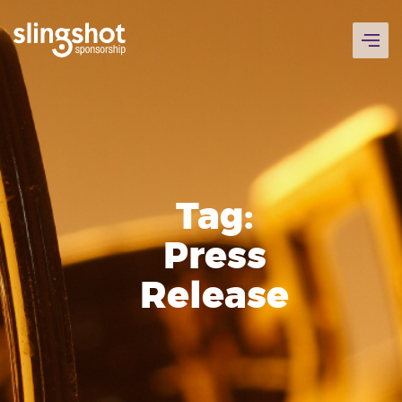
Skip
to
content
Tag:
Press
Release