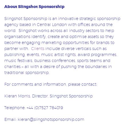
About Slingshot Sponsorship
Slingshot Sponsorship is an innovative strategic sponsorship
agency based in Central London with offices around the
world. Slingshot works across all industry sectors to help
organisations identify, create and optimise assets so they
become engaging marketing opportunities for brands to
partner with.
Clients
include diverse verticals such as
publishing, events, music artist rights, award programmes,
music festivals, business conferences, sports teams and
charities – all with a desire of pushing the boundaries in
traditional sponsorship.
For comments and information, please contact:
Kieran Morris, Director, Slingshot Sponsorship
Telephone: +44 (0)7527 784019
Email: kieran@slingshotsponsorship.com