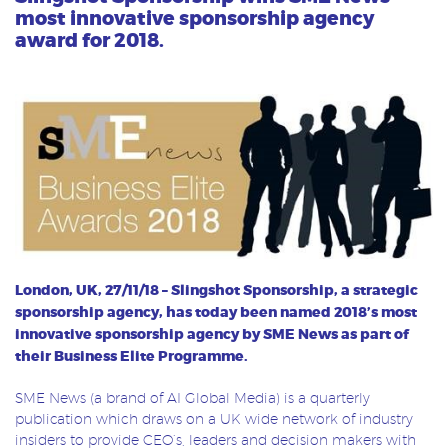
most innovative sponsorship agency
award for 2018.
London, UK, 27/11/18 – Slingshot Sponsorship, a
strategic
sponsorship agency, has today been named 2018’s most
innovative sponsorship agency by SME News as part of
their Business Elite Programme.
SME News (a brand of AI Global Media) is a quarterly
publication which draws on a UK wide network of industry
insiders to provide CEO’s, leaders and decision makers with