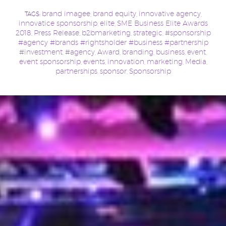
brand imagee
brand equity
innovative agency
TAGS:
,
,
,
innovatice sponsorship
elite
SME Business Elite Awards
,
,
2018
Press Release
b2bmarketing
strategic
#sponsorship
,
,
,
,
#agency #brands #rightsholder #business #partnership
#investment
#agency
Award
branding
business
event
,
,
,
,
,
,
event sponsorship
events
innovation
marketing
Media
,
,
,
,
,
partnerships
sponsor
Sponsorship
,
,