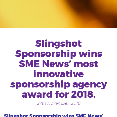
Slingshot
Sponsorship wins
SME News’ most
innovative
sponsorship agency
award for 2018.
27th November, 2018
Slingshot Sponsorship wins SME News’