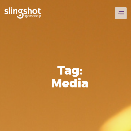
Skip
to
content
Tag:
Media