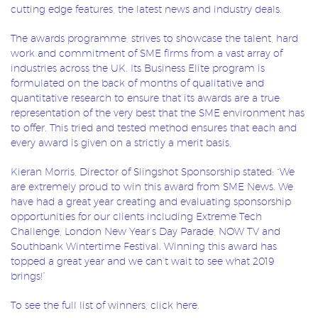
cutting edge features, the latest news and industry deals.
The awards programme, strives to showcase the talent, hard
work and commitment of SME firms from a vast array of
industries across the UK. Its Business Elite program is
formulated on the back of months of qualitative and
quantitative research to ensure that its awards are a true
representation of the very best that the SME environment has
to offer. This tried and tested method ensures that each and
every award is given on a strictly a merit basis,
Kieran Morris, Director of Slingshot Sponsorship stated: “We
are extremely proud to win this award from SME News. We
have had a great year creating and evaluating sponsorship
opportunities for our clients including Extreme Tech
Challenge, London New Year’s Day Parade, NOW TV and
Southbank Wintertime Festival. Winning this award has
topped a great year and we can’t wait to see what 2019
brings!”
To see the full list of winners, click
here
.