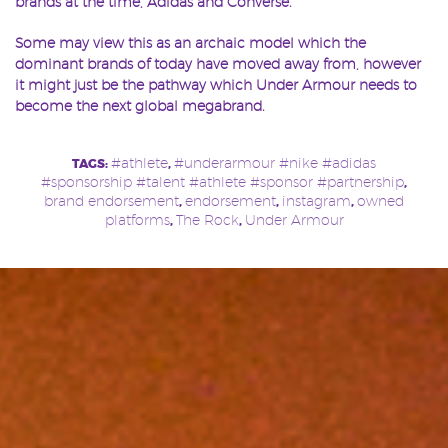
brands at the time, Adidas and Converse.
Some may view this as an archaic model which the
dominant brands of today have moved away from, however
it might just be the pathway which Under Armour needs to
become the next global megabrand.
#athlete
#underarmour #nike #adidas
TAGS:
,
#sponsorship #talent #athlete #sponsor #partnership
,
brand endorsement
endorsement
instagram
owned
,
,
,
platforms
The Rock
Under Armour
,
,