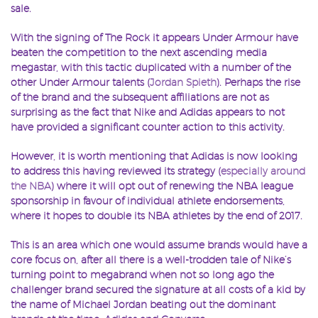
sale.
With the signing of The Rock it appears Under Armour have
beaten the competition to the next ascending media
megastar, with this tactic duplicated with a number of the
other Under Armour talents (
Jordan Spieth
). Perhaps the rise
of the brand and the subsequent affiliations are not as
surprising as the fact that Nike and Adidas appears to not
have provided a significant counter action to this activity.
However, it is worth mentioning that Adidas is now looking
to address this having reviewed its strategy (
especially around
the NBA
) where it will opt out of renewing the NBA league
sponsorship in favour of individual athlete endorsements,
where it hopes to double its NBA athletes by the end of 2017.
This is an area which one would assume brands would have a
core focus on, after all there is a well-trodden tale of Nike’s
turning point to megabrand when not so long ago the
challenger brand secured the signature at all costs of a kid by
the name of Michael Jordan beating out the dominant