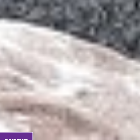
older posts