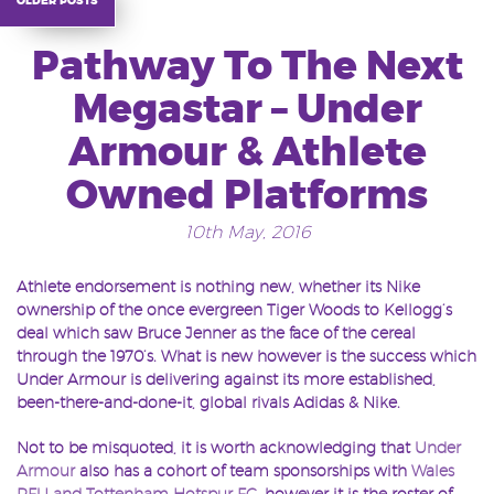
Pathway To The Next
Megastar – Under
Armour & Athlete
Owned Platforms
10th May, 2016
Athlete endorsement is nothing new, whether its Nike
ownership of the once evergreen Tiger Woods to Kellogg’s
deal which saw Bruce Jenner as the face of the cereal
through the 1970’s. What is new however is the success which
Under Armour is delivering against its more established,
been-there-and-done-it, global rivals Adidas & Nike.
Not to be misquoted, it is worth acknowledging that
Under
Armour
also has a cohort of team sponsorships with
Wales
RFU and Tottenham Hotspur FC
, however it is the roster of