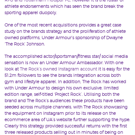
athlete endorsements which has seen the brand break the
sporting apparel duopoly.
One of the most recent acquisitions provides a great case
study on the brands strategy and the proliferation of athlete
owned platforms, Under Armour’s sponsorship of Dwayne
‘The Rock’ Johnson.
The accomplished actor/sportsman/fitness star/ social media
sensation is now an Under Armour Ambassador. With one
look at
The Rock’s owned Instagram account
it is easy for the
51.2m followers to see the brands integration across both
gym and lifestyle apparel. In addition, The Rock has worked
with Under Armour to design his own exclusive, limited
edition range, self-titled ‘Project Rock’. Utilising both the
brand and The Rock’s audiences these products have been
seeded across multiple channels, with The Rock showcasing
the equipment on Instagram prior to its release on the
ecommerce area of UA’s website further supporting the hype.
Clearly this strategy provided successful returns with the first
three released products selling out in minutes of being on